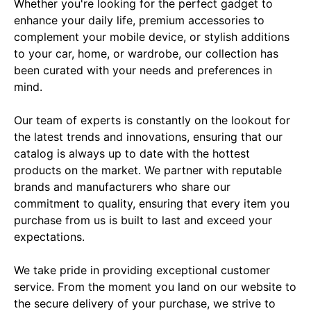
Whether you're looking for the perfect gadget to 
enhance your daily life, premium accessories to 
complement your mobile device, or stylish additions 
to your car, home, or wardrobe, our collection has 
been curated with your needs and preferences in 
mind.

Our team of experts is constantly on the lookout for 
the latest trends and innovations, ensuring that our 
catalog is always up to date with the hottest 
products on the market. We partner with reputable 
brands and manufacturers who share our 
commitment to quality, ensuring that every item you 
purchase from us is built to last and exceed your 
expectations.

We take pride in providing exceptional customer 
service. From the moment you land on our website to 
the secure delivery of your purchase, we strive to 