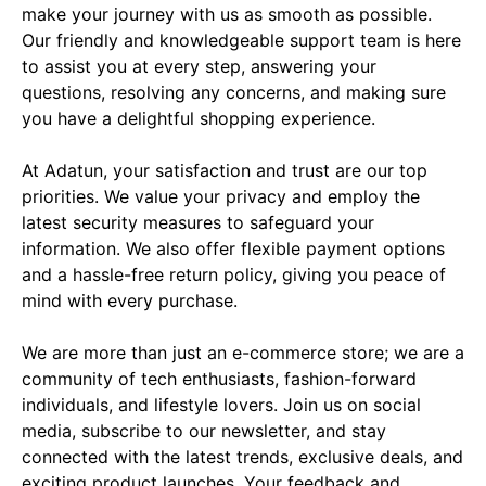
make your journey with us as smooth as possible. 
Our friendly and knowledgeable support team is here 
to assist you at every step, answering your 
questions, resolving any concerns, and making sure 
you have a delightful shopping experience.

At Adatun, your satisfaction and trust are our top 
priorities. We value your privacy and employ the 
latest security measures to safeguard your 
information. We also offer flexible payment options 
and a hassle-free return policy, giving you peace of 
mind with every purchase.

We are more than just an e-commerce store; we are a 
community of tech enthusiasts, fashion-forward 
individuals, and lifestyle lovers. Join us on social 
media, subscribe to our newsletter, and stay 
connected with the latest trends, exclusive deals, and 
exciting product launches. Your feedback and 