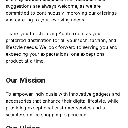
suggestions are always welcome, as we are 
committed to continuously improving our offerings 
and catering to your evolving needs.

Thank you for choosing Adatun.com as your 
preferred destination for all your tech, fashion, and 
lifestyle needs. We look forward to serving you and 
exceeding your expectations, one exceptional 
product at a time.
Our Mission
To empower individuals with innovative gadgets and 
accessories that enhance their digital lifestyle, while 
providing exceptional customer service and a 
seamless online shopping experience.