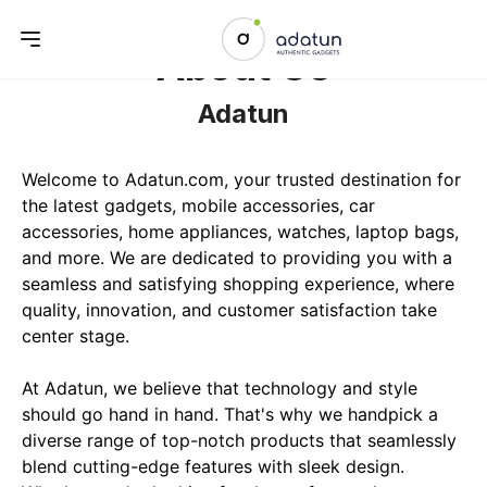
About Us
Adatun
Welcome to Adatun.com, your trusted destination for 
the latest gadgets, mobile accessories, car 
accessories, home appliances, watches, laptop bags, 
and more. We are dedicated to providing you with a 
seamless and satisfying shopping experience, where 
quality, innovation, and customer satisfaction take 
center stage.

At Adatun, we believe that technology and style 
should go hand in hand. That's why we handpick a 
diverse range of top-notch products that seamlessly 
blend cutting-edge features with sleek design. 