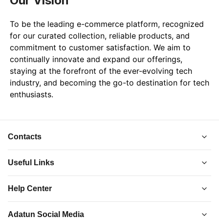
Our Vision
To be the leading e-commerce platform, recognized 
for our curated collection, reliable products, and 
commitment to customer satisfaction. We aim to 
continually innovate and expand our offerings, 
staying at the forefront of the ever-evolving tech 
industry, and becoming the go-to destination for tech 
enthusiasts.
Contacts
Useful Links
About Us
Help Center
Collections
Adatun
-
Shop Smarter, Live Better.
Order Tracking
Privacy Policy
Adatun Social Media