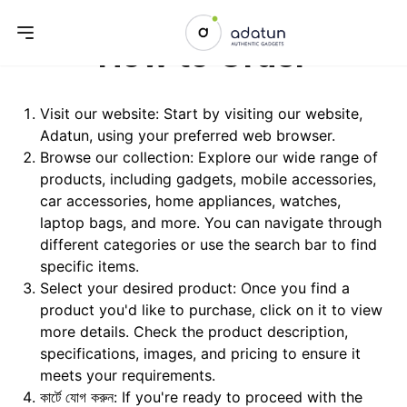
How to Order
Visit our website: Start by visiting our website,
Adatun
, using your preferred web browser.
Browse our collection: Explore our wide range of
products, including gadgets, mobile accessories,
car accessories, home appliances, watches,
laptop bags, and more. You can navigate through
different categories or use the search bar to find
specific items.
Select your desired product: Once you find a
product you'd like to purchase, click on it to view
more details. Check the product description,
specifications, images, and pricing to ensure it
meets your requirements.
কার্টে যোগ করুন: If you're ready to proceed with the