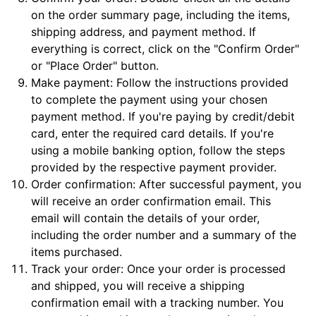
on the order summary page, including the items,
shipping address, and payment method. If
everything is correct, click on the "Confirm Order"
or "Place Order" button.
Make payment: Follow the instructions provided
to complete the payment using your chosen
payment method. If you're paying by credit/debit
card, enter the required card details. If you're
using a mobile banking option, follow the steps
provided by the respective payment provider.
Order confirmation: After successful payment, you
will receive an order confirmation email. This
email will contain the details of your order,
including the order number and a summary of the
items purchased.
Track your order: Once your order is processed
and shipped, you will receive a shipping
confirmation email with a tracking number. You