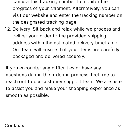
can use this tracking number to monitor the
progress of your shipment. Alternatively, you can
visit our website and enter the tracking number on
the designated tracking page.
Delivery: Sit back and relax while we process and
deliver your order to the provided shipping
address within the estimated delivery timeframe.
Our team will ensure that your items are carefully
packaged and delivered securely.
If you encounter any difficulties or have any
questions during the ordering process, feel free to
reach out to our customer support team. We are here
to assist you and make your shopping experience as
smooth as possible.
Contacts