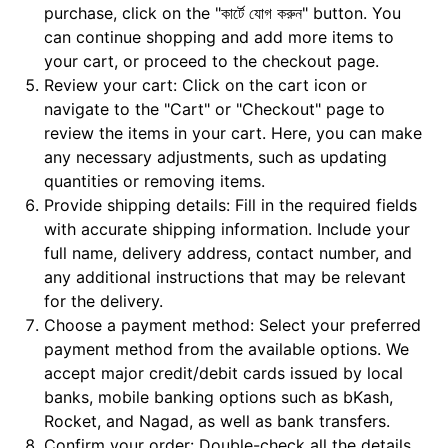
purchase, click on the "কার্টে যোগ করুন" button. You
can continue shopping and add more items to
your cart, or proceed to the checkout page.
Review your cart: Click on the cart icon or
navigate to the "Cart" or "Checkout" page to
review the items in your cart. Here, you can make
any necessary adjustments, such as updating
quantities or removing items.
Provide shipping details: Fill in the required fields
with accurate shipping information. Include your
full name, delivery address, contact number, and
any additional instructions that may be relevant
for the delivery.
Choose a payment method: Select your preferred
payment method from the available options. We
accept major credit/debit cards issued by local
banks, mobile banking options such as bKash,
Rocket, and Nagad, as well as bank transfers.
Confirm your order: Double-check all the details