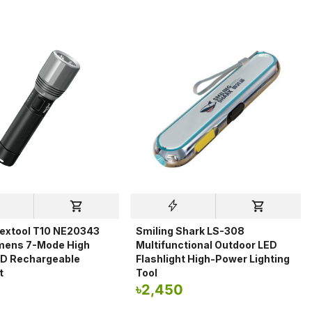
extool T10 NE20343
Smiling Shark LS-308
mens 7-Mode High
Multifunctional Outdoor LED
D Rechargeable
Flashlight High-Power Lighting
t
Tool
৳
2,450