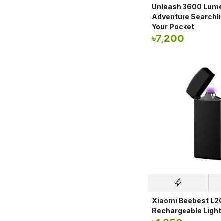
Unleash 3600 Lume
Adventure Searchli
Your Pocket
৳
7,200
Xiaomi Beebest L2
Rechargeable Light