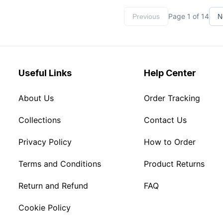
Page
1
of
14
Previous
N
Useful Links
Help Center
About Us
Order Tracking
Collections
Contact Us
Privacy Policy
How to Order
Terms and Conditions
Product Returns
Return and Refund
FAQ
Cookie Policy