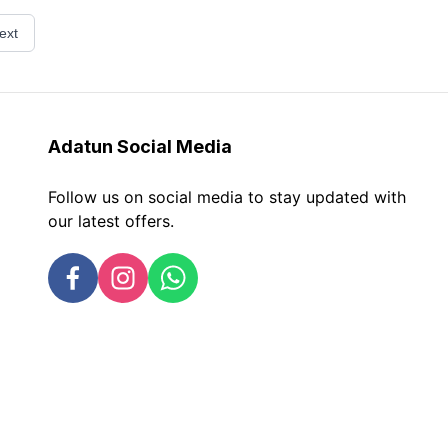
ext
Adatun
Social Media
Follow us on social media to stay updated with
our latest offers.