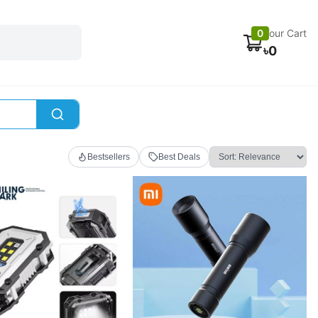
Electronics
Car accessories
Fans
Track Order
0
Your Cart
৳
0
Bestsellers
Best Deals