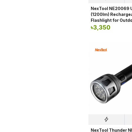
NexTool NE20069 U
(1200lm) Recharge
Flashlight for Outd
৳
3,350
NexTool Thunder 