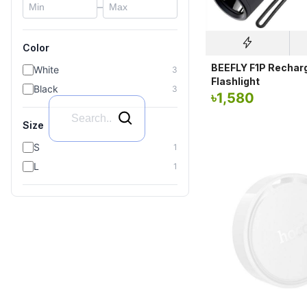
–
Color
BEEFLY F1P Rechar
White
3
Flashlight
Black
3
৳
1,580
Size
S
1
L
1