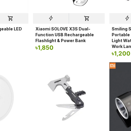
geable LED
Xiaomi SOLOVE X3S Dual-
Smiling 
Function USB Rechargeable
Portable
Flashlight & Power Bank
Light Wa
Work La
৳
1,850
৳
1,200