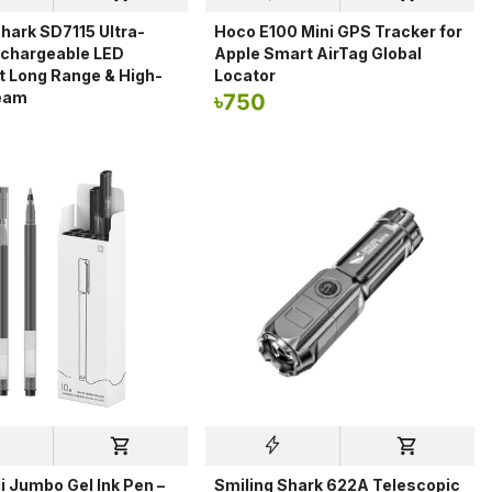
hark SD7115 Ultra-
Hoco E100 Mini GPS Tracker for
echargeable LED
Apple Smart AirTag Global
ht Long Range & High-
Locator
eam
৳
750
i Jumbo Gel Ink Pen –
Smiling Shark 622A Telescopic