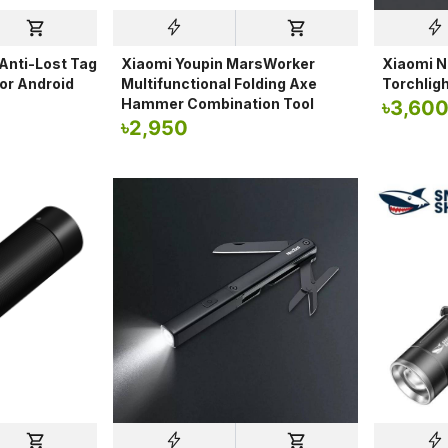
nti-Lost Tag
Xiaomi Youpin MarsWorker
Xiaomi N
for Android
Multifunctional Folding Axe
Torchligh
Hammer Combination Tool
৳
3,60
৳
2,950