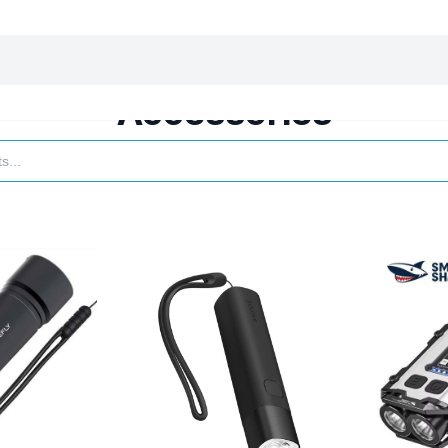
harging essentials
Office and computer
Wearable
Consumer 
Accessories