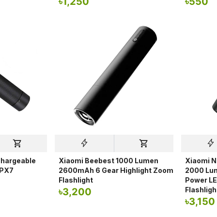
৳
1,250
৳
550
chargeable
Xiaomi Beebest 1000 Lumen
Xiaomi N
IPX7
2600mAh 6 Gear Highlight Zoom
2000 Lu
Flashlight
Power LE
Flashligh
৳
3,200
৳
3,150