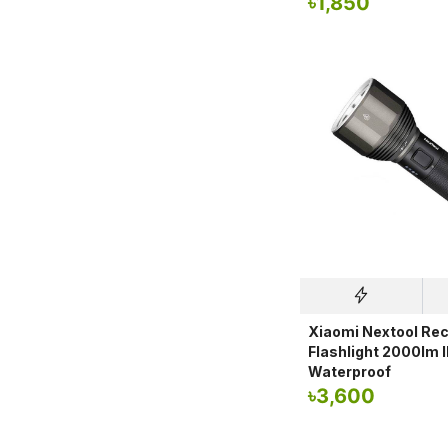
৳
1,850
Xiaomi Nextool Re
Flashlight 2000lm 
Waterproof
৳
3,600