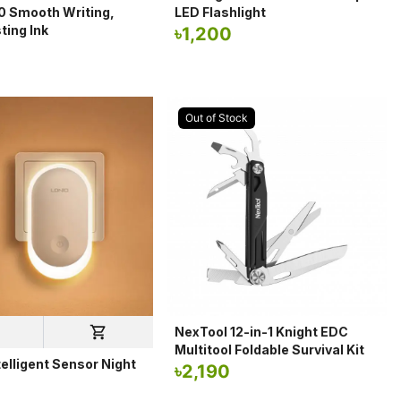
10 Smooth Writing,
LED Flashlight
ting Ink
৳
1,200
Out of Stock
NexTool 12-in-1 Knight EDC
Multitool Foldable Survival Kit
elligent Sensor Night
৳
2,190