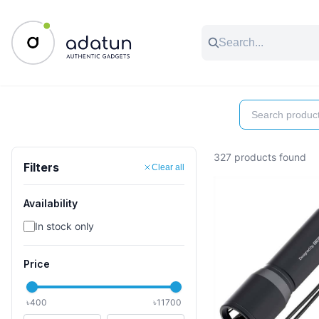
All Categories
Music & Audio
Accessories
C
327 products found
Filters
Clear all
Availability
In stock only
Price
৳
400
৳
11700