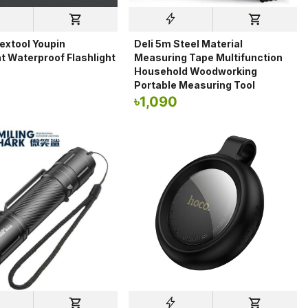
extool Youpin
Deli 5m Steel Material
t Waterproof Flashlight
Measuring Tape Multifunction
Household Woodworking
0
Portable Measuring Tool
৳
1,090