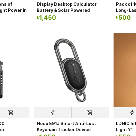
ns of
Display Desktop Calculator
Pack of 
ght Power in
Battery & Solar Powered
Long-Las
৳
1,450
৳
500
00
Hoco E91J Smart Anti-Lost
LDNIO Int
er
Keychain Tracker Device
Light Y1