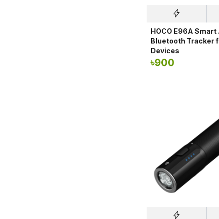
HOCO E96A Smart A
Bluetooth Tracker 
Devices
৳
900