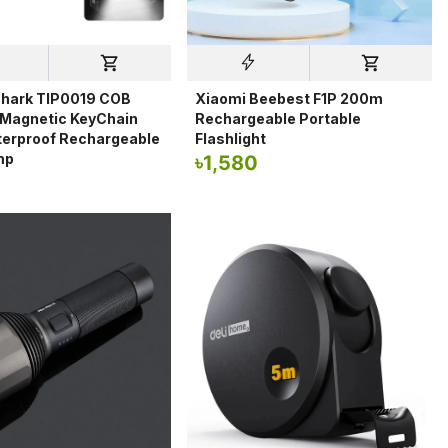
Shark TIP0019 COB
Xiaomi Beebest F1P 200m
 Magnetic KeyChain
Rechargeable Portable
terproof Rechargeable
Flashlight
mp
৳
1,580