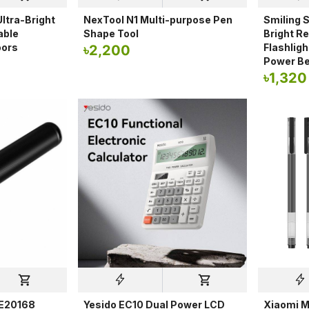
ltra-Bright
NexTool N1 Multi-purpose Pen
Smiling S
able
Shape Tool
Bright R
oors
Flashlig
৳
2,200
Power B
৳
1,320
NE20168
Yesido EC10 Dual Power LCD
Xiaomi M