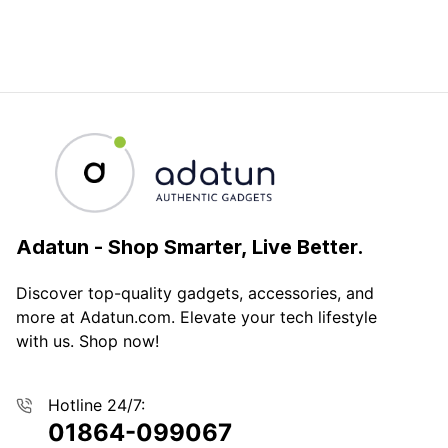
Adatun
-
Shop Smarter, Live Better.
Discover top-quality gadgets, accessories, and
more at Adatun.com. Elevate your tech lifestyle
with us. Shop now!
Hotline 24/7:
01864-099067