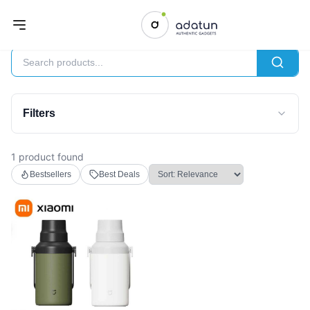
Lifestyle
Filters
1 product found
Bestsellers
Best Deals