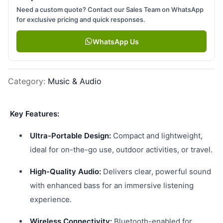
Need a custom quote? Contact our Sales Team on WhatsApp
for exclusive pricing and quick responses.
WhatsApp Us
Category
:
Music & Audio
Key Features:
Ultra-Portable Design:
Compact and lightweight,
ideal for on-the-go use, outdoor activities, or travel.
High-Quality Audio:
Delivers clear, powerful sound
with enhanced bass for an immersive listening
experience.
Wireless Connectivity:
Bluetooth-enabled for