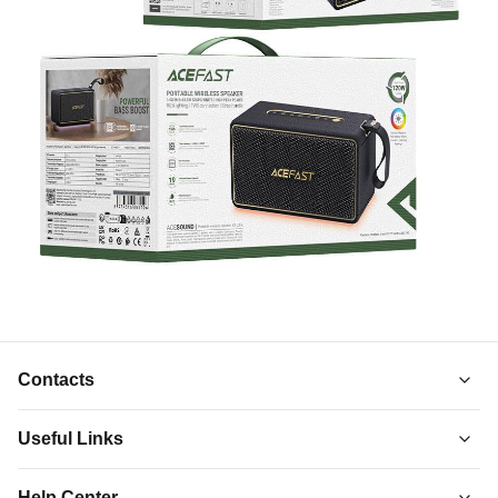
Contacts
Useful Links
About Us
Help Center