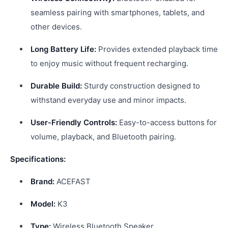
seamless pairing with smartphones, tablets, and
other devices.
Long Battery Life:
Provides extended playback time
to enjoy music without frequent recharging.
Durable Build:
Sturdy construction designed to
withstand everyday use and minor impacts.
User-Friendly Controls:
Easy-to-access buttons for
volume, playback, and Bluetooth pairing.
Specifications:
Brand:
ACEFAST
Model:
K3
Type:
Wireless Bluetooth Speaker