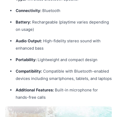
Connectivity:
Bluetooth
Battery:
Rechargeable (playtime varies depending
on usage)
Audio Output:
High-fidelity stereo sound with
enhanced bass
Portability:
Lightweight and compact design
Compatibility:
Compatible with Bluetooth-enabled
devices including smartphones, tablets, and laptops
Additional Features:
Built-in microphone for
hands-free calls