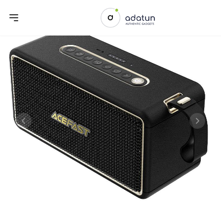
Previous slide
Next sl