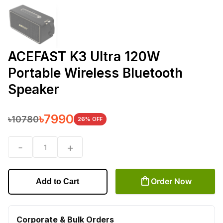
ACEFAST K3 Ultra 120W
Portable Wireless Bluetooth
Speaker
৳
7990
৳
10780
26
% OFF
-
+
1
Order Now
Add to Cart
Corporate & Bulk Orders