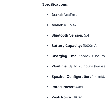
Specifications:
Brand:
AceFast
Model:
K3 Max
Bluetooth Version:
5.4
Battery Capacity:
5000mAh
Charging Time:
Approx. 6 hours
Playtime:
Up to 20 hours (varie
Speaker Configuration:
1 × mid
Rated Power:
40W
Peak Power:
80W