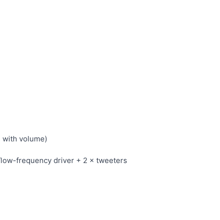
s with volume)
/low-frequency driver + 2 × tweeters