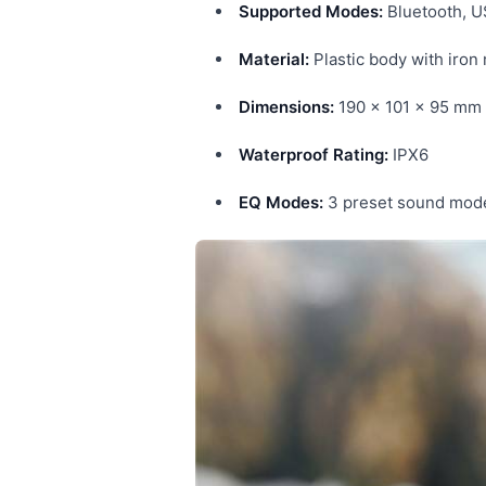
Supported Modes:
Bluetooth, U
Material:
Plastic body with iron
Dimensions:
190 × 101 × 95 mm
Waterproof Rating:
IPX6
EQ Modes:
3 preset sound mod