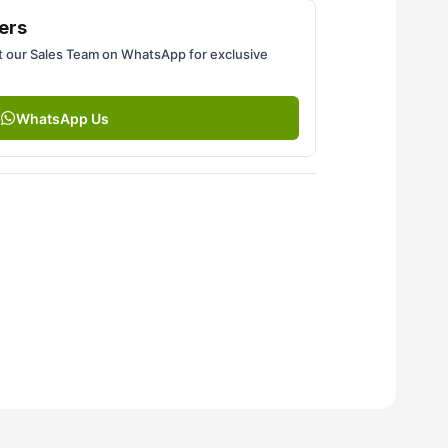
ers
 our Sales Team on WhatsApp for exclusive
WhatsApp Us