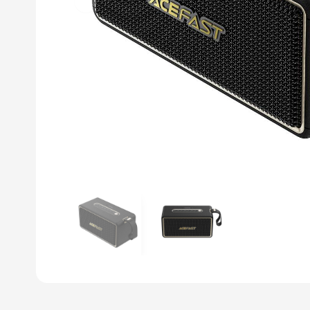
Previous slide