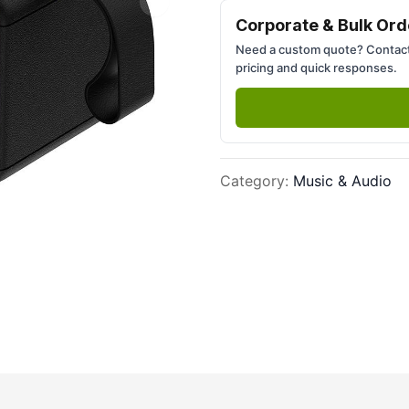
Next slide
Corporate & Bulk Ord
Need a custom quote? Contact
pricing and quick responses.
Category
:
Music & Audio