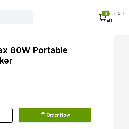
Electronics
Car accessories
Fans
Track Order
0
Your Cart
৳
0
ax 80W Portable
ker
Order Now