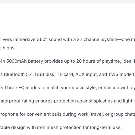
livers immersive 360° sound with a 2.1 channel system—one m
p highs.
-in 5000mAh battery provides up to 20 hours of playtime, ideal f
 Bluetooth 5.4, USB disk, TF card, AUX input, and TWS mode fo
e:
Three EQ modes to match your music style, enhanced with dy
terproof rating ensures protection against splashes and light r
crophone for convenient calls during work, travel, or group chat
ble design with iron mesh protection for long-term use.