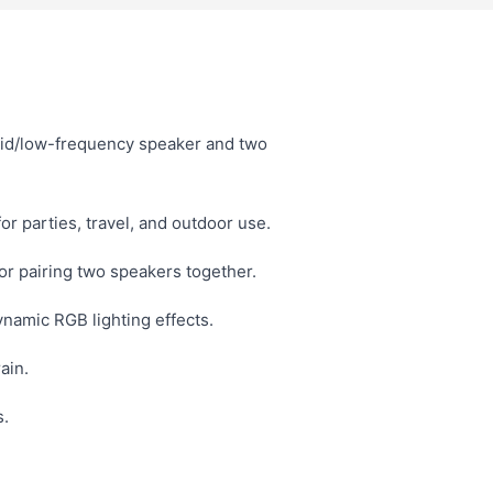
id/low-frequency speaker and two
or parties, travel, and outdoor use.
r pairing two speakers together.
namic RGB lighting effects.
ain.
s.