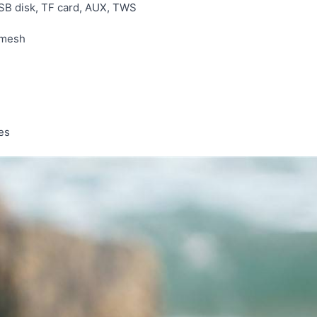
SB disk, TF card, AUX, TWS
 mesh
es