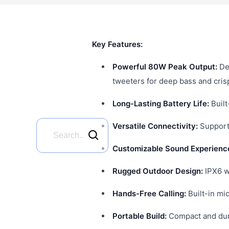
Key Features:
Powerful 80W Peak Output:
De
tweeters for deep bass and cris
Long-Lasting Battery Life:
Built
Versatile Connectivity:
Supports
Customizable Sound Experienc
Rugged Outdoor Design:
IPX6 wa
Hands-Free Calling:
Built-in mi
Portable Build:
Compact and dura