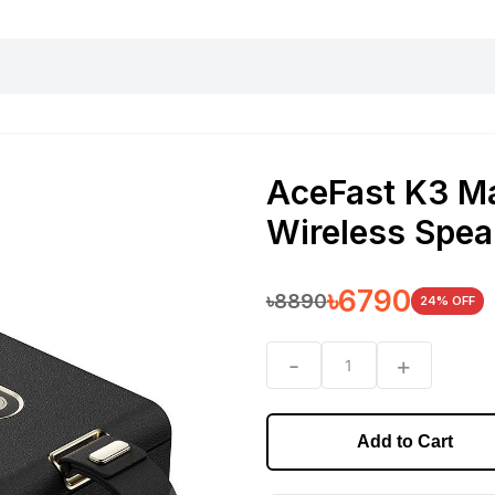
harging essentials
Office and computer
Wearable
Consumer 
AceFast K3 M
Wireless Spea
৳
6790
৳
8890
24
% OFF
-
+
1
Add to Cart