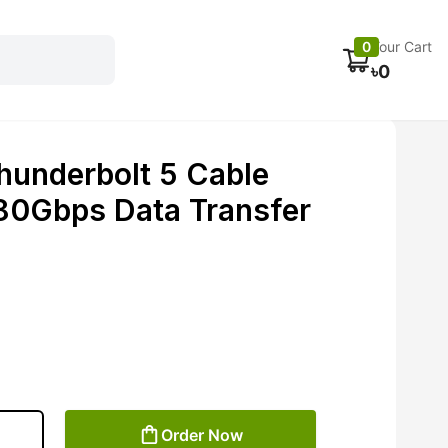
Electronics
Car accessories
Fans
Track Order
0
Your Cart
৳
0
hunderbolt 5 Cable
0Gbps Data Transfer
Order Now