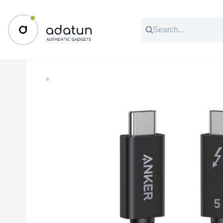
All Categories
Music & Audio
Accessories
C