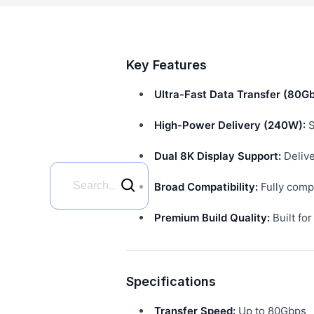
Key Features
Ultra-Fast Data Transfer (80Gb
High-Power Delivery (240W):
S
Dual 8K Display Support:
Delive
Broad Compatibility:
Fully compa
Premium Build Quality:
Built fo
Specifications
Transfer Speed:
Up to 80Gbps