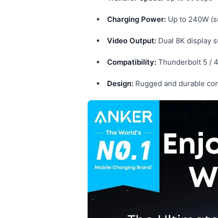
Charging Power:
Up to 240W (s
Video Output:
Dual 8K display 
Compatibility:
Thunderbolt 5 / 
Design:
Rugged and durable cons