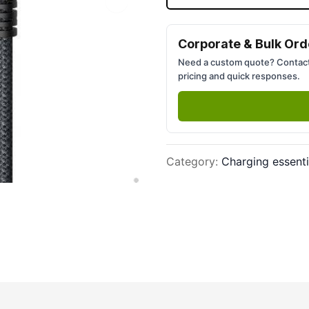
Next slide
Corporate & Bulk Ord
Need a custom quote? Contact
pricing and quick responses.
Category
:
Charging essenti