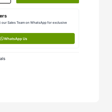
ers
 our Sales Team on WhatsApp for exclusive
WhatsApp Us
als