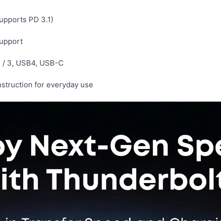
upports PD 3.1)
support
4 / 3, USB4, USB-C
truction for everyday use