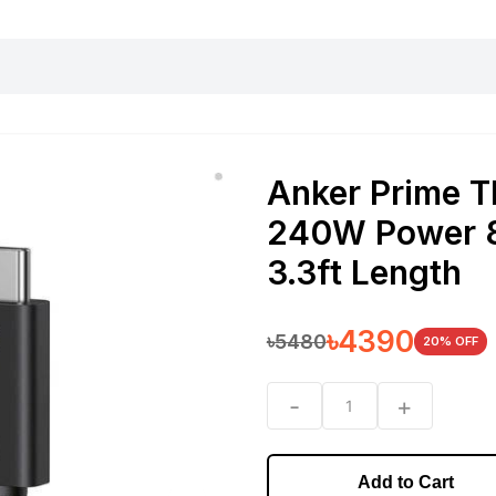
harging essentials
Office and computer
Wearable
Consumer 
Anker Prime T
240W Power 8
3.3ft Length
৳
4390
৳
5480
20
% OFF
-
+
1
Add to Cart