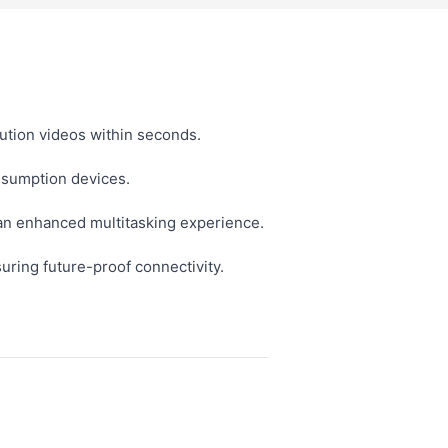
lution videos within seconds.
nsumption devices.
 an enhanced multitasking experience.
ring future-proof connectivity.