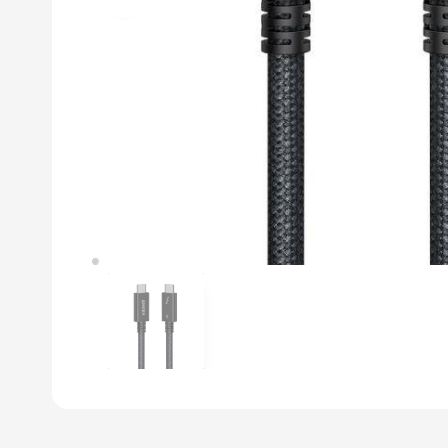
Previous slide