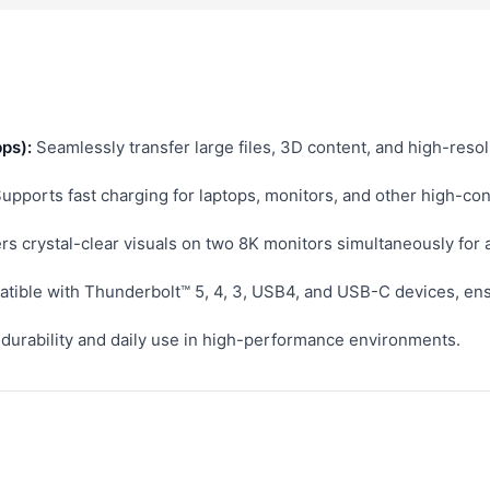
ps):
Seamlessly transfer large files, 3D content, and high-reso
upports fast charging for laptops, monitors, and other high-co
rs crystal-clear visuals on two 8K monitors simultaneously for
tible with Thunderbolt™ 5, 4, 3, USB4, and USB-C devices, ensu
r durability and daily use in high-performance environments.