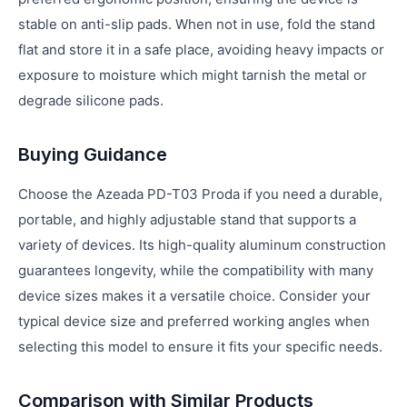
stable on anti-slip pads. When not in use, fold the stand
flat and store it in a safe place, avoiding heavy impacts or
exposure to moisture which might tarnish the metal or
degrade silicone pads.
Buying Guidance
Choose the Azeada PD-T03 Proda if you need a durable,
portable, and highly adjustable stand that supports a
variety of devices. Its high-quality aluminum construction
guarantees longevity, while the compatibility with many
device sizes makes it a versatile choice. Consider your
typical device size and preferred working angles when
selecting this model to ensure it fits your specific needs.
Comparison with Similar Products