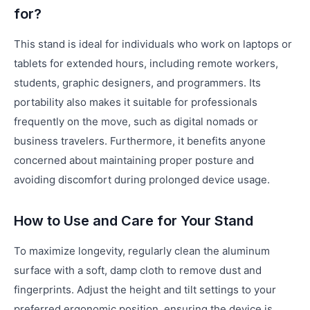
for?
This stand is ideal for individuals who work on laptops or
tablets for extended hours, including remote workers,
students, graphic designers, and programmers. Its
portability also makes it suitable for professionals
frequently on the move, such as digital nomads or
business travelers. Furthermore, it benefits anyone
concerned about maintaining proper posture and
avoiding discomfort during prolonged device usage.
How to Use and Care for Your Stand
To maximize longevity, regularly clean the aluminum
surface with a soft, damp cloth to remove dust and
fingerprints. Adjust the height and tilt settings to your
preferred ergonomic position, ensuring the device is