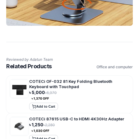
Reviewed by
Adatun Team
Related Products
Office and computer
COTECi OF-032 81 Key Folding Bluetooth
Keyboard with Touchpad
৳
5,000
৳
6,370
৳
1,370
OFF
Add to Cart
COTECi 87615 USB-C to HDMI 4K30Hz Adapter
৳
1,250
৳
2,280
৳
1,030
OFF
Add to Cart