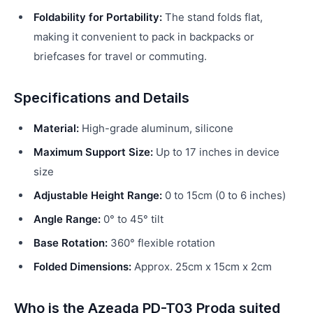
Foldability for Portability:
The stand folds flat,
making it convenient to pack in backpacks or
briefcases for travel or commuting.
Specifications and Details
Material:
High-grade aluminum, silicone
Maximum Support Size:
Up to 17 inches in device
size
Adjustable Height Range:
0 to 15cm (0 to 6 inches)
Angle Range:
0° to 45° tilt
Base Rotation:
360° flexible rotation
Folded Dimensions:
Approx. 25cm x 15cm x 2cm
Who is the Azeada PD-T03 Proda suited