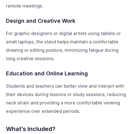
remote meetings.
Design and Creative Work
For graphic designers or digital artists using tablets or
small laptops, the stand helps maintain a comfortable
drawing or editing posture, minimizing fatigue during
long creative sessions.
Education and Online Learning
Students and teachers can better view and interact with
their devices during lessons or study sessions, reducing
neck strain and providing a more comfortable viewing
experience over extended periods.
What’s Included?