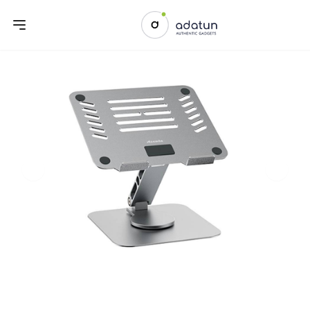
Previous slide
Next sl