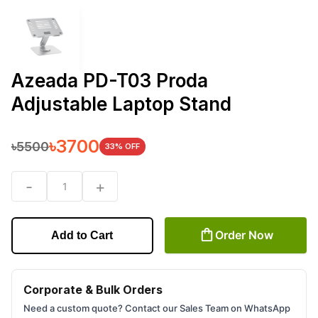
Azeada PD-T03 Proda
Adjustable Laptop Stand
৳
3700
৳
5500
33
% OFF
-
+
1
Order Now
Add to Cart
Corporate & Bulk Orders
Need a custom quote? Contact our Sales Team on WhatsApp