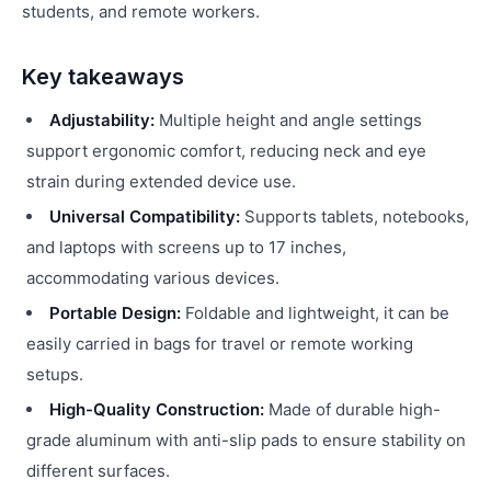
students, and remote workers.
Key takeaways
Adjustability:
Multiple height and angle settings
support ergonomic comfort, reducing neck and eye
strain during extended device use.
Universal Compatibility:
Supports tablets, notebooks,
and laptops with screens up to 17 inches,
accommodating various devices.
Portable Design:
Foldable and lightweight, it can be
easily carried in bags for travel or remote working
setups.
High-Quality Construction:
Made of durable high-
grade aluminum with anti-slip pads to ensure stability on
different surfaces.