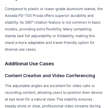
Compared to plastic or lower-grade aluminum stands, the
Azeada PD-T03 Proda offers superior durability and
stability. Its 360° rotation feature is not common in basic
models, providing extra flexibility. Many competing
stands lack full adjustability or foldability, making this
stand a more adaptable and travel-friendly option for
diverse use cases.
Additional Use Cases
Content Creation and Video Conferencing
The adjustable angles are excellent for video calls or
recording content, allowing users to position their device
at eye level for a natural view. The stability ensures
steady shots or clear, professional video streams during