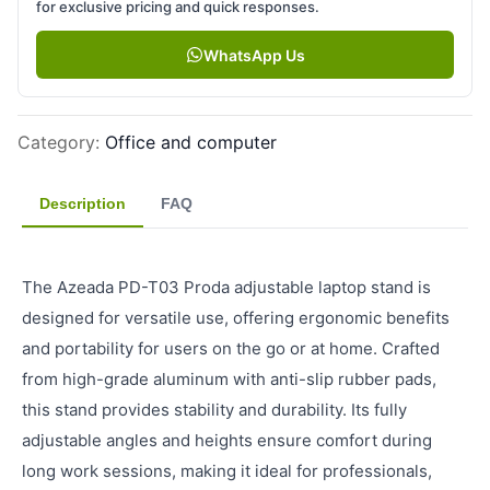
for exclusive pricing and quick responses.
WhatsApp Us
Category
:
Office and computer
Description
FAQ
The Azeada PD-T03 Proda adjustable laptop stand is
designed for versatile use, offering ergonomic benefits
and portability for users on the go or at home. Crafted
from high-grade aluminum with anti-slip rubber pads,
this stand provides stability and durability. Its fully
adjustable angles and heights ensure comfort during
long work sessions, making it ideal for professionals,