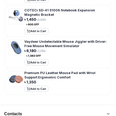
COTECi SD-41 51006 Notebook Expansion
Magnetic Bracket
৳
1,450
৳
2,350
৳
900
OFF
Add to Cart
Vaydeer Undetectable Mouse Jiggler with Driver-
Free Mouse Movement Simulator
৳
6,180
৳
7,760
৳
1,580
OFF
Add to Cart
Premium PU Leather Mouse Pad with Wrist
Support Ergonomic Comfort
৳
1,350
Add to Cart
Contacts