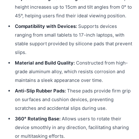
height increases up to 15cm and tilt angles from 0° to
45°, helping users find their ideal viewing position.
Compatibility with Devices:
Supports devices
ranging from small tablets to 17-inch laptops, with
stable support provided by silicone pads that prevent
slips.
Material and Build Quality:
Constructed from high-
grade aluminum alloy, which resists corrosion and
maintains a sleek appearance over time.
Anti-Slip Rubber Pads:
These pads provide firm grip
on surfaces and cushion devices, preventing
scratches and accidental slips during use.
360° Rotating Base:
Allows users to rotate their
device smoothly in any direction, facilitating sharing
or multitasking efforts.