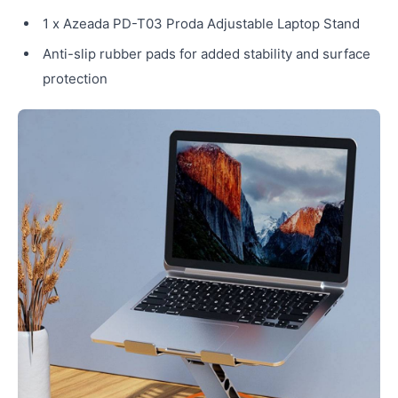
1 x Azeada PD-T03 Proda Adjustable Laptop Stand
Anti-slip rubber pads for added stability and surface
protection