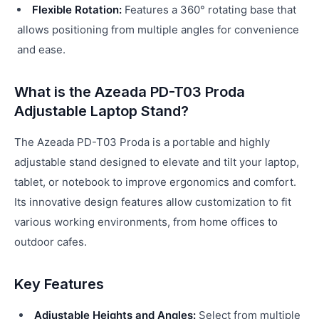
Flexible Rotation:
Features a 360° rotating base that
allows positioning from multiple angles for convenience
and ease.
What is the Azeada PD-T03 Proda
Adjustable Laptop Stand?
The Azeada PD-T03 Proda is a portable and highly
adjustable stand designed to elevate and tilt your laptop,
tablet, or notebook to improve ergonomics and comfort.
Its innovative design features allow customization to fit
various working environments, from home offices to
outdoor cafes.
Key Features
Adjustable Heights and Angles:
Select from multiple