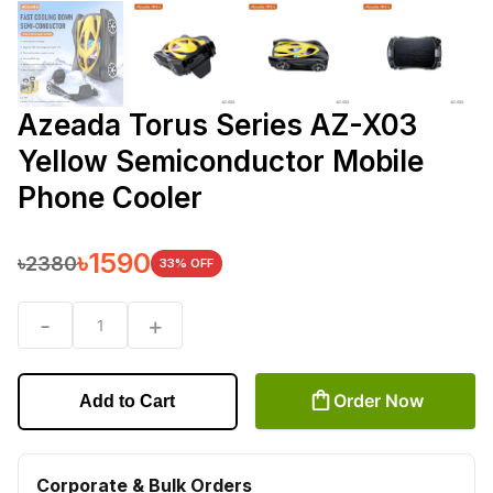
Azeada Torus Series AZ-X03
Yellow Semiconductor Mobile
Phone Cooler
৳
1590
৳
2380
33
% OFF
-
+
1
Order Now
Add to Cart
Corporate & Bulk Orders