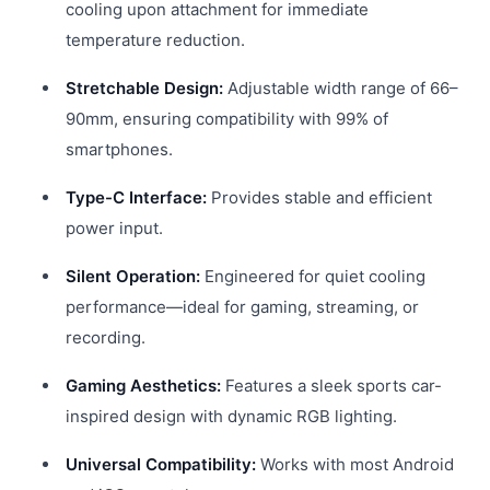
cooling upon attachment for immediate
temperature reduction.
Stretchable Design:
Adjustable width range of 66–
90mm, ensuring compatibility with 99% of
smartphones.
Type-C Interface:
Provides stable and efficient
power input.
Silent Operation:
Engineered for quiet cooling
performance—ideal for gaming, streaming, or
recording.
Gaming Aesthetics:
Features a sleek sports car-
inspired design with dynamic RGB lighting.
Universal Compatibility:
Works with most Android