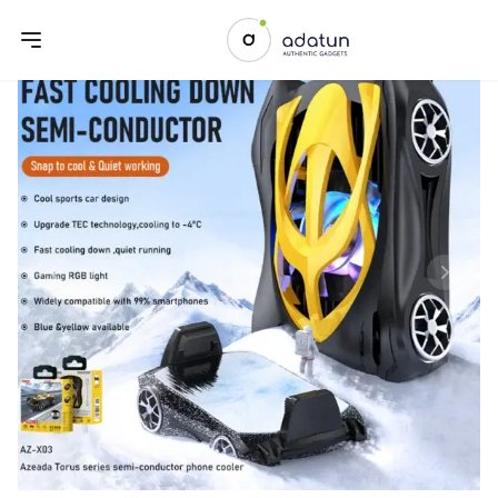
Previous slide
Next sl