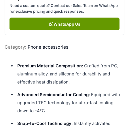
Need a custom quote? Contact our Sales Team on WhatsApp
for exclusive pricing and quick responses.
WhatsApp Us
Category
:
Phone accessories
Premium Material Composition:
Crafted from PC,
aluminum alloy, and silicone for durability and
effective heat dissipation.
Advanced Semiconductor Cooling:
Equipped with
upgraded TEC technology for ultra-fast cooling
down to -4°C.
Snap-to-Cool Technology:
Instantly activates