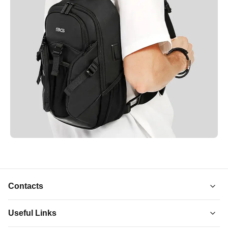
Contacts
Useful Links