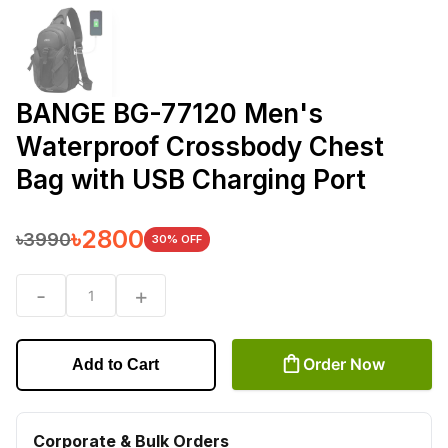
BANGE BG-77120 Men's
Waterproof Crossbody Chest
Bag with USB Charging Port
৳
2800
৳
3990
30
% OFF
-
+
1
Order Now
Add to Cart
Corporate & Bulk Orders