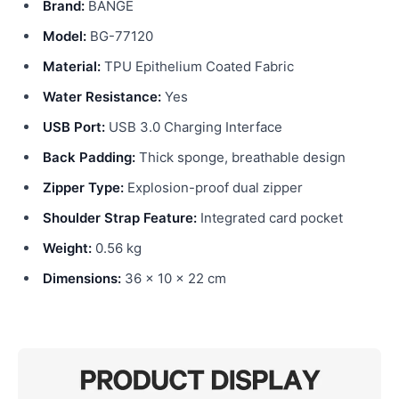
Brand:
BANGE
Model:
BG-77120
Material:
TPU Epithelium Coated Fabric
Water Resistance:
Yes
USB Port:
USB 3.0 Charging Interface
Back Padding:
Thick sponge, breathable design
Zipper Type:
Explosion-proof dual zipper
Shoulder Strap Feature:
Integrated card pocket
Weight:
0.56 kg
Dimensions:
36 x 10 x 22 cm