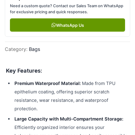
Need a custom quote? Contact our Sales Team on WhatsApp
for exclusive pricing and quick responses.
WhatsApp Us
Category
:
Bags
Key Features:
Premium Waterproof Material:
Made from TPU
epithelium coating, offering superior scratch
resistance, wear resistance, and waterproof
protection.
Large Capacity with Multi-Compartment Storage:
Efficiently organized interior ensures your