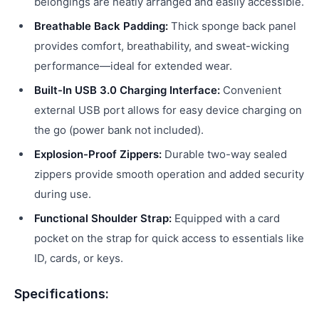
belongings are neatly arranged and easily accessible.
Breathable Back Padding:
Thick sponge back panel
provides comfort, breathability, and sweat-wicking
performance—ideal for extended wear.
Built-In USB 3.0 Charging Interface:
Convenient
external USB port allows for easy device charging on
the go (power bank not included).
Explosion-Proof Zippers:
Durable two-way sealed
zippers provide smooth operation and added security
during use.
Functional Shoulder Strap:
Equipped with a card
pocket on the strap for quick access to essentials like
ID, cards, or keys.
Specifications: