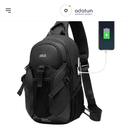
Previous slide
Next sl