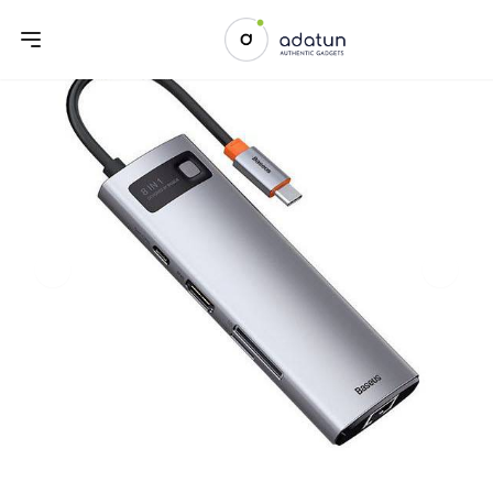
Previous slide
Next sl