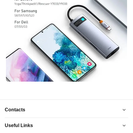
Contacts
Useful Links