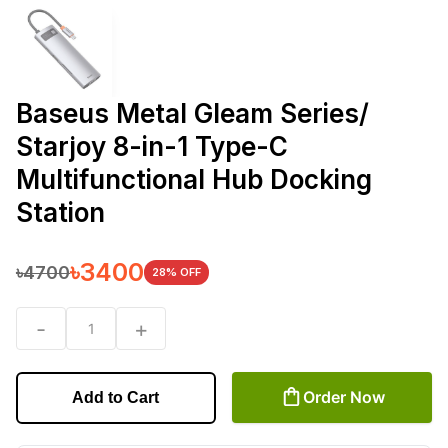
Baseus Metal Gleam Series/
Starjoy 8-in-1 Type-C
Multifunctional Hub Docking
Station
৳
3400
৳
4700
28
% OFF
-
+
1
Order Now
Add to Cart