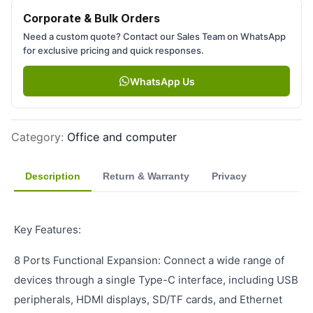
Corporate & Bulk Orders
Need a custom quote? Contact our Sales Team on WhatsApp
for exclusive pricing and quick responses.
WhatsApp Us
Category
:
Office and computer
Description
Return & Warranty
Privacy
Key Features:
8 Ports Functional Expansion: Connect a wide range of
devices through a single Type-C interface, including USB
peripherals, HDMI displays, SD/TF cards, and Ethernet