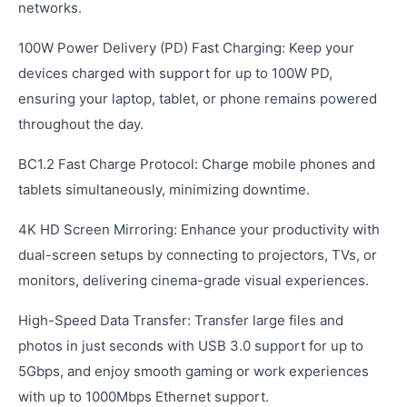
networks.
100W Power Delivery (PD) Fast Charging: Keep your
devices charged with support for up to 100W PD,
ensuring your laptop, tablet, or phone remains powered
throughout the day.
BC1.2 Fast Charge Protocol: Charge mobile phones and
tablets simultaneously, minimizing downtime.
4K HD Screen Mirroring: Enhance your productivity with
dual-screen setups by connecting to projectors, TVs, or
monitors, delivering cinema-grade visual experiences.
High-Speed Data Transfer: Transfer large files and
photos in just seconds with USB 3.0 support for up to
5Gbps, and enjoy smooth gaming or work experiences
with up to 1000Mbps Ethernet support.