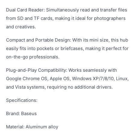
Dual Card Reader: Simultaneously read and transfer files
from SD and TF cards, making it ideal for photographers
and creatives.
Compact and Portable Design: With its mini size, this hub
easily fits into pockets or briefcases, making it perfect for
on-the-go professionals.
Plug-and-Play Compatibility: Works seamlessly with
Google Chrome OS, Apple OS, Windows XP/7/8/10, Linux,
and Vista systems, requiring no additional drivers.
Specifications:
Brand: Baseus
Material: Aluminum alloy