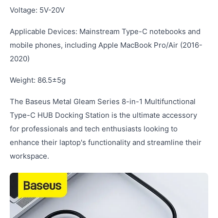
Voltage: 5V-20V
Applicable Devices: Mainstream Type-C notebooks and
mobile phones, including Apple MacBook Pro/Air (2016-
2020)
Weight: 86.5±5g
The Baseus Metal Gleam Series 8-in-1 Multifunctional
Type-C HUB Docking Station is the ultimate accessory
for professionals and tech enthusiasts looking to
enhance their laptop's functionality and streamline their
workspace.