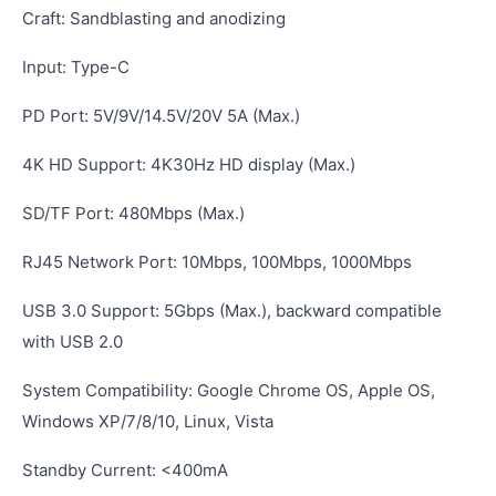
Craft: Sandblasting and anodizing
Input: Type-C
PD Port: 5V/9V/14.5V/20V 5A (Max.)
4K HD Support: 4K30Hz HD display (Max.)
SD/TF Port: 480Mbps (Max.)
RJ45 Network Port: 10Mbps, 100Mbps, 1000Mbps
USB 3.0 Support: 5Gbps (Max.), backward compatible
with USB 2.0
System Compatibility: Google Chrome OS, Apple OS,
Windows XP/7/8/10, Linux, Vista
Standby Current: <400mA