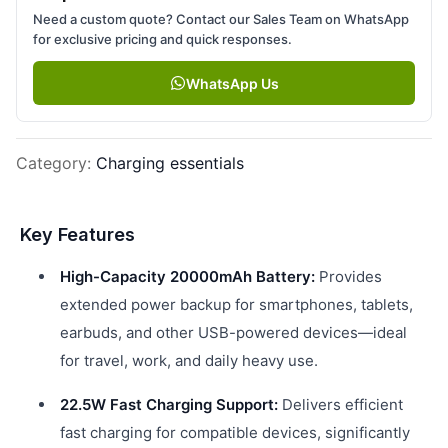
Need a custom quote? Contact our Sales Team on WhatsApp
for exclusive pricing and quick responses.
WhatsApp Us
Category
:
Charging essentials
Key Features
High-Capacity 20000mAh Battery:
Provides
extended power backup for smartphones, tablets,
earbuds, and other USB-powered devices—ideal
for travel, work, and daily heavy use.
22.5W Fast Charging Support:
Delivers efficient
fast charging for compatible devices, significantly