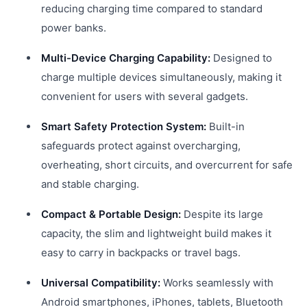
reducing charging time compared to standard
power banks.
Multi-Device Charging Capability:
Designed to
charge multiple devices simultaneously, making it
convenient for users with several gadgets.
Smart Safety Protection System:
Built-in
safeguards protect against overcharging,
overheating, short circuits, and overcurrent for safe
and stable charging.
Compact & Portable Design:
Despite its large
capacity, the slim and lightweight build makes it
easy to carry in backpacks or travel bags.
Universal Compatibility:
Works seamlessly with
Android smartphones, iPhones, tablets, Bluetooth