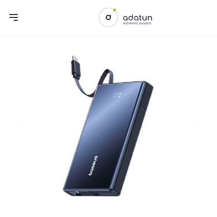
Previous slide
Next sl