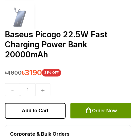
Baseus Picogo 22.5W Fast
Charging Power Bank
20000mAh
৳
3190
৳
4600
31
% OFF
-
+
1
Order Now
Add to Cart
Corporate & Bulk Orders