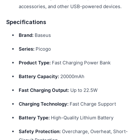
accessories, and other USB-powered devices.
Specifications
Brand:
Baseus
Series:
Picogo
Product Type:
Fast Charging Power Bank
Battery Capacity:
20000mAh
Fast Charging Output:
Up to 22.5W
Charging Technology:
Fast Charge Support
Battery Type:
High-Quality Lithium Battery
Safety Protection:
Overcharge, Overheat, Short-