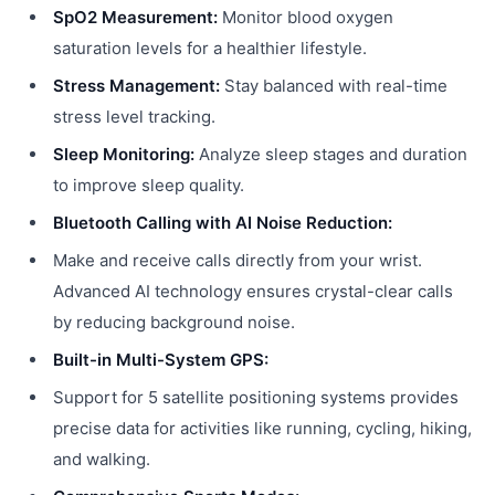
SpO2 Measurement:
Monitor blood oxygen
saturation levels for a healthier lifestyle.
Stress Management:
Stay balanced with real-time
stress level tracking.
Sleep Monitoring:
Analyze sleep stages and duration
to improve sleep quality.
Bluetooth Calling with AI Noise Reduction:
Make and receive calls directly from your wrist.
Advanced AI technology ensures crystal-clear calls
by reducing background noise.
Built-in Multi-System GPS:
Support for 5 satellite positioning systems provides
precise data for activities like running, cycling, hiking,
and walking.