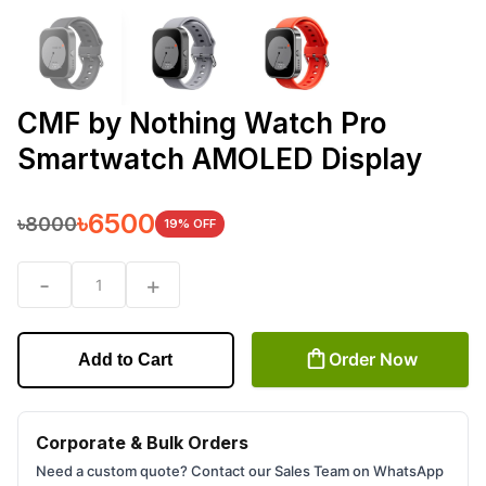
CMF by Nothing Watch Pro
Smartwatch AMOLED Display
৳
6500
৳
8000
19
% OFF
-
+
1
Order Now
Add to Cart
Corporate & Bulk Orders
Need a custom quote? Contact our Sales Team on WhatsApp