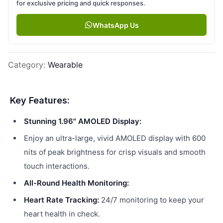
for exclusive pricing and quick responses.
WhatsApp Us
Category
:
Wearable
Key Features:
Stunning 1.96" AMOLED Display:
Enjoy an ultra-large, vivid AMOLED display with 600
nits of peak brightness for crisp visuals and smooth
touch interactions.
All-Round Health Monitoring:
Heart Rate Tracking:
24/7 monitoring to keep your
heart health in check.