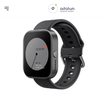
Previous slide
Next sl