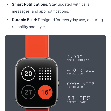
Smart Notifications:
Stay updated with calls,
messages, and app notifications.
Durable Build:
Designed for everyday use, ensuring
reliability and style.