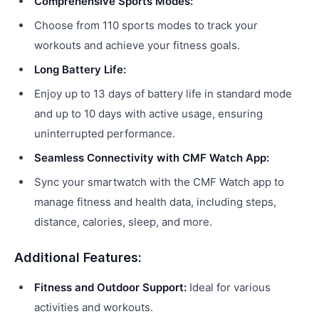
Comprehensive Sports Modes:
Choose from 110 sports modes to track your
workouts and achieve your fitness goals.
Long Battery Life:
Enjoy up to 13 days of battery life in standard mode
and up to 10 days with active usage, ensuring
uninterrupted performance.
Seamless Connectivity with CMF Watch App:
Sync your smartwatch with the CMF Watch app to
manage fitness and health data, including steps,
distance, calories, sleep, and more.
Additional Features:
Fitness and Outdoor Support:
Ideal for various
activities and workouts.