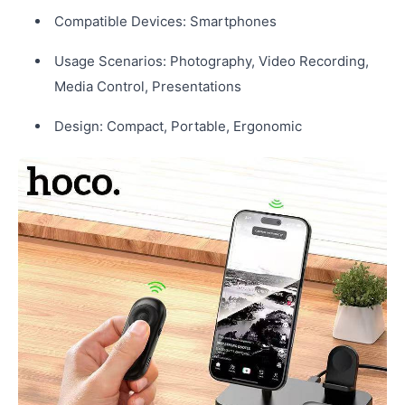
Compatible Devices: Smartphones
Usage Scenarios: Photography, Video Recording,
Media Control, Presentations
Design: Compact, Portable, Ergonomic