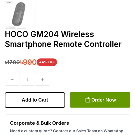
HOCO GM204 Wireless
Smartphone Remote Controller
৳
990
৳
1780
44
% OFF
-
+
1
Order Now
Add to Cart
Corporate & Bulk Orders
Need a custom quote? Contact our Sales Team on WhatsApp