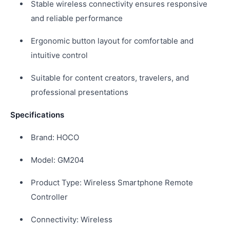
Stable wireless connectivity ensures responsive
and reliable performance
Ergonomic button layout for comfortable and
intuitive control
Suitable for content creators, travelers, and
professional presentations
Specifications
Brand: HOCO
Model: GM204
Product Type: Wireless Smartphone Remote
Controller
Connectivity: Wireless