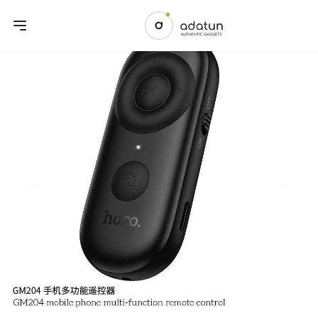
Previous slide
Next sl