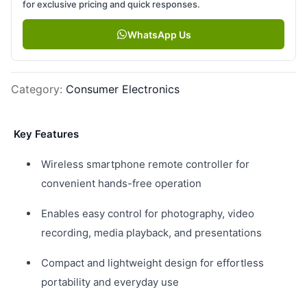
for exclusive pricing and quick responses.
WhatsApp Us
Category
:
Consumer Electronics
Key Features
Wireless smartphone remote controller for
convenient hands-free operation
Enables easy control for photography, video
recording, media playback, and presentations
Compact and lightweight design for effortless
portability and everyday use