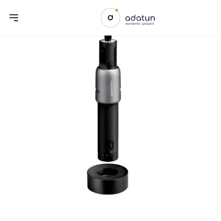
Previous slide
Next sl