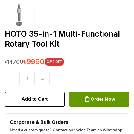
HOTO 35-in-1 Multi-Functional
Rotary Tool Kit
৳
9990
৳
14700
32
% OFF
-
+
1
Order Now
Add to Cart
Corporate & Bulk Orders
Need a custom quote? Contact our Sales Team on WhatsApp