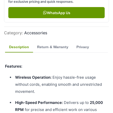
for exclusive pricing and quick responses.
WhatsApp Us
Category
:
Accessories
Description
Return & Warranty
Privacy
Features:
Wireless Operation:
Enjoy hassle-free usage
without cords, enabling smooth and unrestricted
movement.
High-Speed Performance:
Delivers up to
25,000
RPM
for precise and efficient work on various