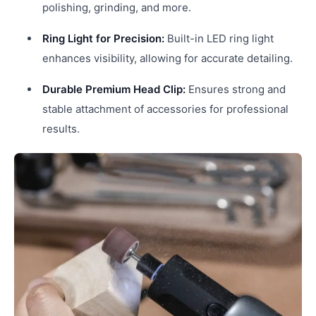
polishing, grinding, and more.
Ring Light for Precision:
Built-in LED ring light
enhances visibility, allowing for accurate detailing.
Durable Premium Head Clip:
Ensures strong and
stable attachment of accessories for professional
results.