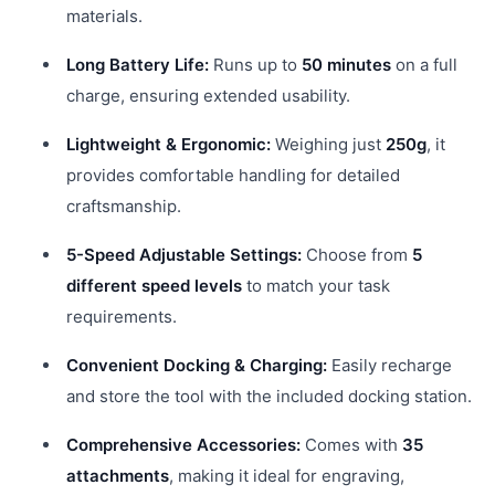
materials.
Long Battery Life:
Runs up to
50 minutes
on a full
charge, ensuring extended usability.
Lightweight & Ergonomic:
Weighing just
250g
, it
provides comfortable handling for detailed
craftsmanship.
5-Speed Adjustable Settings:
Choose from
5
different speed levels
to match your task
requirements.
Convenient Docking & Charging:
Easily recharge
and store the tool with the included docking station.
Comprehensive Accessories:
Comes with
35
attachments
, making it ideal for engraving,