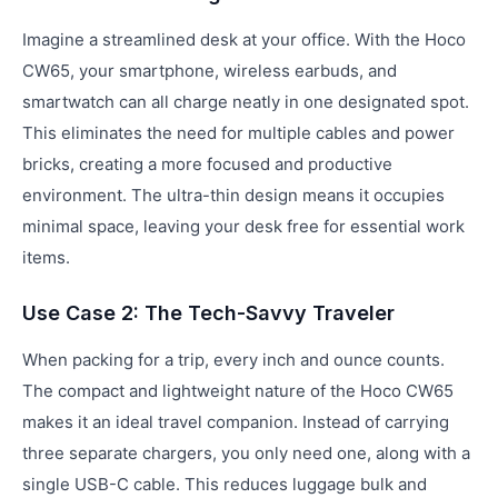
Imagine a streamlined desk at your office. With the Hoco
CW65, your smartphone, wireless earbuds, and
smartwatch can all charge neatly in one designated spot.
This eliminates the need for multiple cables and power
bricks, creating a more focused and productive
environment. The ultra-thin design means it occupies
minimal space, leaving your desk free for essential work
items.
Use Case 2: The Tech-Savvy Traveler
When packing for a trip, every inch and ounce counts.
The compact and lightweight nature of the Hoco CW65
makes it an ideal travel companion. Instead of carrying
three separate chargers, you only need one, along with a
single USB-C cable. This reduces luggage bulk and