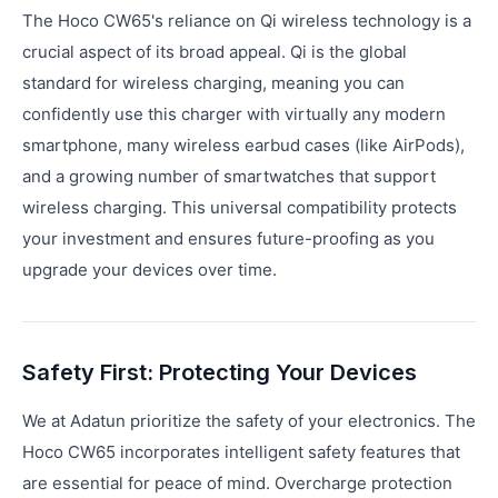
The Hoco CW65's reliance on Qi wireless technology is a
crucial aspect of its broad appeal. Qi is the global
standard for wireless charging, meaning you can
confidently use this charger with virtually any modern
smartphone, many wireless earbud cases (like AirPods),
and a growing number of smartwatches that support
wireless charging. This universal compatibility protects
your investment and ensures future-proofing as you
upgrade your devices over time.
Safety First: Protecting Your Devices
We at Adatun prioritize the safety of your electronics. The
Hoco CW65 incorporates intelligent safety features that
are essential for peace of mind. Overcharge protection