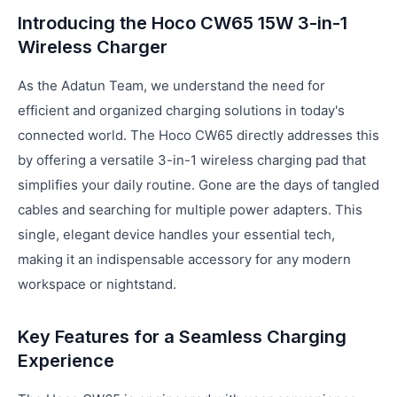
Introducing the Hoco CW65 15W 3-in-1
Wireless Charger
As the Adatun Team, we understand the need for
efficient and organized charging solutions in today's
connected world. The Hoco CW65 directly addresses this
by offering a versatile 3-in-1 wireless charging pad that
simplifies your daily routine. Gone are the days of tangled
cables and searching for multiple power adapters. This
single, elegant device handles your essential tech,
making it an indispensable accessory for any modern
workspace or nightstand.
Key Features for a Seamless Charging
Experience