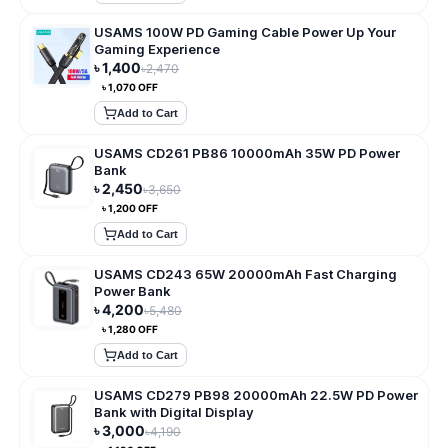
USAMS 100W PD Gaming Cable Power Up Your
Gaming Experience
৳
1,400
৳
2,470
৳
1,070
OFF
Add to Cart
USAMS CD261 PB86 10000mAh 35W PD Power
Bank
৳
2,450
৳
3,650
৳
1,200
OFF
Add to Cart
USAMS CD243 65W 20000mAh Fast Charging
Power Bank
৳
4,200
৳
5,480
৳
1,280
OFF
Add to Cart
USAMS CD279 PB98 20000mAh 22.5W PD Power
Bank with Digital Display
৳
3,000
৳
4,190