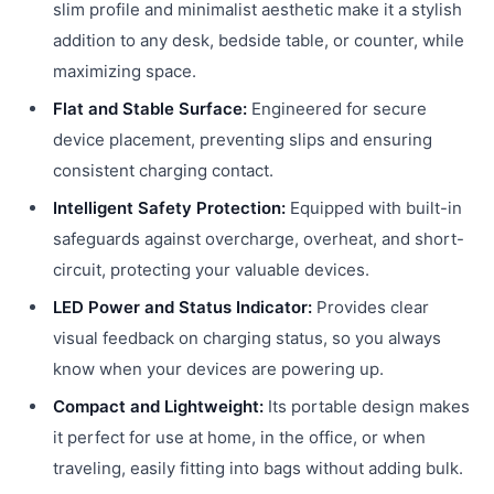
slim profile and minimalist aesthetic make it a stylish
addition to any desk, bedside table, or counter, while
maximizing space.
Flat and Stable Surface:
Engineered for secure
device placement, preventing slips and ensuring
consistent charging contact.
Intelligent Safety Protection:
Equipped with built-in
safeguards against overcharge, overheat, and short-
circuit, protecting your valuable devices.
LED Power and Status Indicator:
Provides clear
visual feedback on charging status, so you always
know when your devices are powering up.
Compact and Lightweight:
Its portable design makes
it perfect for use at home, in the office, or when
traveling, easily fitting into bags without adding bulk.