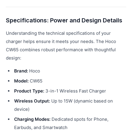
Specifications: Power and Design Details
Understanding the technical specifications of your
charger helps ensure it meets your needs. The Hoco
CW65 combines robust performance with thoughtful
design:
Brand:
Hoco
Model:
CW65
Product Type:
3-in-1 Wireless Fast Charger
Wireless Output:
Up to 15W (dynamic based on
device)
Charging Modes:
Dedicated spots for Phone,
Earbuds, and Smartwatch