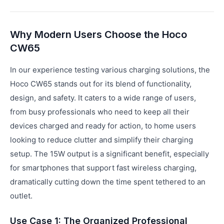
Why Modern Users Choose the Hoco
CW65
In our experience testing various charging solutions, the
Hoco CW65 stands out for its blend of functionality,
design, and safety. It caters to a wide range of users,
from busy professionals who need to keep all their
devices charged and ready for action, to home users
looking to reduce clutter and simplify their charging
setup. The 15W output is a significant benefit, especially
for smartphones that support fast wireless charging,
dramatically cutting down the time spent tethered to an
outlet.
Use Case 1: The Organized Professional