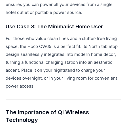
ensures you can power all your devices from a single
hotel outlet or portable power source.
Use Case 3: The Minimalist Home User
For those who value clean lines and a clutter-free living
space, the Hoco CW65 is a perfect fit. Its North tabletop
design seamlessly integrates into modern home decor,
turning a functional charging station into an aesthetic
accent. Place it on your nightstand to charge your
devices overnight, or in your living room for convenient
power access.
The Importance of Qi Wireless
Technology