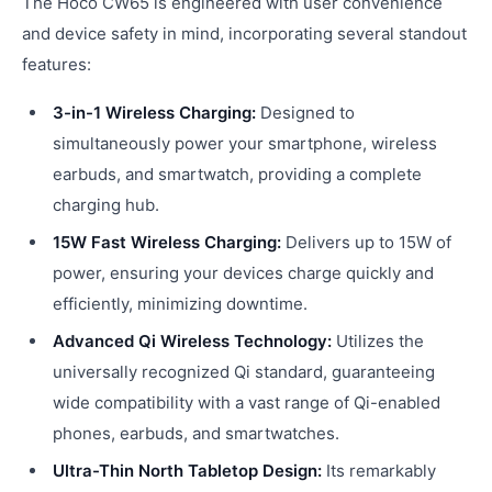
The Hoco CW65 is engineered with user convenience
and device safety in mind, incorporating several standout
features:
3-in-1 Wireless Charging:
Designed to
simultaneously power your smartphone, wireless
earbuds, and smartwatch, providing a complete
charging hub.
15W Fast Wireless Charging:
Delivers up to 15W of
power, ensuring your devices charge quickly and
efficiently, minimizing downtime.
Advanced Qi Wireless Technology:
Utilizes the
universally recognized Qi standard, guaranteeing
wide compatibility with a vast range of Qi-enabled
phones, earbuds, and smartwatches.
Ultra-Thin North Tabletop Design:
Its remarkably