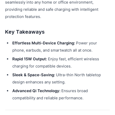
seamlessly into any home or office environment,
providing reliable and safe charging with intelligent
protection features.
Key Takeaways
Effortless Multi-Device Charging:
Power your
phone, earbuds, and smartwatch all at once.
Rapid 15W Output:
Enjoy fast, efficient wireless
charging for compatible devices.
Sleek & Space-Saving:
Ultra-thin North tabletop
design enhances any setting.
Advanced Qi Technology:
Ensures broad
compatibility and reliable performance.