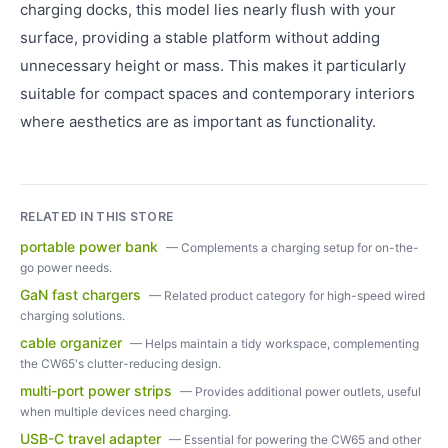
charging docks, this model lies nearly flush with your
surface, providing a stable platform without adding
unnecessary height or mass. This makes it particularly
suitable for compact spaces and contemporary interiors
where aesthetics are as important as functionality.
RELATED IN THIS STORE
portable power bank
—
Complements a charging setup for on-the-
go power needs.
GaN fast chargers
—
Related product category for high-speed wired
charging solutions.
cable organizer
—
Helps maintain a tidy workspace, complementing
the CW65's clutter-reducing design.
multi-port power strips
—
Provides additional power outlets, useful
when multiple devices need charging.
USB-C travel adapter
—
Essential for powering the CW65 and other