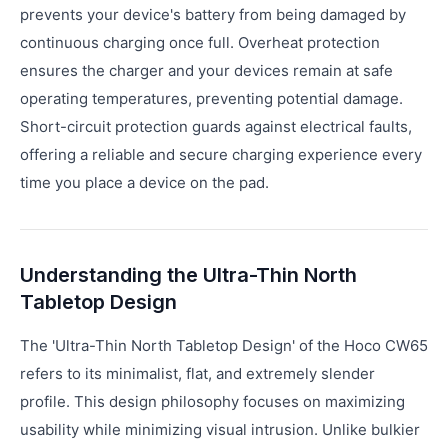
prevents your device's battery from being damaged by
continuous charging once full. Overheat protection
ensures the charger and your devices remain at safe
operating temperatures, preventing potential damage.
Short-circuit protection guards against electrical faults,
offering a reliable and secure charging experience every
time you place a device on the pad.
Understanding the Ultra-Thin North
Tabletop Design
The 'Ultra-Thin North Tabletop Design' of the Hoco CW65
refers to its minimalist, flat, and extremely slender
profile. This design philosophy focuses on maximizing
usability while minimizing visual intrusion. Unlike bulkier