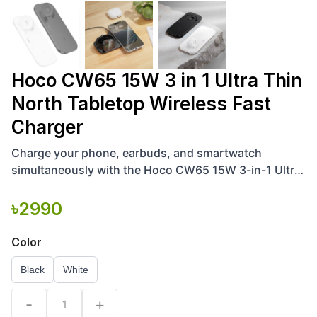
Hoco CW65 15W 3 in 1 Ultra Thin
North Tabletop Wireless Fast
Charger
Charge your phone, earbuds, and smartwatch
simultaneously with the Hoco CW65 15W 3-in-1 Ultra-
Thin North Tabletop Wireless Fast Charger. Efficient
and sleek
৳
2990
Color
Black
White
-
+
1