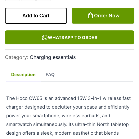
Order Now
Add to Cart
WHATSAPP TO ORDER
Category
:
Charging essentials
Description
FAQ
The Hoco CW65 is an advanced 15W 3-in-1 wireless fast
charger designed to declutter your space and efficiently
power your smartphone, wireless earbuds, and
smartwatch simultaneously. Its ultra-thin North tabletop
design offers a sleek, modern aesthetic that blends