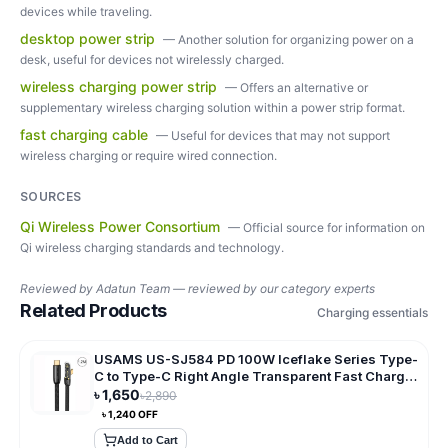
devices while traveling.
desktop power strip
—
Another solution for organizing power on a
desk, useful for devices not wirelessly charged.
wireless charging power strip
—
Offers an alternative or
supplementary wireless charging solution within a power strip format.
fast charging cable
—
Useful for devices that may not support
wireless charging or require wired connection.
SOURCES
Qi Wireless Power Consortium
—
Official source for information on
Qi wireless charging standards and technology.
Reviewed by
Adatun Team — reviewed by our category experts
Related Products
Charging essentials
USAMS US-SJ584 PD 100W Iceflake Series Type-
C to Type-C Right Angle Transparent Fast Charge
Data Cable
৳
1,650
৳
2,890
৳
1,240
OFF
Add to Cart