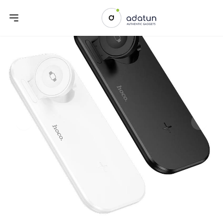
Previous slide
Next sl