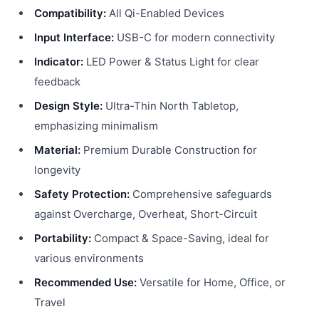
Compatibility:
All Qi-Enabled Devices
Input Interface:
USB-C for modern connectivity
Indicator:
LED Power & Status Light for clear
feedback
Design Style:
Ultra-Thin North Tabletop,
emphasizing minimalism
Material:
Premium Durable Construction for
longevity
Safety Protection:
Comprehensive safeguards
against Overcharge, Overheat, Short-Circuit
Portability:
Compact & Space-Saving, ideal for
various environments
Recommended Use:
Versatile for Home, Office, or
Travel