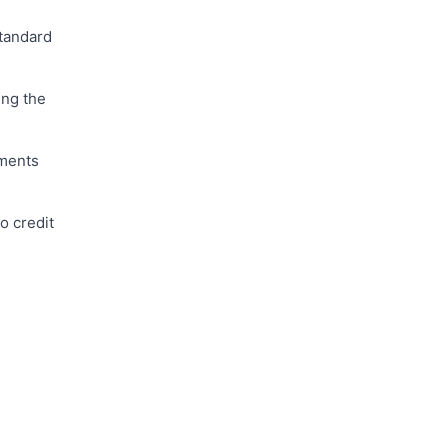
standard
ing the
uments
o credit