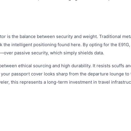
tor is the balance between security and weight. Traditional met
k the intelligent positioning found here. By opting for the E91G,
tem—over passive security, which simply shields data.
between ethical sourcing and high durability. It resists scuffs a
g your passport cover looks sharp from the departure lounge to 
veler, this represents a long-term investment in travel infrastruc