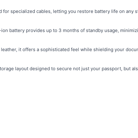
 for specialized cables, letting you restore battery life on any 
-ion battery provides up to 3 months of standby usage, minimiz
eather, it offers a sophisticated feel while shielding your doc
rage layout designed to secure not just your passport, but als