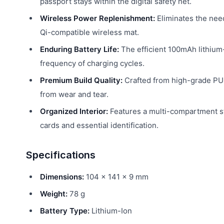
passport stays within the digital safety net.
Wireless Power Replenishment:
Eliminates the need
Qi-compatible wireless mat.
Enduring Battery Life:
The efficient 100mAh lithium
frequency of charging cycles.
Premium Build Quality:
Crafted from high-grade PU l
from wear and tear.
Organized Interior:
Features a multi-compartment sto
cards and essential identification.
Specifications
Dimensions:
104 × 141 × 9 mm
Weight:
78 g
Battery Type:
Lithium-Ion