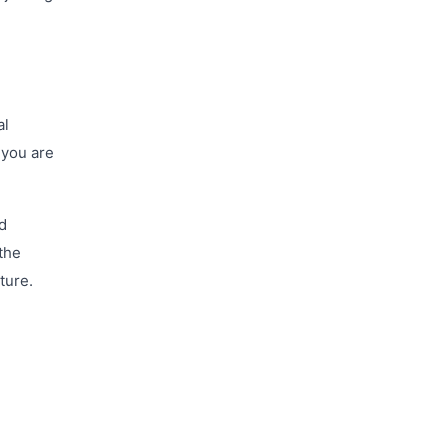
al
 you are
nd
the
ture.