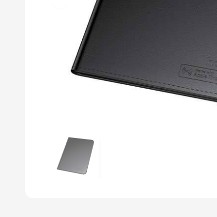
Previous slide