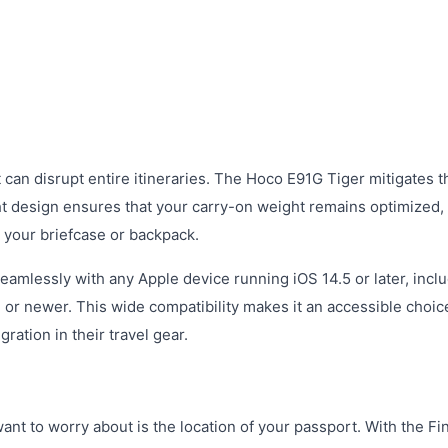
 can disrupt entire itineraries. The Hoco E91G Tiger mitigates th
ght design ensures that your carry-on weight remains optimized,
 your briefcase or backpack.
 seamlessly with any Apple device running iOS 14.5 or later, incl
 or newer. This wide compatibility makes it an accessible choic
ation in their travel gear.
ant to worry about is the location of your passport. With the F