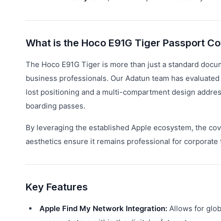
What is the Hoco E91G Tiger Passport C
The Hoco E91G Tiger is more than just a standard documen
business professionals. Our Adatun team has evaluated its
lost positioning and a multi-compartment design addre
boarding passes.
By leveraging the established Apple ecosystem, the cover
aesthetics ensure it remains professional for corporate 
Key Features
Apple Find My Network Integration:
Allows for glob