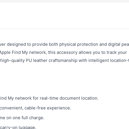
r designed to provide both physical protection and digital pea
 Apple Find My network, this accessory allows you to track your
high-quality PU leather craftsmanship with intelligent location-
ind My network for real-time document location.
convenient, cable-free experience.
me on one full charge.
o carry-on luggage.