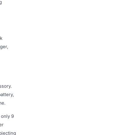
g
ck
ger,
ssory.
attery,
me.
 only 9
er
bjecting