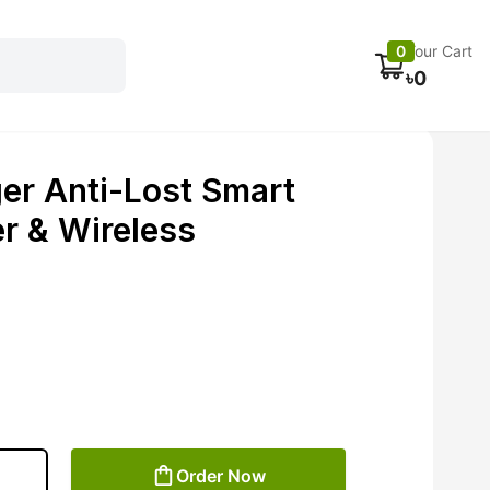
Electronics
Car accessories
Fans
Track Order
0
Your Cart
৳
0
er Anti-Lost Smart
r & Wireless
Order Now