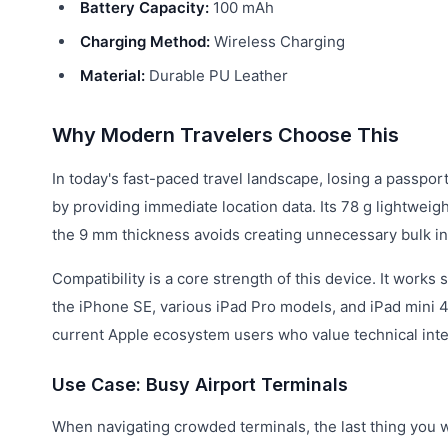
Battery Capacity:
100 mAh
Charging Method:
Wireless Charging
Material:
Durable PU Leather
Why Modern Travelers Choose This
In today's fast-paced travel landscape, losing a passport
by providing immediate location data. Its 78 g lightwei
the 9 mm thickness avoids creating unnecessary bulk in
Compatibility is a core strength of this device. It works
the iPhone SE, various iPad Pro models, and iPad mini 4
current Apple ecosystem users who value technical integr
Use Case: Busy Airport Terminals
When navigating crowded terminals, the last thing you w