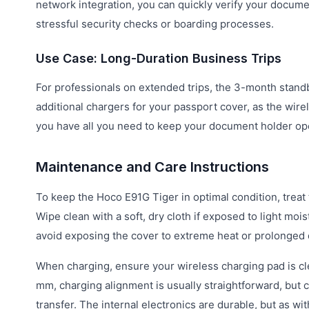
network integration, you can quickly verify your docume
stressful security checks or boarding processes.
Use Case: Long-Duration Business Trips
For professionals on extended trips, the 3-month standb
additional chargers for your passport cover, as the wir
you have all you need to keep your document holder ope
Maintenance and Care Instructions
To keep the Hoco E91G Tiger in optimal condition, treat
Wipe clean with a soft, dry cloth if exposed to light mois
avoid exposing the cover to extreme heat or prolonged di
When charging, ensure your wireless charging pad is clea
mm, charging alignment is usually straightforward, but c
transfer. The internal electronics are durable, but as wi