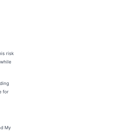
is risk
 while
uding
e for
ind My