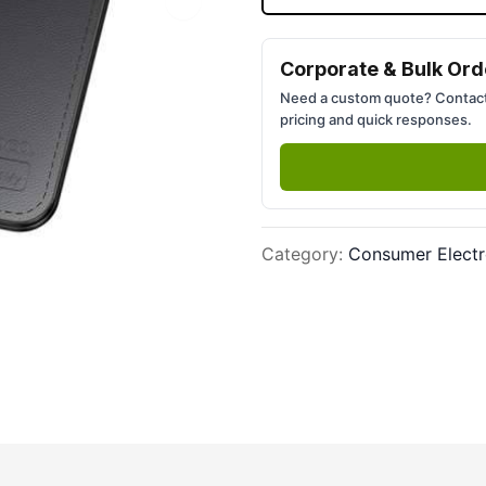
Next slide
Corporate & Bulk Ord
Need a custom quote? Contact
pricing and quick responses.
Category
:
Consumer Electr