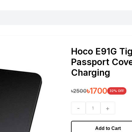
harging essentials
Office and computer
Wearable
Consumer 
Hoco E91G Tig
Passport Cove
Charging
৳
1700
৳
2500
32
% OFF
-
+
1
Add to Cart