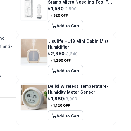
Stamp Micro Needling Tool For
Hair Growth
৳
1,580
৳
2,500
৳
920
OFF
Add to Cart
and
Jisulife HU18 Mini Cabin Mist
f anti-
Humidifier
৳
2,350
৳
3,640
৳
1,290
OFF
Add to Cart
k
Delixi Wireless Temperature-
Humidity Meter Sensor
৳
1,880
৳
3,000
৳
1,120
OFF
Add to Cart