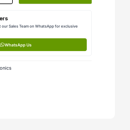
ers
 our Sales Team on WhatsApp for exclusive
WhatsApp Us
onics