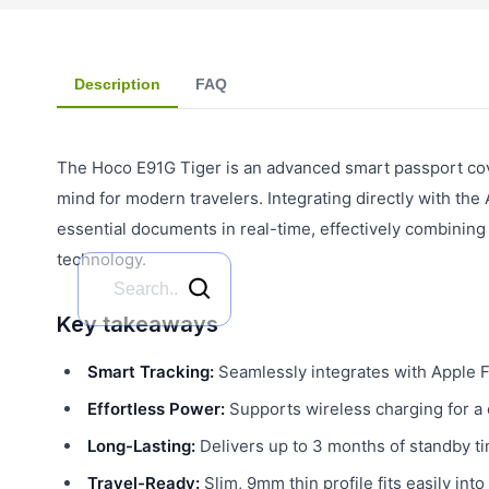
Description
FAQ
The Hoco E91G Tiger is an advanced smart passport cove
mind for modern travelers. Integrating directly with the
essential documents in real-time, effectively combining 
technology.
Key takeaways
Smart Tracking:
Seamlessly integrates with Apple F
Effortless Power:
Supports wireless charging for a 
Long-Lasting:
Delivers up to 3 months of standby ti
Travel-Ready:
Slim, 9mm thin profile fits easily int