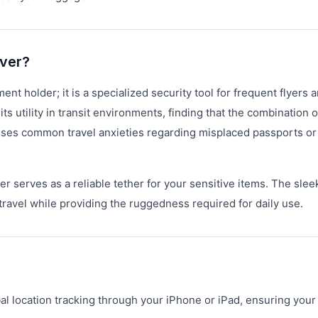
over?
t holder; it is a specialized security tool for frequent flyers 
 utility in transit environments, finding that the combination o
sses common travel anxieties regarding misplaced passports or
 serves as a reliable tether for your sensitive items. The slee
travel while providing the ruggedness required for daily use.
al location tracking through your iPhone or iPad, ensuring your