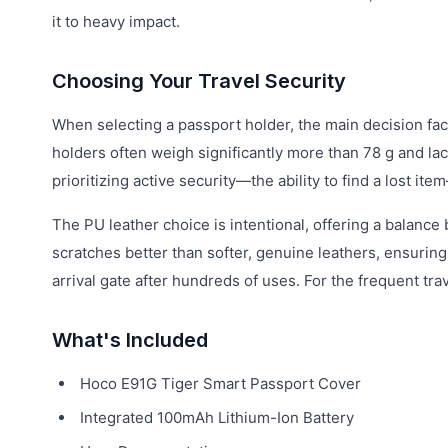
it to heavy impact.
Choosing Your Travel Security
When selecting a passport holder, the main decision fac
holders often weigh significantly more than 78 g and lac
prioritizing active security—the ability to find a lost i
The PU leather choice is intentional, offering a balance 
scratches better than softer, genuine leathers, ensurin
arrival gate after hundreds of uses. For the frequent tra
What's Included
Hoco E91G Tiger Smart Passport Cover
Integrated 100mAh Lithium-Ion Battery