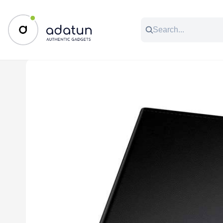
All Categories
Music & Audio
Accessories
C