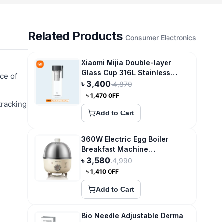
Related Products
Consumer Electronics
Xiaomi Mijia Double-layer
Glass Cup 316L Stainless
ce of
Steel Tea Storage
৳
3,400
৳
4,870
৳
1,470
OFF
tracking
Add to Cart
360W Electric Egg Boiler
Breakfast Machine
Multicooker Steamer
৳
3,580
৳
4,990
৳
1,410
OFF
Add to Cart
Bio Needle Adjustable Derma