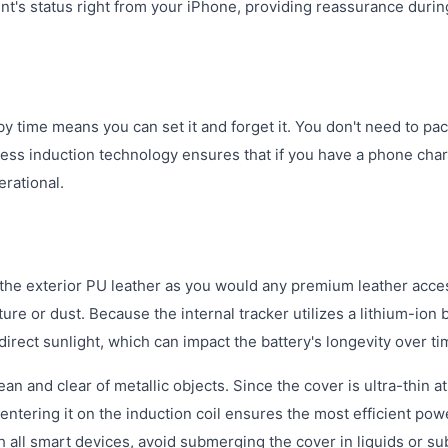
nt's status right from your iPhone, providing reassurance durin
y time means you can set it and forget it. You don't need to pa
eless induction technology ensures that if you have a phone char
rational.
 the exterior PU leather as you would any premium leather acce
ture or dust. Because the internal tracker utilizes a lithium-ion b
rect sunlight, which can impact the battery's longevity over ti
n and clear of metallic objects. Since the cover is ultra-thin at
entering it on the induction coil ensures the most efficient pow
th all smart devices, avoid submerging the cover in liquids or su