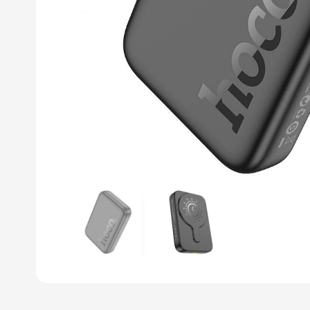
Previous slide