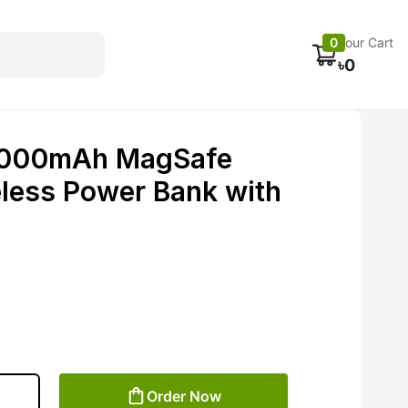
Electronics
Car accessories
Fans
Track Order
0
Your Cart
৳
0
0000mAh MagSafe
less Power Bank with
Order Now