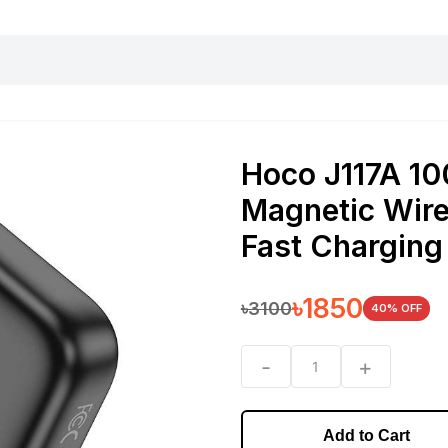
harging essentials
Office and computer
Wearable
Consumer 
Hoco J117A 1
Magnetic Wire
Fast Charging
৳
1850
৳
3100
40
% OFF
-
+
1
Add to Cart