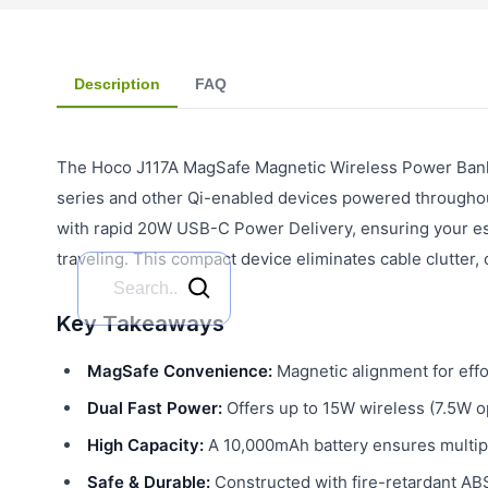
Description
FAQ
The Hoco J117A MagSafe Magnetic Wireless Power Bank 
series and other Qi-enabled devices powered throughou
with rapid 20W USB-C Power Delivery, ensuring your ess
traveling. This compact device eliminates cable clutter,
Key Takeaways
MagSafe Convenience:
Magnetic alignment for effo
Dual Fast Power:
Offers up to 15W wireless (7.5W 
High Capacity:
A 10,000mAh battery ensures multipl
Safe & Durable:
Constructed with fire-retardant ABS