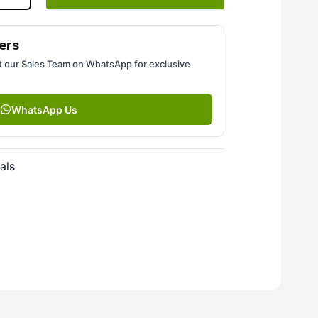
ers
 our Sales Team on WhatsApp for exclusive
WhatsApp Us
als