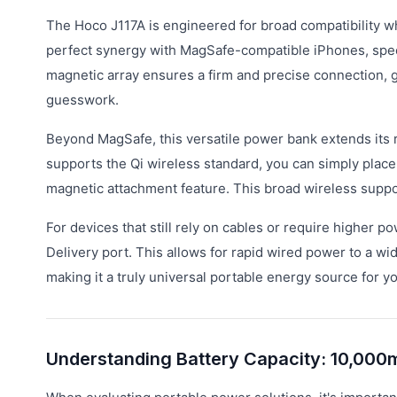
The Hoco J117A is engineered for broad compatibility whil
perfect synergy with MagSafe-compatible iPhones, specifi
magnetic array ensures a firm and precise connection, g
guesswork.
Beyond MagSafe, this versatile power bank extends its 
supports the Qi wireless standard, you can simply place i
magnetic attachment feature. This broad wireless suppor
For devices that still rely on cables or require highe
Delivery port. This allows for rapid wired power to a w
making it a truly universal portable energy source for y
Understanding Battery Capacity: 10,000