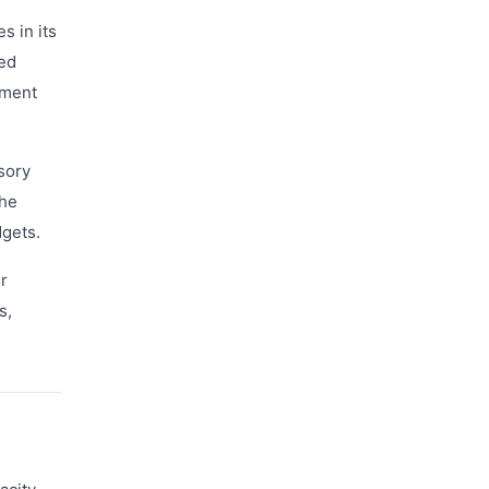
s in its
ted
nment
sory
the
dgets.
r
s,