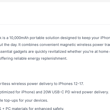
is a 10,000mAh portable solution designed to keep your iPho
t the day. It combines convenient magnetic wireless power tra
ential gadgets are quickly revitalized whether you're at home 
 offering reliable energy replenishment.
rtless wireless power delivery to iPhones 12-17.
optimized for iPhone) and 20W USB-C PD wired power delivery.
e top-ups for your devices.
 + PC materials for enhanced safety.