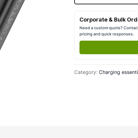
Next slide
Corporate & Bulk Ord
Need a custom quote? Contact
pricing and quick responses.
Category
:
Charging essenti