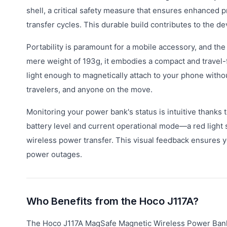
shell, a critical safety measure that ensures enhanced p
transfer cycles. This durable build contributes to the de
Portability is paramount for a mobile accessory, and th
mere weight of 193g, it embodies a compact and travel-fr
light enough to magnetically attach to your phone witho
travelers, and anyone on the move.
Monitoring your power bank's status is intuitive thanks t
battery level and current operational mode—a red light s
wireless power transfer. This visual feedback ensures 
power outages.
Who Benefits from the Hoco J117A?
The Hoco J117A MagSafe Magnetic Wireless Power Bank ca