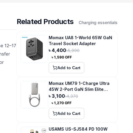
Related Products
Charging essentials
Momax UA8 1-World 65W GaN
Travel Socket Adapter
ne 12–17
৳
4,400
৳
5,990
nsfer
৳
1,590
OFF
or
Add to Cart
Momax UM79 1-Charge Ultra
45W 2-Port GaN Slim Elite
Charging Essential
৳
3,100
৳
4,370
৳
1,270
OFF
Add to Cart
USAMS US-SJ584 PD 100W