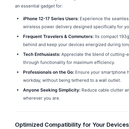
an essential gadget for:
iPhone 12-17 Series Users:
Experience the seamles
wireless power delivery designed specifically for yo
Frequent Travelers & Commuters:
Its compact 193g
behind and keep your devices energized during lon
Tech Enthusiasts:
Appreciate the blend of cutting
through functionality for maximum efficiency.
Professionals on the Go:
Ensure your smartphone ha
workday, without being tethered to a wall outlet.
Anyone Seeking Simplicity:
Reduce cable clutter a
wherever you are.
Optimized Compatibility for Your Devices