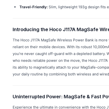
Travel-Friendly:
Slim, lightweight 193g design fits e
Introducing the Hoco J117A MagSafe Wir
The Hoco J117A MagSafe Wireless Power Bank is more tha
reliant on their mobile devices. With its robust 10,000m
you're never caught off-guard with a depleted battery. 
who needs reliable power on the move, the Hoco J117A p
its ability to magnetically attach to your MagSafe-compa
your daily routine by combining both wireless and wired
Uninterrupted Power: MagSafe & Fast Pow
Experience the ultimate in convenience with the Hoco J