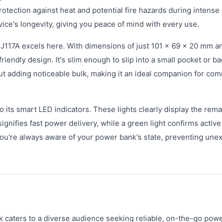
rotection against heat and potential fire hazards during intens
vice's longevity, giving you peace of mind with every use.
e J117A excels here. With dimensions of just 101 × 69 × 20 mm a
iendly design. It's slim enough to slip into a small pocket or ba
ut adding noticeable bulk, making it an ideal companion for co
o its smart LED indicators. These lights clearly display the rem
ignifies fast power delivery, while a green light confirms active
you're always aware of your power bank's state, preventing une
ters to a diverse audience seeking reliable, on-the-go power.