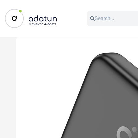
All Categories
Music & Audio
Accessories
C