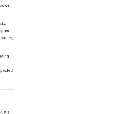
e power
nd a
g, and
mmuters,
aining
xpected
 It's