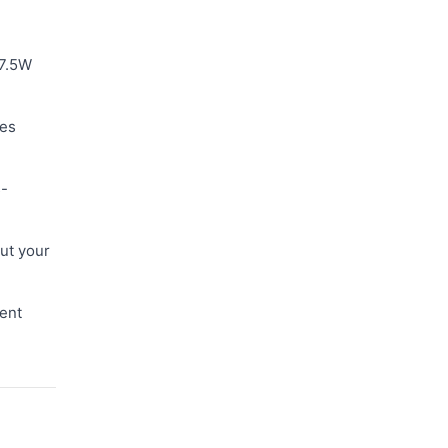
 7.5W
les
s-
ut your
ent