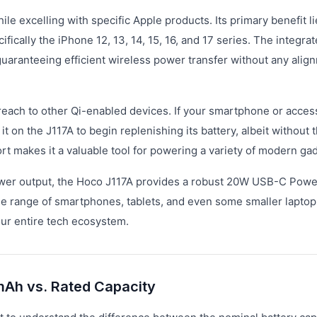
e excelling with specific Apple products. Its primary benefit lie
cally the iPhone 12, 13, 14, 15, 16, and 17 series. The integra
uaranteeing efficient wireless power transfer without any alig
reach to other Qi-enabled devices. If your smartphone or acces
t on the J117A to begin replenishing its battery, albeit without 
t makes it a valuable tool for powering a variety of modern ga
r power output, the Hoco J117A provides a robust 20W USB-C Powe
ide range of smartphones, tablets, and even some smaller laptop
our entire tech ecosystem.
mAh vs. Rated Capacity