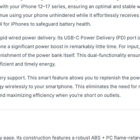
 with your iPhone 12–17 series, ensuring an optimal and stable 
nue using your phone unhindered while it effortlessly receives
5W for iPhones to safeguard battery health.
pid wired power delivery. Its USB-C Power Delivery (PD) port o
 a significant power boost in remarkably little time. For input,
nishment of the power bank itself. This dual-functionality ensur
ficient and timely energy.
very support. This smart feature allows you to replenish the po
y wirelessly to your smartphone. This eliminates the need for 
nd maximizing efficiency when you're short on outlets.
ay ease. Its construction features a robust ABS + PC flame-retar