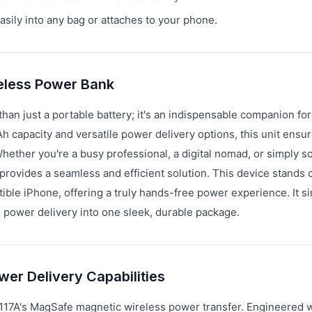
asily into any bag or attaches to your phone.
eless Power Bank
n just a portable battery; it's an indispensable companion fo
Ah capacity and versatile power delivery options, this unit ensu
Whether you're a busy professional, a digital nomad, or simply
rovides a seamless and efficient solution. This device stands 
tible iPhone, offering a truly hands-free power experience. It si
 power delivery into one sleek, durable package.
er Delivery Capabilities
117A's MagSafe magnetic wireless power transfer. Engineered w