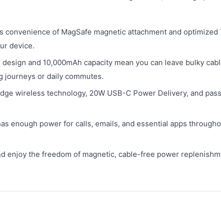
s convenience of MagSafe magnetic attachment and optimized
ur device.
 design and 10,000mAh capacity mean you can leave bulky cab
g journeys or daily commutes.
-edge wireless technology, 20W USB-C Power Delivery, and pas
s enough power for calls, emails, and essential apps througho
nd enjoy the freedom of magnetic, cable-free power replenishm