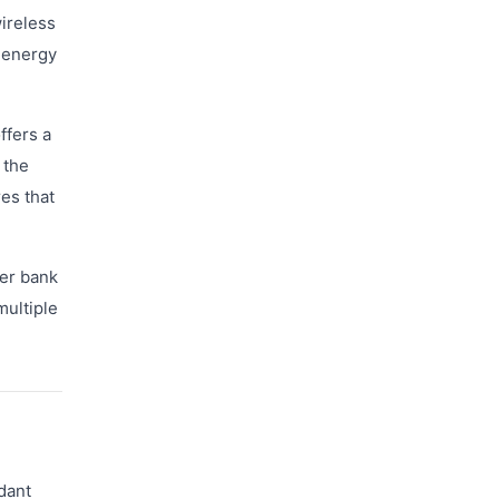
wireless
 energy
ffers a
 the
es that
wer bank
multiple
dant