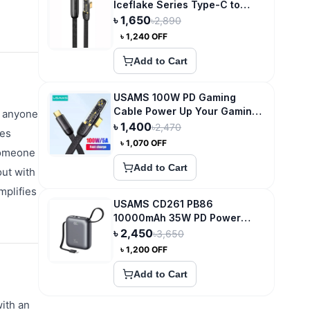
Iceflake Series Type-C to
Type-C Right Angle
৳
1,650
৳
2,890
Transparent Fast Charge Data
৳
1,240
OFF
Cable
Add to Cart
USAMS 100W PD Gaming
Cable Power Up Your Gaming
r anyone
Experience
৳
1,400
৳
2,470
res
৳
1,070
OFF
 someone
Add to Cart
out with
mplifies
USAMS CD261 PB86
10000mAh 35W PD Power
Bank
৳
2,450
৳
3,650
৳
1,200
OFF
Add to Cart
ith an