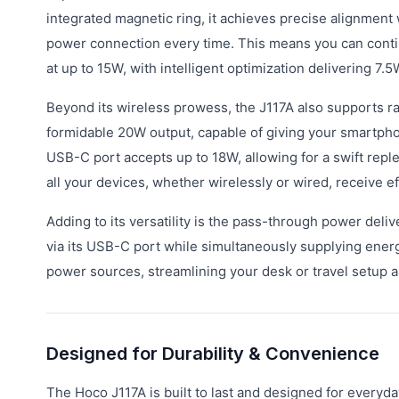
integrated magnetic ring, it achieves precise alignment
power connection every time. This means you can conti
at up to 15W, with intelligent optimization delivering 7.
Beyond its wireless prowess, the J117A also supports ra
formidable 20W output, capable of giving your smartphone
USB-C port accepts up to 18W, allowing for a swift reple
all your devices, whether wirelessly or wired, receive ef
Adding to its versatility is the pass-through power deli
via its USB-C port while simultaneously supplying energ
power sources, streamlining your desk or travel setup a
Designed for Durability & Convenience
The Hoco J117A is built to last and designed for everyd