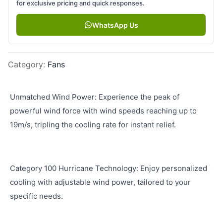
for exclusive pricing and quick responses.
WhatsApp Us
Category
:
Fans
Unmatched Wind Power: Experience the peak of
powerful wind force with wind speeds reaching up to
19m/s, tripling the cooling rate for instant relief.
Category 100 Hurricane Technology: Enjoy personalized
cooling with adjustable wind power, tailored to your
specific needs.