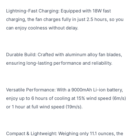
Lightning-Fast Charging: Equipped with 18W fast
charging, the fan charges fully in just 2.5 hours, so you
can enjoy coolness without delay.
Durable Build: Crafted with aluminum alloy fan blades,
ensuring long-lasting performance and reliability.
Versatile Performance: With a 9000mAh Li-ion battery,
enjoy up to 6 hours of cooling at 15% wind speed (6m/s)
or 1 hour at full wind speed (19m/s).
Compact & Lightweight: Weighing only 11.1 ounces, the