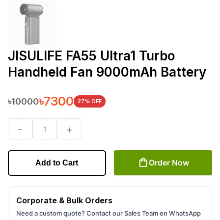
JISULIFE FA55 Ultra1 Turbo
Handheld Fan 9000mAh Battery
৳
7300
৳
10000
27
% OFF
-
+
1
Order Now
Add to Cart
Corporate & Bulk Orders
Need a custom quote? Contact our Sales Team on WhatsApp