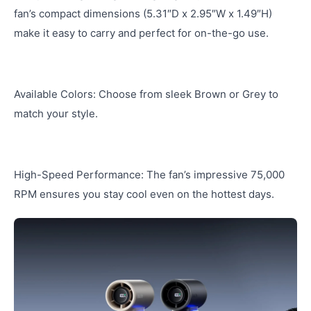
fan’s compact dimensions (5.31″D x 2.95″W x 1.49″H)
make it easy to carry and perfect for on-the-go use.
Available Colors: Choose from sleek Brown or Grey to
match your style.
High-Speed Performance: The fan’s impressive 75,000
RPM ensures you stay cool even on the hottest days.