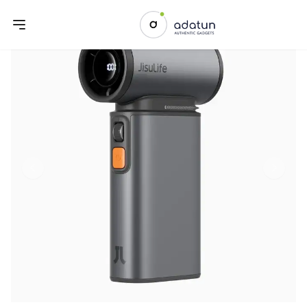
Previous slide
Next sl