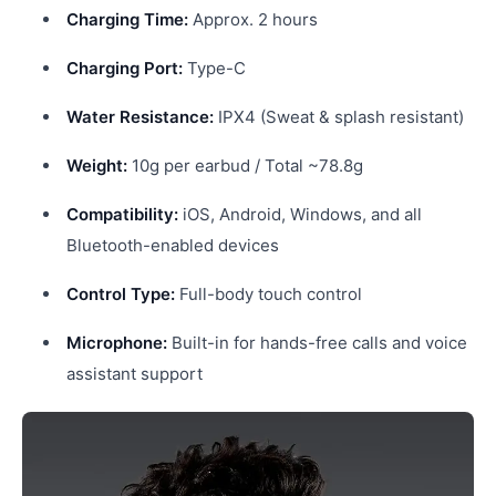
Charging Time:
Approx. 2 hours
Charging Port:
Type-C
Water Resistance:
IPX4 (Sweat & splash resistant)
Weight:
10g per earbud / Total ~78.8g
Compatibility:
iOS, Android, Windows, and all
Bluetooth-enabled devices
Control Type:
Full-body touch control
Microphone:
Built-in for hands-free calls and voice
assistant support