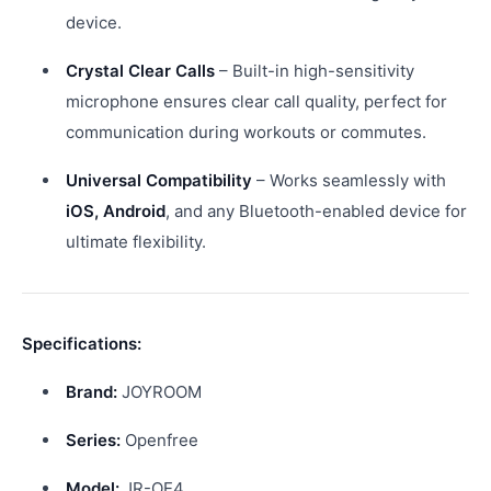
device.
Crystal Clear Calls
– Built-in high-sensitivity
microphone ensures clear call quality, perfect for
communication during workouts or commutes.
Universal Compatibility
– Works seamlessly with
iOS, Android
, and any Bluetooth-enabled device for
ultimate flexibility.
Specifications:
Brand:
JOYROOM
Series:
Openfree
Model:
JR-OE4