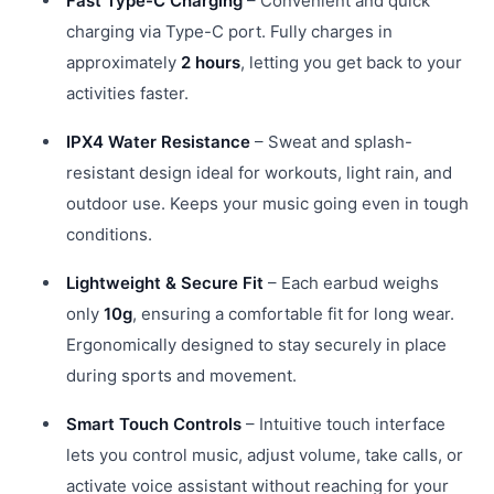
Fast Type-C Charging
– Convenient and quick
charging via Type-C port. Fully charges in
approximately
2 hours
, letting you get back to your
activities faster.
IPX4 Water Resistance
– Sweat and splash-
resistant design ideal for workouts, light rain, and
outdoor use. Keeps your music going even in tough
conditions.
Lightweight & Secure Fit
– Each earbud weighs
only
10g
, ensuring a comfortable fit for long wear.
Ergonomically designed to stay securely in place
during sports and movement.
Smart Touch Controls
– Intuitive touch interface
lets you control music, adjust volume, take calls, or
activate voice assistant without reaching for your