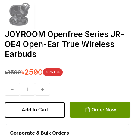
JOYROOM Openfree Series JR-
OE4 Open-Ear True Wireless
Earbuds
৳
2590
৳
3500
26
% OFF
-
+
1
Order Now
Add to Cart
Corporate & Bulk Orders