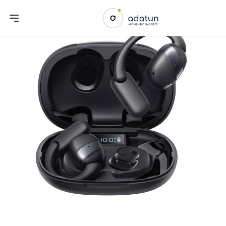
Previous slide
Next sl