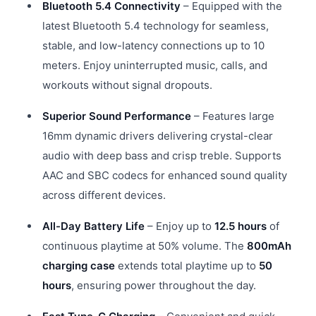
Bluetooth 5.4 Connectivity
– Equipped with the
latest Bluetooth 5.4 technology for seamless,
stable, and low-latency connections up to 10
meters. Enjoy uninterrupted music, calls, and
workouts without signal dropouts.
Superior Sound Performance
– Features large
16mm dynamic drivers delivering crystal-clear
audio with deep bass and crisp treble. Supports
AAC and SBC codecs for enhanced sound quality
across different devices.
All-Day Battery Life
– Enjoy up to
12.5 hours
of
continuous playtime at 50% volume. The
800mAh
charging case
extends total playtime up to
50
hours
, ensuring power throughout the day.