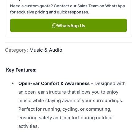
Need a custom quote? Contact our Sales Team on WhatsApp
for exclusive pricing and quick responses.
WhatsApp Us
Category
:
Music & Audio
Key Features:
Open-Ear Comfort & Awareness
– Designed with
an open-ear structure that allows you to enjoy
music while staying aware of your surroundings.
Perfect for running, cycling, or commuting,
ensuring safety and comfort during outdoor
activities.