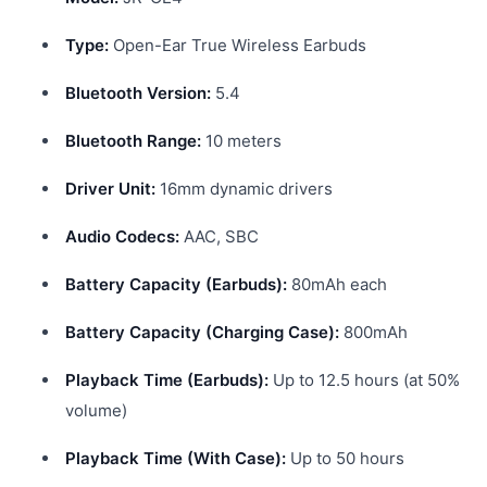
Type:
Open-Ear True Wireless Earbuds
Bluetooth Version:
5.4
Bluetooth Range:
10 meters
Driver Unit:
16mm dynamic drivers
Audio Codecs:
AAC, SBC
Battery Capacity (Earbuds):
80mAh each
Battery Capacity (Charging Case):
800mAh
Playback Time (Earbuds):
Up to 12.5 hours (at 50%
volume)
Playback Time (With Case):
Up to 50 hours