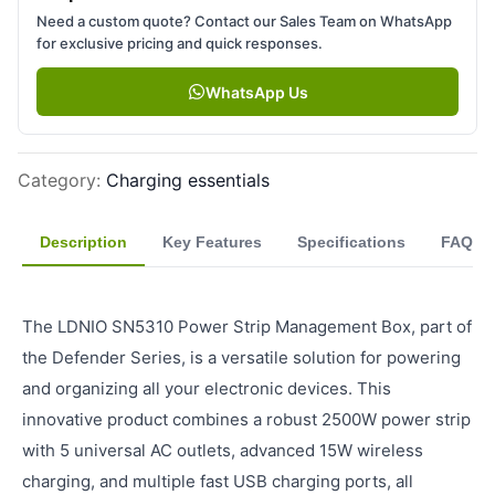
Need a custom quote? Contact our Sales Team on WhatsApp
for exclusive pricing and quick responses.
WhatsApp Us
Category
:
Charging essentials
Description
Key Features
Specifications
FAQ
The LDNIO SN5310 Power Strip Management Box, part of
the Defender Series, is a versatile solution for powering
and organizing all your electronic devices. This
innovative product combines a robust 2500W power strip
with 5 universal AC outlets, advanced 15W wireless
charging, and multiple fast USB charging ports, all