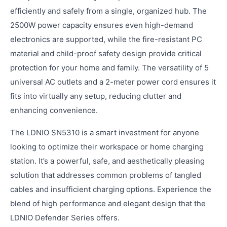
efficiently and safely from a single, organized hub. The
2500W power capacity ensures even high-demand
electronics are supported, while the fire-resistant PC
material and child-proof safety design provide critical
protection for your home and family. The versatility of 5
universal AC outlets and a 2-meter power cord ensures it
fits into virtually any setup, reducing clutter and
enhancing convenience.
The LDNIO SN5310 is a smart investment for anyone
looking to optimize their workspace or home charging
station. It’s a powerful, safe, and aesthetically pleasing
solution that addresses common problems of tangled
cables and insufficient charging options. Experience the
blend of high performance and elegant design that the
LDNIO Defender Series offers.