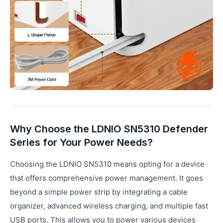
Why Choose the LDNIO SN5310 Defender
Series for Your Power Needs?
Choosing the LDNIO SN5310 means opting for a device
that offers comprehensive power management. It goes
beyond a simple power strip by integrating a cable
organizer, advanced wireless charging, and multiple fast
USB ports. This allows you to power various devices