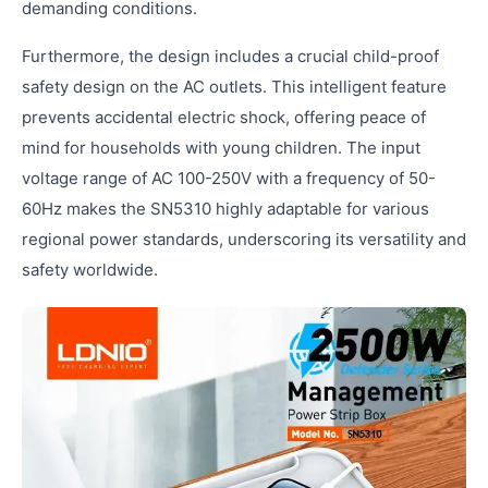
demanding conditions.
Furthermore, the design includes a crucial child-proof
safety design on the AC outlets. This intelligent feature
prevents accidental electric shock, offering peace of
mind for households with young children. The input
voltage range of AC 100-250V with a frequency of 50-
60Hz makes the SN5310 highly adaptable for various
regional power standards, underscoring its versatility and
safety worldwide.