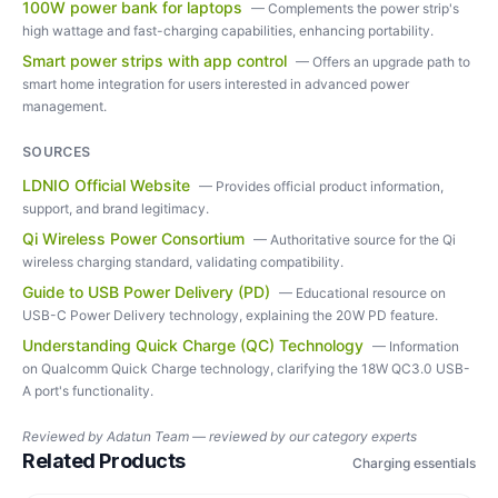
100W power bank for laptops
—
Complements the power strip's
high wattage and fast-charging capabilities, enhancing portability.
Smart power strips with app control
—
Offers an upgrade path to
smart home integration for users interested in advanced power
management.
SOURCES
LDNIO Official Website
—
Provides official product information,
support, and brand legitimacy.
Qi Wireless Power Consortium
—
Authoritative source for the Qi
wireless charging standard, validating compatibility.
Guide to USB Power Delivery (PD)
—
Educational resource on
USB-C Power Delivery technology, explaining the 20W PD feature.
Understanding Quick Charge (QC) Technology
—
Information
on Qualcomm Quick Charge technology, clarifying the 18W QC3.0 USB-
A port's functionality.
Reviewed by
Adatun Team — reviewed by our category experts
Related Products
Charging essentials