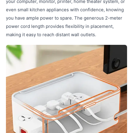
your computer, monitor, printer, home theater system, or
even small kitchen appliances with confidence, knowing
you have ample power to spare. The generous 2-meter
power cord length provides flexibility in placement,
making it easy to reach distant wall outlets.