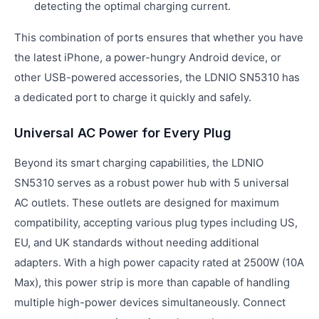
detecting the optimal charging current.
This combination of ports ensures that whether you have
the latest iPhone, a power-hungry Android device, or
other USB-powered accessories, the LDNIO SN5310 has
a dedicated port to charge it quickly and safely.
Universal AC Power for Every Plug
Beyond its smart charging capabilities, the LDNIO
SN5310 serves as a robust power hub with 5 universal
AC outlets. These outlets are designed for maximum
compatibility, accepting various plug types including US,
EU, and UK standards without needing additional
adapters. With a high power capacity rated at 2500W (10A
Max), this power strip is more than capable of handling
multiple high-power devices simultaneously. Connect