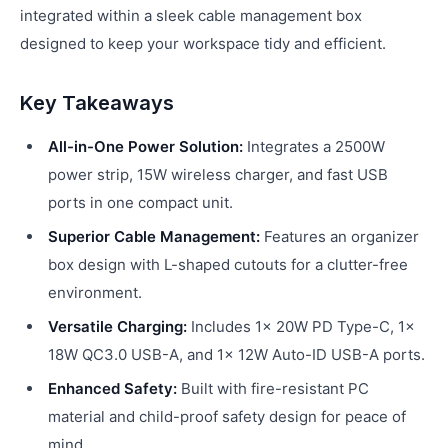
integrated within a sleek cable management box
designed to keep your workspace tidy and efficient.
Key Takeaways
All-in-One Power Solution:
Integrates a 2500W
power strip, 15W wireless charger, and fast USB
ports in one compact unit.
Superior Cable Management:
Features an organizer
box design with L-shaped cutouts for a clutter-free
environment.
Versatile Charging:
Includes 1x 20W PD Type-C, 1x
18W QC3.0 USB-A, and 1x 12W Auto-ID USB-A ports.
Enhanced Safety:
Built with fire-resistant PC
material and child-proof safety design for peace of
mind.