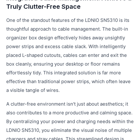
Truly Clutter-Free Space
One of the standout features of the LDNIO SN5310 is its
thoughtful approach to cable management. The built-in
organizer box design effectively hides away unsightly
power strips and excess cable slack. With intelligently
placed L-shaped cutouts, cables can enter and exit the
box cleanly, ensuring your desktop or floor remains
effortlessly tidy. This integrated solution is far more
effective than traditional power strips, which often leave
a visible tangle of wires.
A clutter-free environment isn't just about aesthetics; it
also contributes to a more productive and calming space.
By centralizing your power and charging needs within the
LDNIO SN5310, you eliminate the visual noise of multiple
chargers and stray cables. This streamlined design is