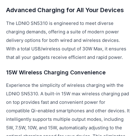
Advanced Charging for All Your Devices
The LDNIO SN5310 is engineered to meet diverse
charging demands, offering a suite of modern power
delivery options for both wired and wireless devices.
With a total USB/wireless output of 30W Max, it ensures
that all your gadgets receive efficient and rapid power.
15W Wireless Charging Convenience
Experience the simplicity of wireless charging with the
LDNIO SN5310. A built-in 15W max wireless charging pad
on top provides fast and convenient power for
compatible Qi-enabled smartphones and other devices. It
intelligently supports multiple output modes, including
5W, 7.5W, 10W, and 15W, automatically adjusting to the