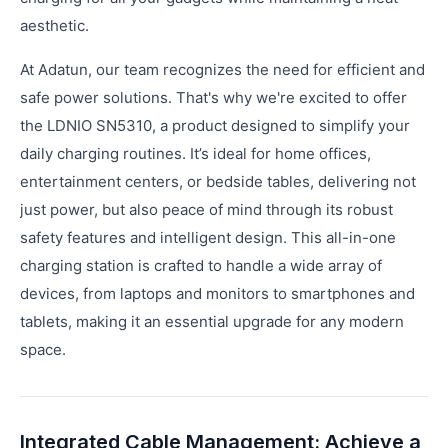
aesthetic.
At Adatun, our team recognizes the need for efficient and
safe power solutions. That's why we're excited to offer
the LDNIO SN5310, a product designed to simplify your
daily charging routines. It’s ideal for home offices,
entertainment centers, or bedside tables, delivering not
just power, but also peace of mind through its robust
safety features and intelligent design. This all-in-one
charging station is crafted to handle a wide array of
devices, from laptops and monitors to smartphones and
tablets, making it an essential upgrade for any modern
space.
Integrated Cable Management: Achieve a