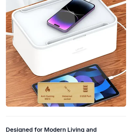
Designed for Modern Living and