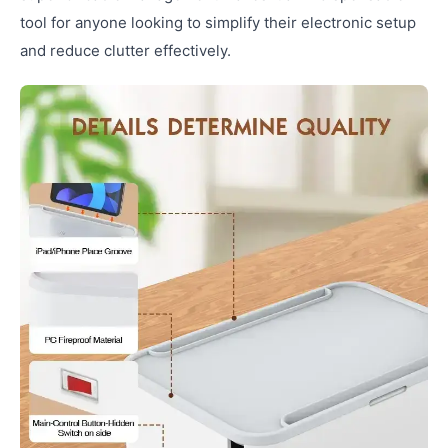
tool for anyone looking to simplify their electronic setup
and reduce clutter effectively.