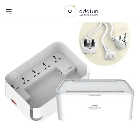
Previous slide
Next sl