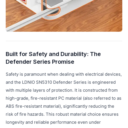
Built for Safety and Durability: The
Defender Series Promise
Safety is paramount when dealing with electrical devices,
and the LDNIO SN5310 Defender Series is engineered
with multiple layers of protection. It is constructed from
high-grade, fire-resistant PC material (also referred to as
ABS fire-resistant material), significantly reducing the
risk of fire hazards. This robust material choice ensures
longevity and reliable performance even under