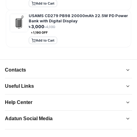
Add to Cart
USAMS CD279 PB98 20000mAh 22.5W PD Power
Bank with Digital Display
৳
3,000
৳
4,190
৳
1,190
OFF
Add to Cart
Contacts
Useful Links
About Us
Help Center
Collections
Adatun
-
Shop Smarter, Live Better.
Order Tracking
Privacy Policy
Adatun Social Media
Discover top-quality gadgets, accessories, and more at
Contact Us
Terms and Conditions
Adatun.com. Elevate your tech lifestyle with us. Shop now!
Follow us on social media to stay updated with our latest offers.
How to Order