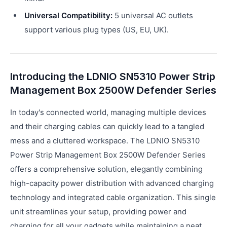
Universal Compatibility:
5 universal AC outlets
support various plug types (US, EU, UK).
Introducing the LDNIO SN5310 Power Strip
Management Box 2500W Defender Series
In today's connected world, managing multiple devices
and their charging cables can quickly lead to a tangled
mess and a cluttered workspace. The LDNIO SN5310
Power Strip Management Box 2500W Defender Series
offers a comprehensive solution, elegantly combining
high-capacity power distribution with advanced charging
technology and integrated cable organization. This single
unit streamlines your setup, providing power and
charging for all your gadgets while maintaining a neat