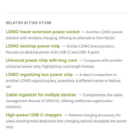
RELATED IN THIS STORE
LDNIO tower extension power socket
—
Another LDNIO power
solution with wireless charging, offering an alternative form factor.
LDNIO desktop power strip
—
Similar LDNIO brand product,
focuses on desktop power with USB-C and USB-A ports.
Universal power strip with long cord
—
Compares with another
universal power strip, highlighting cord length feature.
LDNIO organizing box power strip
—
A direct comparison to
another LDNIO organizing box, potentially a different series or feature
set.
Cable organizer for multiple devices
—
Complements the cable
management feature of SN5310, offering additional organization
solutions.
High-power USB-C chargers
—
Related charging accessory for
users needing more dedicated fast-charging options alongside the power
strip.