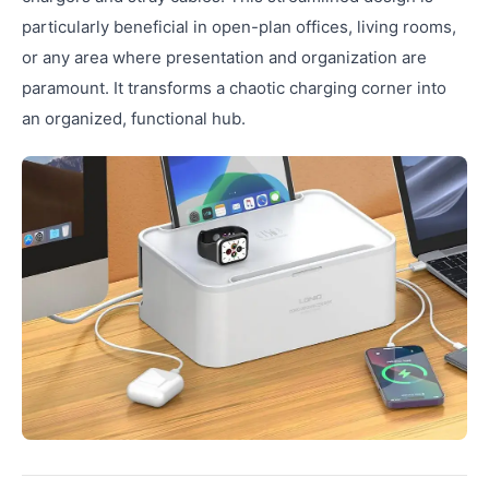
particularly beneficial in open-plan offices, living rooms,
or any area where presentation and organization are
paramount. It transforms a chaotic charging corner into
an organized, functional hub.