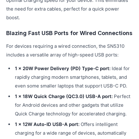
optimal charging speed for your device. This eliminates
the need for extra cables, perfect for a quick power
boost.
Blazing Fast USB Ports for Wired Connections
For devices requiring a wired connection, the SN5310
includes a versatile array of high-speed USB ports:
1 x 20W Power Delivery (PD) Type-C port:
Ideal for
rapidly charging modern smartphones, tablets, and
even some smaller laptops that support USB-C PD.
1 x 18W Quick Charge (QC3.0) USB-A port:
Perfect
for Android devices and other gadgets that utilize
Quick Charge technology for accelerated charging.
1 x 12W Auto-ID USB-A port:
Offers intelligent
charging for a wide range of devices, automatically