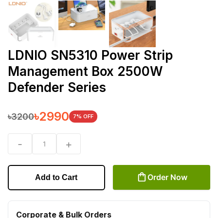
LDNIO SN5310 Power Strip
Management Box 2500W
Defender Series
৳
2990
৳
3200
7
% OFF
-
+
1
Order Now
Add to Cart
Corporate & Bulk Orders