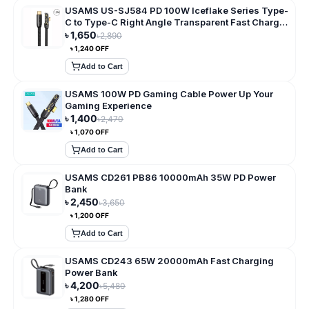
USAMS US-SJ584 PD 100W Iceflake Series Type-
C to Type-C Right Angle Transparent Fast Charge
Data Cable
৳
1,650
৳
2,890
৳
1,240
OFF
Add to Cart
USAMS 100W PD Gaming Cable Power Up Your
Gaming Experience
৳
1,400
৳
2,470
৳
1,070
OFF
Add to Cart
USAMS CD261 PB86 10000mAh 35W PD Power
Bank
৳
2,450
৳
3,650
৳
1,200
OFF
Add to Cart
USAMS CD243 65W 20000mAh Fast Charging
Power Bank
৳
4,200
৳
5,480
৳
1,280
OFF