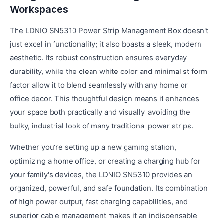
Workspaces
The LDNIO SN5310 Power Strip Management Box doesn't
just excel in functionality; it also boasts a sleek, modern
aesthetic. Its robust construction ensures everyday
durability, while the clean white color and minimalist form
factor allow it to blend seamlessly with any home or
office decor. This thoughtful design means it enhances
your space both practically and visually, avoiding the
bulky, industrial look of many traditional power strips.
Whether you're setting up a new gaming station,
optimizing a home office, or creating a charging hub for
your family's devices, the LDNIO SN5310 provides an
organized, powerful, and safe foundation. Its combination
of high power output, fast charging capabilities, and
superior cable management makes it an indispensable