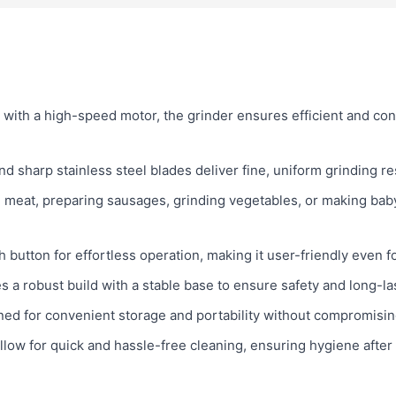
with a high-speed motor, the grinder ensures efficient and cons
d sharp stainless steel blades deliver fine, uniform grinding re
 meat, preparing sausages, grinding vegetables, or making baby 
button for effortless operation, making it user-friendly even f
s a robust build with a stable base to ensure safety and long-la
ed for convenient storage and portability without compromising
low for quick and hassle-free cleaning, ensuring hygiene after