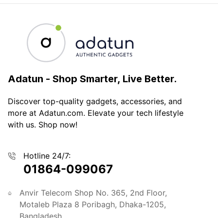
Adatun
-
Shop Smarter, Live Better.
Discover top-quality gadgets, accessories, and
more at Adatun.com. Elevate your tech lifestyle
with us. Shop now!
Hotline 24/7:
01864-099067
Anvir Telecom Shop No. 365, 2nd Floor,
Motaleb Plaza 8 Poribagh, Dhaka-1205,
Bangladesh