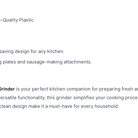
-Quality Plastic
ving design for any kitchen.
 plates and sausage-making attachments.
Grinder
is your perfect kitchen companion for preparing fresh a
rsatile functionality, this grinder simplifies your cooking proc
-clean design make it a must-have for every household.