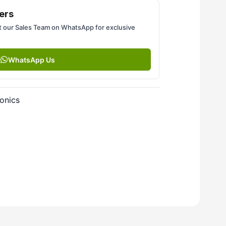
ers
 our Sales Team on WhatsApp for exclusive
WhatsApp Us
onics