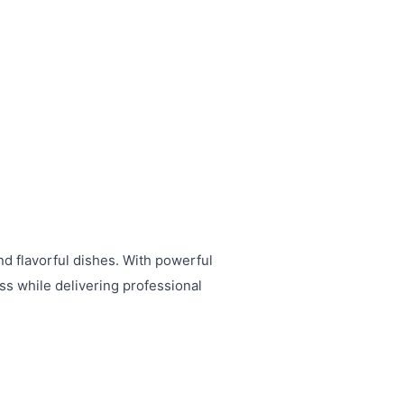
nd flavorful dishes. With powerful
ess while delivering professional