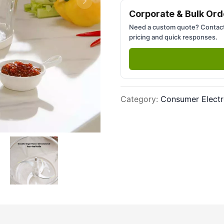
Next slide
Corporate & Bulk Ord
Need a custom quote? Contact
pricing and quick responses.
Category
:
Consumer Electr