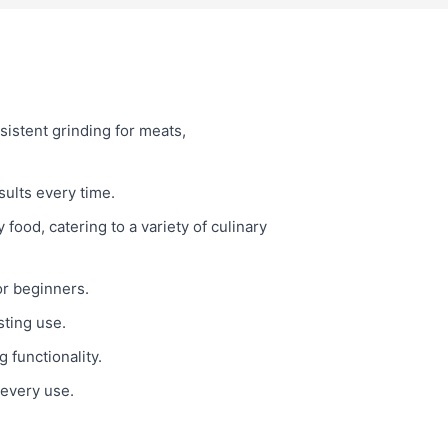
istent grinding for meats,
sults every time.
food, catering to a variety of culinary
or beginners.
sting use.
 functionality.
 every use.