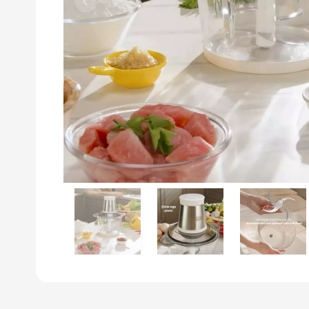
Previous slide