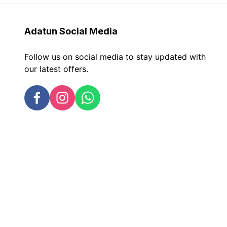
Adatun
Social Media
Follow us on social media to stay updated with
our latest offers.