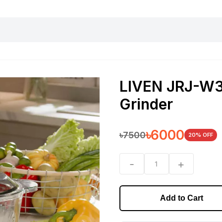
harging essentials
Office and computer
Wearable
Consumer 
LIVEN JRJ-W35
Grinder
৳
6000
৳
7500
20
% OFF
-
+
1
Add to Cart