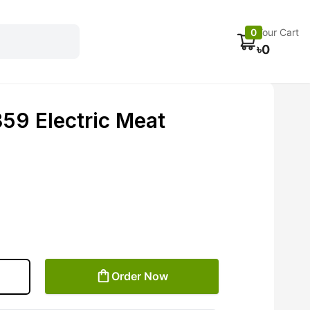
Electronics
Car accessories
Fans
Track Order
0
Your Cart
৳
0
9 Electric Meat
Order Now