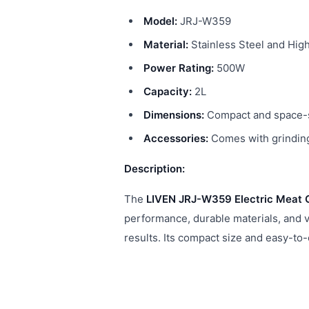
Model:
JRJ-W359
Material:
Stainless Steel and High
Power Rating:
500W
Capacity:
2L
Dimensions:
Compact and space-sa
Accessories:
Comes with grinding
Description:
The
LIVEN JRJ-W359 Electric Meat 
performance, durable materials, and ve
results. Its compact size and easy-to