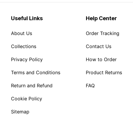
Useful Links
Help Center
About Us
Order Tracking
Collections
Contact Us
Privacy Policy
How to Order
Terms and Conditions
Product Returns
Return and Refund
FAQ
Cookie Policy
Sitemap