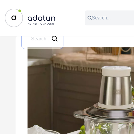
All Categories
Music & Audio
Accessories
C