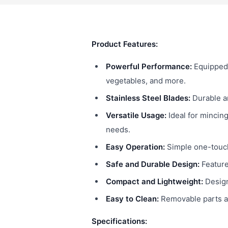
Product Features:
Powerful Performance:
Equipped 
vegetables, and more.
Stainless Steel Blades:
Durable an
Versatile Usage:
Ideal for mincing
needs.
Easy Operation:
Simple one-touch 
Safe and Durable Design:
Feature
Compact and Lightweight:
Design
Easy to Clean:
Removable parts al
Specifications: