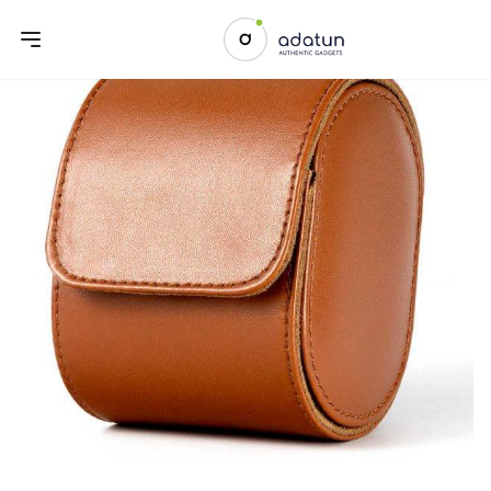
Previous slide
Next sl