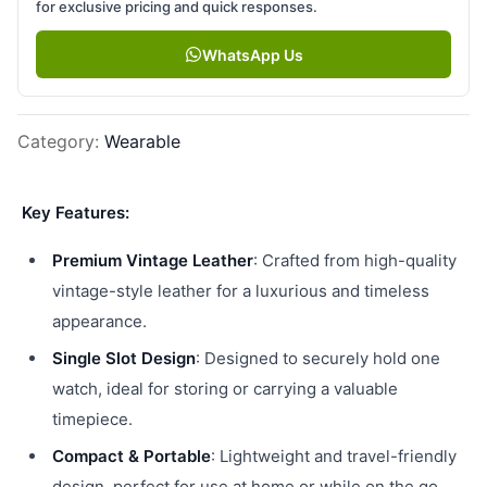
for exclusive pricing and quick responses.
WhatsApp Us
Category
:
Wearable
Key Features:
Premium Vintage Leather
: Crafted from high-quality
vintage-style leather for a luxurious and timeless
appearance.
Single Slot Design
: Designed to securely hold one
watch, ideal for storing or carrying a valuable
timepiece.
Compact & Portable
: Lightweight and travel-friendly
design, perfect for use at home or while on the go.