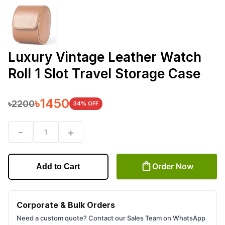
Luxury Vintage Leather Watch
Roll 1 Slot Travel Storage Case
৳
1450
৳
2200
34
% OFF
-
+
1
Order Now
Add to Cart
Corporate & Bulk Orders
Need a custom quote? Contact our Sales Team on WhatsApp