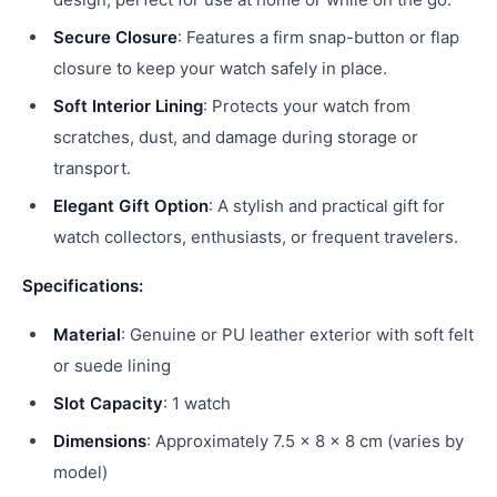
Secure Closure
: Features a firm snap-button or flap
closure to keep your watch safely in place.
Soft Interior Lining
: Protects your watch from
scratches, dust, and damage during storage or
transport.
Elegant Gift Option
: A stylish and practical gift for
watch collectors, enthusiasts, or frequent travelers.
Specifications:
Material
: Genuine or PU leather exterior with soft felt
or suede lining
Slot Capacity
: 1 watch
Dimensions
: Approximately 7.5 x 8 x 8 cm (varies by
model)