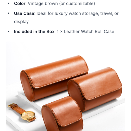
Color
: Vintage brown (or customizable)
Use Case
: Ideal for luxury watch storage, travel, or
display
Included in the Box
: 1 × Leather Watch Roll Case