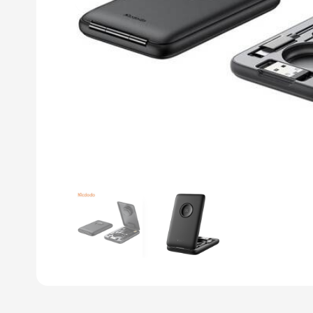
Previous slide