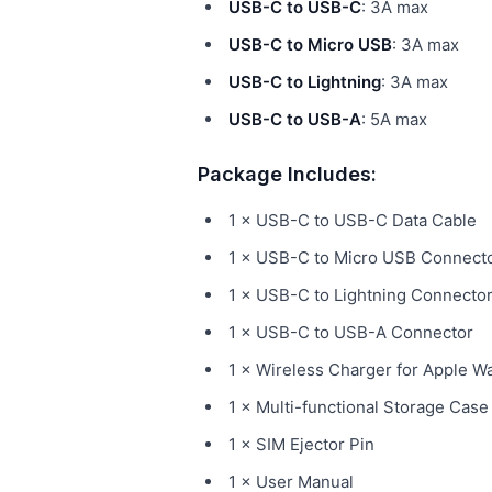
USB-C to USB-C
: 3A max
USB-C to Micro USB
: 3A max
USB-C to Lightning
: 3A max
USB-C to USB-A
: 5A max
Package Includes:
1 × USB-C to USB-C Data Cable
1 × USB-C to Micro USB Connect
1 × USB-C to Lightning Connecto
1 × USB-C to USB-A Connector
1 × Wireless Charger for Apple W
1 × Multi-functional Storage Case
1 × SIM Ejector Pin
1 × User Manual