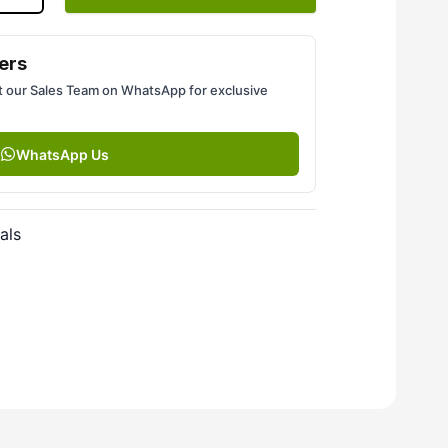
ers
 our Sales Team on WhatsApp for exclusive
WhatsApp Us
als