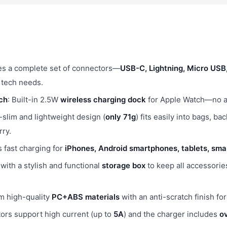
des a complete set of connectors—
USB-C, Lightning, Micro US
 tech needs.
ch
: Built-in 2.5W
wireless charging dock
for Apple Watch—no ad
a-slim and lightweight design (
only 71g
) fits easily into bags, b
rry.
s fast charging for
iPhones, Android smartphones, tablets, sm
with a stylish and functional
storage box
to keep all accessorie
m high-quality
PC+ABS materials
with an anti-scratch finish fo
tors support high current (up to
5A
) and the charger includes
ov