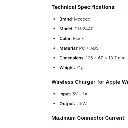
Technical Specifications:
Brand
: Mcdodo
Model
: CH-2440
Color
: Black
Material
: PC + ABS
Dimensions
: 106 × 67 × 13.7 mm
Weight
: 71g
Wireless Charger for Apple W
Input
: 5V ⎓ 1A
Output
: 2.5W
Maximum Connector Current: