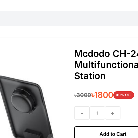
harging essentials
Office and computer
Wearable
Consumer 
Mcdodo CH-24
Multifunction
Station
৳
1800
৳
3000
40
% OFF
-
+
1
Add to Cart