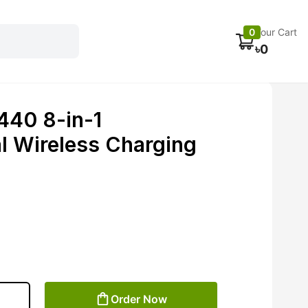
Electronics
Car accessories
Fans
Track Order
0
Your Cart
৳
0
40 8-in-1
al Wireless Charging
Order Now