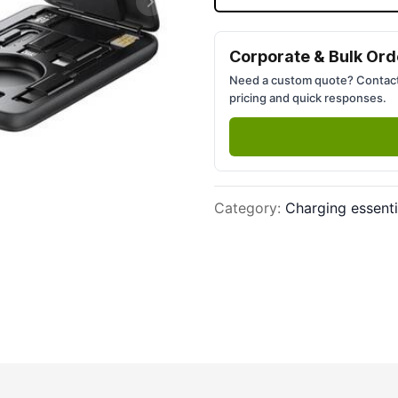
Next slide
Corporate & Bulk Ord
Need a custom quote? Contact
pricing and quick responses.
Category
:
Charging essenti