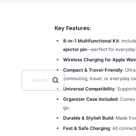
Key Features:
8-in-1 Multifunctional Kit
: Inclu
ejector pin
—perfect for everyday
Wireless Charging for Apple Wat
Compact & Travel-Friendly
: Ultr
commuting, travel, or everyday ca
Universal Compatibility
: Support
Organizer Case Included
: Comes 
go.
Durable & Stylish Build
: Made fro
Fast & Safe Charging
: All connec