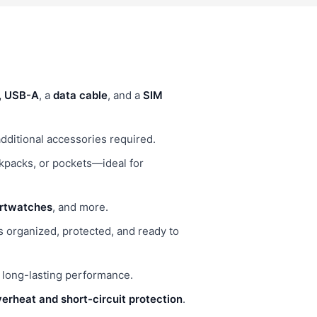
B, USB-A
, a
data cable
, and a
SIM
ditional accessories required.
ackpacks, or pockets—ideal for
artwatches
, and more.
s organized, protected, and ready to
r long-lasting performance.
erheat and short-circuit protection
.