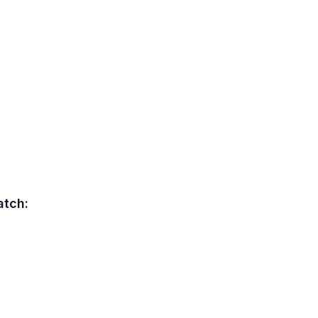
atch: