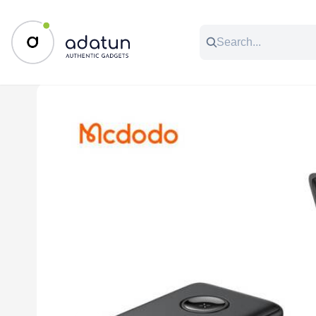
All Categories
Music & Audio
Accessories
C