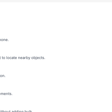
hone.
 to locate nearby objects.
on.
ements.
ithout adding bulk.