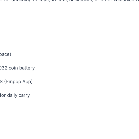
pace)
32 coin battery
S (Pinpop App)
or daily carry