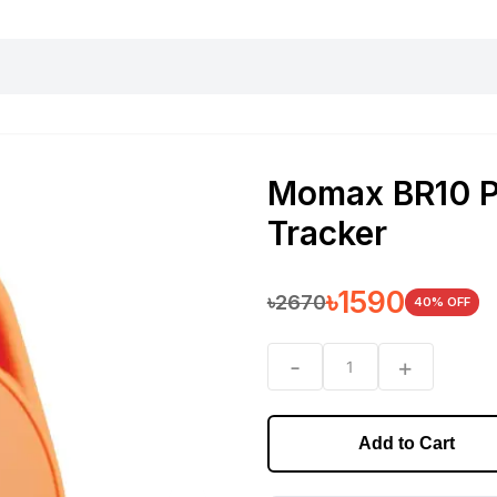
harging essentials
Office and computer
Wearable
Consumer 
Momax BR10 Pi
Tracker
৳
1590
৳
2670
40
% OFF
-
+
1
Add to Cart