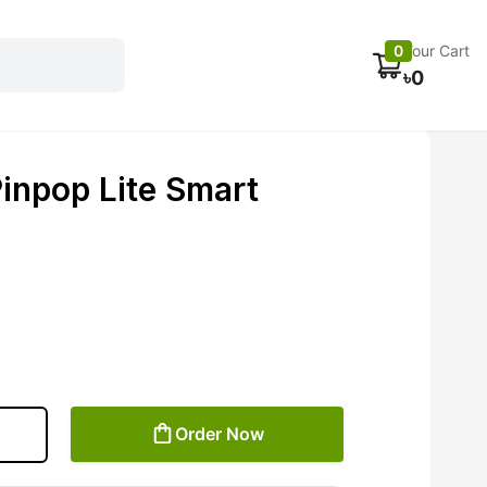
Electronics
Car accessories
Fans
Track Order
0
Your Cart
৳
0
npop Lite Smart
Order Now