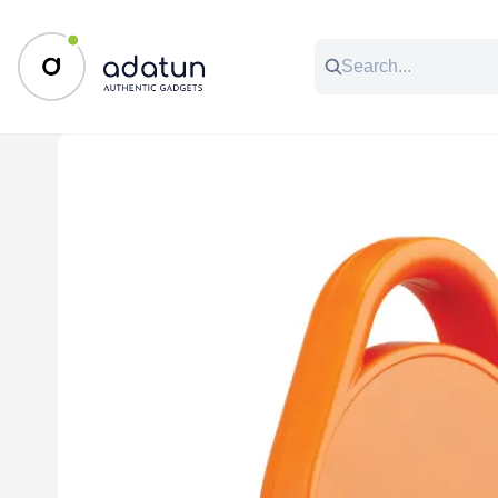
All Categories
Music & Audio
Accessories
C