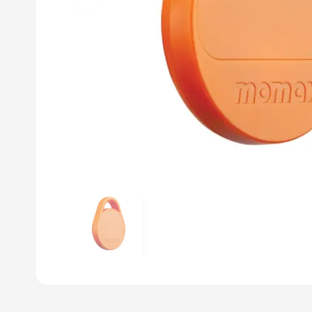
Previous slide