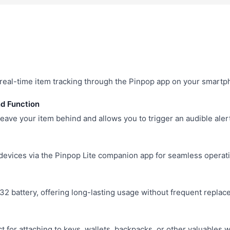
r real-time item tracking through the Pinpop app on your smartp
nd Function
leave your item behind and allows you to trigger an audible alert
evices via the Pinpop Lite companion app for seamless operati
 battery, offering long-lasting usage without frequent replac
 for attaching to keys, wallets, backpacks, or other valuables w