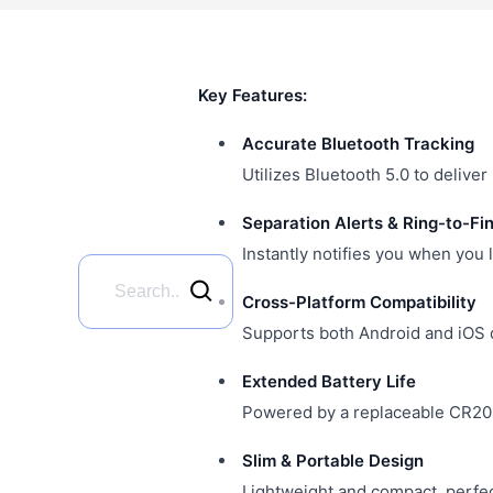
Key Features:
Accurate Bluetooth Tracking
Utilizes Bluetooth 5.0 to delive
Separation Alerts & Ring-to-Fi
Instantly notifies you when you 
Cross-Platform Compatibility
Supports both Android and iOS d
Extended Battery Life
Powered by a replaceable CR2032
Slim & Portable Design
Lightweight and compact, perfect