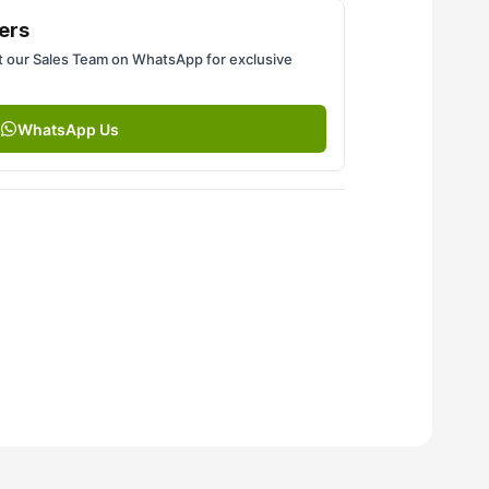
ers
 our Sales Team on WhatsApp for exclusive
WhatsApp Us