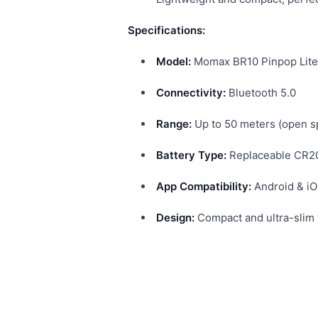
Specifications:
Model:
Momax BR10 Pinpop Lite
Connectivity:
Bluetooth 5.0
Range:
Up to 50 meters (open s
Battery Type:
Replaceable CR20
App Compatibility:
Android & iO
Design:
Compact and ultra-slim f