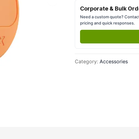
Next slide
Corporate & Bulk Ord
Need a custom quote? Contact
pricing and quick responses.
Category
:
Accessories