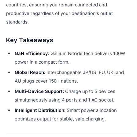
countries, ensuring you remain connected and
productive regardless of your destination's outlet
standards.
Key Takeaways
GaN Efficiency:
Gallium Nitride tech delivers 100W
power in a compact form.
Global Reach:
Interchangeable JP/US, EU, UK, and
AU plugs cover 150+ nations.
Multi-Device Support:
Charge up to 5 devices
simultaneously using 4 ports and 1 AC socket.
Intelligent Distribution:
Smart power allocation
optimizes output for stable, safe charging.