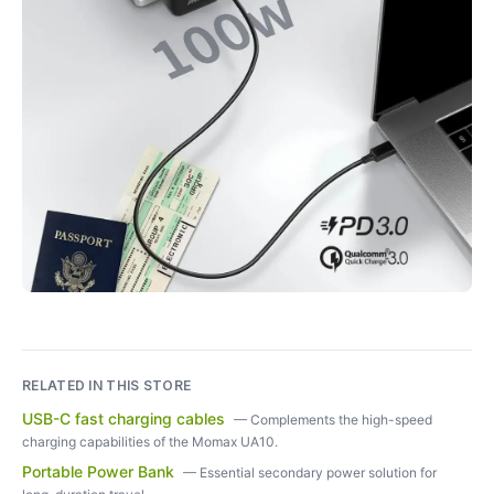
RELATED IN THIS STORE
USB-C fast charging cables
—
Complements the high-speed
charging capabilities of the Momax UA10.
Portable Power Bank
—
Essential secondary power solution for