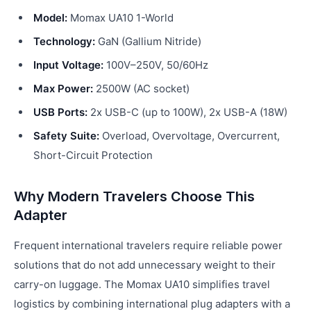
Model:
Momax UA10 1-World
Technology:
GaN (Gallium Nitride)
Input Voltage:
100V–250V, 50/60Hz
Max Power:
2500W (AC socket)
USB Ports:
2x USB-C (up to 100W), 2x USB-A (18W)
Safety Suite:
Overload, Overvoltage, Overcurrent,
Short-Circuit Protection
Why Modern Travelers Choose This
Adapter
Frequent international travelers require reliable power
solutions that do not add unnecessary weight to their
carry-on luggage. The Momax UA10 simplifies travel
logistics by combining international plug adapters with a