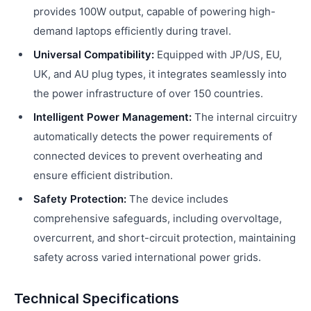
provides 100W output, capable of powering high-
demand laptops efficiently during travel.
Universal Compatibility:
Equipped with JP/US, EU,
UK, and AU plug types, it integrates seamlessly into
the power infrastructure of over 150 countries.
Intelligent Power Management:
The internal circuitry
automatically detects the power requirements of
connected devices to prevent overheating and
ensure efficient distribution.
Safety Protection:
The device includes
comprehensive safeguards, including overvoltage,
overcurrent, and short-circuit protection, maintaining
safety across varied international power grids.
Technical Specifications