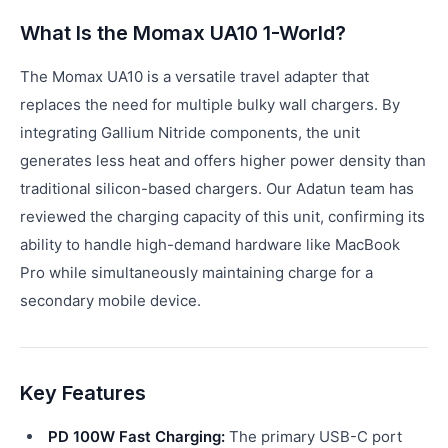
What Is the Momax UA10 1-World?
The Momax UA10 is a versatile travel adapter that
replaces the need for multiple bulky wall chargers. By
integrating Gallium Nitride components, the unit
generates less heat and offers higher power density than
traditional silicon-based chargers. Our Adatun team has
reviewed the charging capacity of this unit, confirming its
ability to handle high-demand hardware like MacBook
Pro while simultaneously maintaining charge for a
secondary mobile device.
Key Features
PD 100W Fast Charging:
The primary USB-C port