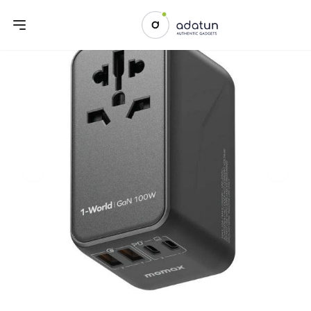
Previous slide
Next sl