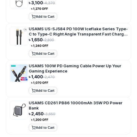
৳
3,100
৳
4,370
৳
1,270
OFF
Add to Cart
USAMS US-SJ584 PD 100W Iceflake Series Type-
C to Type-C Right Angle Transparent Fast Charge
Data Cable
৳
1,650
৳
2,890
৳
1,240
OFF
Add to Cart
USAMS 100W PD Gaming Cable Power Up Your
Gaming Experience
৳
1,400
৳
2,470
৳
1,070
OFF
Add to Cart
USAMS CD261 PB86 10000mAh 35W PD Power
Bank
৳
2,450
৳
3,650
৳
1,200
OFF
Add to Cart