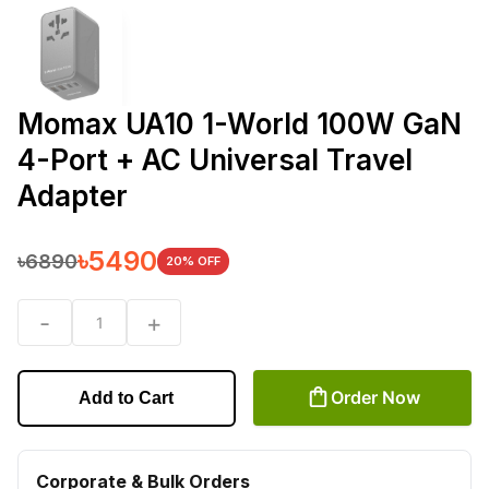
Momax UA10 1-World 100W GaN
4-Port + AC Universal Travel
Adapter
৳
5490
৳
6890
20
% OFF
-
+
1
Order Now
Add to Cart
Corporate & Bulk Orders