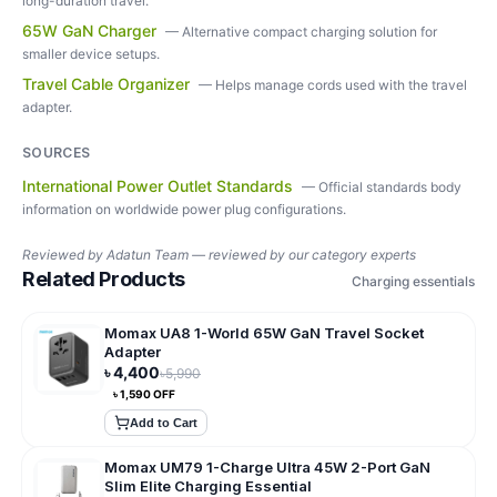
long-duration travel.
65W GaN Charger
—
Alternative compact charging solution for
smaller device setups.
Travel Cable Organizer
—
Helps manage cords used with the travel
adapter.
SOURCES
International Power Outlet Standards
—
Official standards body
information on worldwide power plug configurations.
Reviewed by
Adatun Team — reviewed by our category experts
Related Products
Charging essentials
Momax UA8 1-World 65W GaN Travel Socket
Adapter
৳
4,400
৳
5,990
৳
1,590
OFF
Add to Cart
Momax UM79 1-Charge Ultra 45W 2-Port GaN
Slim Elite Charging Essential