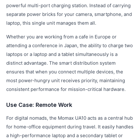
powerful multi-port charging station. Instead of carrying
separate power bricks for your camera, smartphone, and
laptop, this single unit manages them all.
Whether you are working from a cafe in Europe or
attending a conference in Japan, the ability to charge two
laptops or a laptop and a tablet simultaneously is a
distinct advantage. The smart distribution system
ensures that when you connect multiple devices, the
most power-hungry unit receives priority, maintaining
consistent performance for mission-critical hardware.
Use Case: Remote Work
For digital nomads, the Momax UA10 acts as a central hub
for home-office equipment during travel. It easily handles
a high-performance laptop and a secondary tablet or