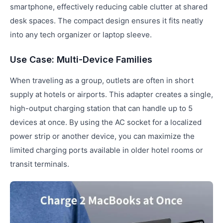
smartphone, effectively reducing cable clutter at shared
desk spaces. The compact design ensures it fits neatly
into any tech organizer or laptop sleeve.
Use Case: Multi-Device Families
When traveling as a group, outlets are often in short
supply at hotels or airports. This adapter creates a single,
high-output charging station that can handle up to 5
devices at once. By using the AC socket for a localized
power strip or another device, you can maximize the
limited charging ports available in older hotel rooms or
transit terminals.