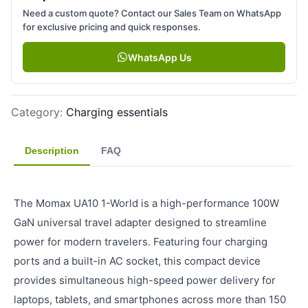
Need a custom quote? Contact our Sales Team on WhatsApp
for exclusive pricing and quick responses.
WhatsApp Us
Category
:
Charging essentials
Description
FAQ
The Momax UA10 1-World is a high-performance 100W
GaN universal travel adapter designed to streamline
power for modern travelers. Featuring four charging
ports and a built-in AC socket, this compact device
provides simultaneous high-speed power delivery for
laptops, tablets, and smartphones across more than 150