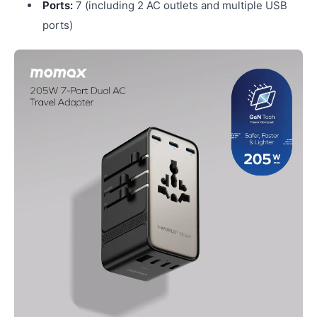
Ports:
7 (including 2 AC outlets and multiple USB
ports)