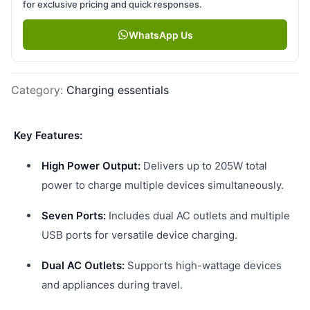
for exclusive pricing and quick responses.
WhatsApp Us
Category
:
Charging essentials
Key Features:
High Power Output:
Delivers up to 205W total
power to charge multiple devices simultaneously.
Seven Ports:
Includes dual AC outlets and multiple
USB ports for versatile device charging.
Dual AC Outlets:
Supports high-wattage devices
and appliances during travel.