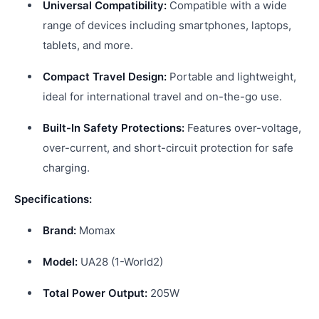
Universal Compatibility:
Compatible with a wide
range of devices including smartphones, laptops,
tablets, and more.
Compact Travel Design:
Portable and lightweight,
ideal for international travel and on-the-go use.
Built-In Safety Protections:
Features over-voltage,
over-current, and short-circuit protection for safe
charging.
Specifications:
Brand:
Momax
Model:
UA28 (1-World2)
Total Power Output:
205W