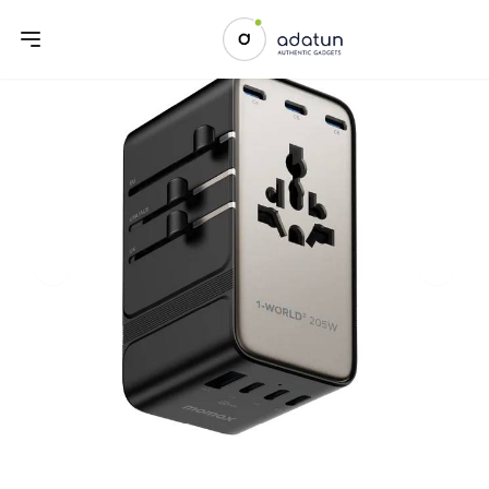
Previous slide
Next sl