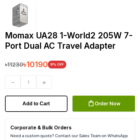
Momax UA28 1-World2 205W 7-
Port Dual AC Travel Adapter
৳
10190
৳
11230
9
% OFF
-
+
1
Order Now
Add to Cart
Corporate & Bulk Orders
Need a custom quote? Contact our Sales Team on WhatsApp