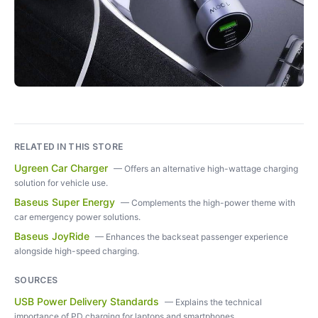
RELATED IN THIS STORE
Ugreen Car Charger
—
Offers an alternative high-wattage charging
solution for vehicle use.
Baseus Super Energy
—
Complements the high-power theme with
car emergency power solutions.
Baseus JoyRide
—
Enhances the backseat passenger experience
alongside high-speed charging.
SOURCES
USB Power Delivery Standards
—
Explains the technical
importance of PD charging for laptops and smartphones.