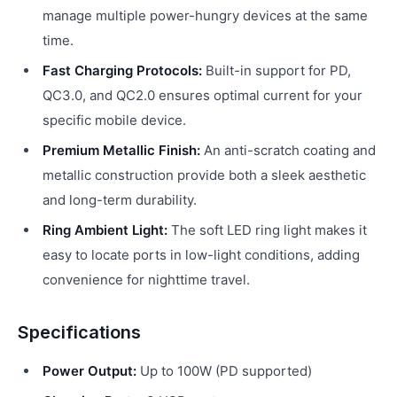
manage multiple power-hungry devices at the same
time.
Fast Charging Protocols:
Built-in support for PD,
QC3.0, and QC2.0 ensures optimal current for your
specific mobile device.
Premium Metallic Finish:
An anti-scratch coating and
metallic construction provide both a sleek aesthetic
and long-term durability.
Ring Ambient Light:
The soft LED ring light makes it
easy to locate ports in low-light conditions, adding
convenience for nighttime travel.
Specifications
Power Output:
Up to 100W (PD supported)