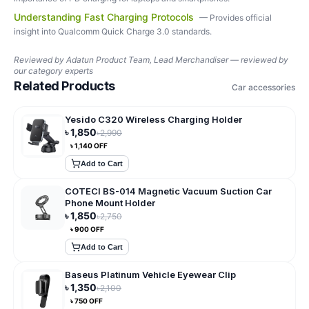
Understanding Fast Charging Protocols
—
Provides official
insight into Qualcomm Quick Charge 3.0 standards.
Reviewed by
Adatun Product Team, Lead Merchandiser — reviewed by
our category experts
Related Products
Car accessories
Yesido C320 Wireless Charging Holder
৳
1,850
৳
2,990
৳
1,140
OFF
Add to Cart
COTECI BS-014 Magnetic Vacuum Suction Car
Phone Mount Holder
৳
1,850
৳
2,750
৳
900
OFF
Add to Cart
Baseus Platinum Vehicle Eyewear Clip
৳
1,350
৳
2,100
৳
750
OFF