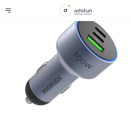
Previous slide
Next sl