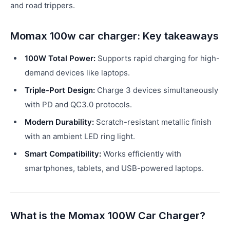
and road trippers.
Momax 100w car charger: Key takeaways
100W Total Power:
Supports rapid charging for high-
demand devices like laptops.
Triple-Port Design:
Charge 3 devices simultaneously
with PD and QC3.0 protocols.
Modern Durability:
Scratch-resistant metallic finish
with an ambient LED ring light.
Smart Compatibility:
Works efficiently with
smartphones, tablets, and USB-powered laptops.
What is the Momax 100W Car Charger?