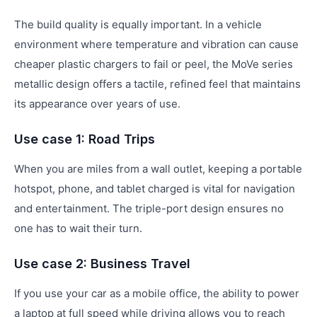
The build quality is equally important. In a vehicle
environment where temperature and vibration can cause
cheaper plastic chargers to fail or peel, the MoVe series
metallic design offers a tactile, refined feel that maintains
its appearance over years of use.
Use case 1: Road Trips
When you are miles from a wall outlet, keeping a portable
hotspot, phone, and tablet charged is vital for navigation
and entertainment. The triple-port design ensures no
one has to wait their turn.
Use case 2: Business Travel
If you use your car as a mobile office, the ability to power
a laptop at full speed while driving allows you to reach