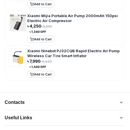
Add to Cart
Xiaomi Mijia Portable Air Pump 2000mAh 150psi
Electric Air Compressor
৳
4,250
৳
5,590
৳
1,340
OFF
Add to Cart
Xiaomi Ninebot PJ32CQB Rapid Electric Air Pump
Wireless Car Tire Smart Inflator
৳
7,990
৳
9,430
৳
1,440
OFF
Add to Cart
Contacts
Useful Links
About Us