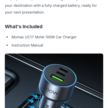
your destination with a fully charged battery, ready for
your next presentation.
What's Included
Momax UC17 MoVe 100W Car Charger
Instruction Manual