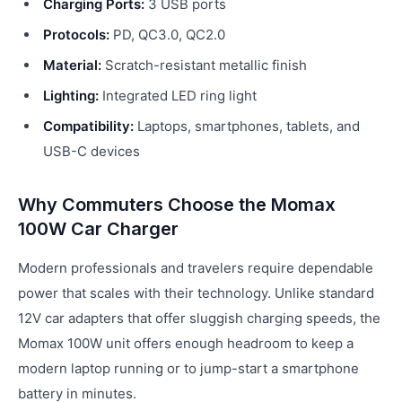
Charging Ports:
3 USB ports
Protocols:
PD, QC3.0, QC2.0
Material:
Scratch-resistant metallic finish
Lighting:
Integrated LED ring light
Compatibility:
Laptops, smartphones, tablets, and
USB-C devices
Why Commuters Choose the Momax
100W Car Charger
Modern professionals and travelers require dependable
power that scales with their technology. Unlike standard
12V car adapters that offer sluggish charging speeds, the
Momax 100W unit offers enough headroom to keep a
modern laptop running or to jump-start a smartphone
battery in minutes.