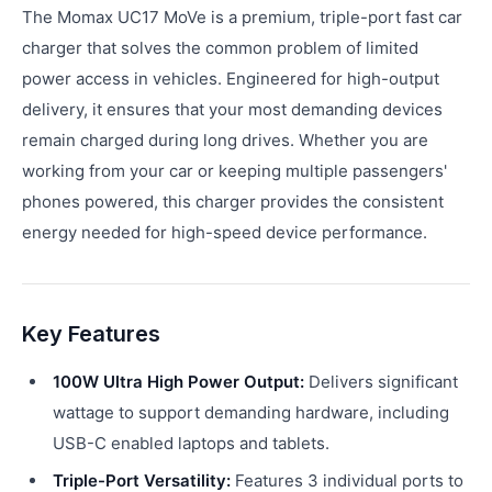
The Momax UC17 MoVe is a premium, triple-port fast car
charger that solves the common problem of limited
power access in vehicles. Engineered for high-output
delivery, it ensures that your most demanding devices
remain charged during long drives. Whether you are
working from your car or keeping multiple passengers'
phones powered, this charger provides the consistent
energy needed for high-speed device performance.
Key Features
100W Ultra High Power Output:
Delivers significant
wattage to support demanding hardware, including
USB-C enabled laptops and tablets.
Triple-Port Versatility:
Features 3 individual ports to