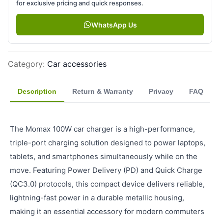
for exclusive pricing and quick responses.
WhatsApp Us
Category
:
Car accessories
Description
Return & Warranty
Privacy
FAQ
The Momax 100W car charger is a high-performance,
triple-port charging solution designed to power laptops,
tablets, and smartphones simultaneously while on the
move. Featuring Power Delivery (PD) and Quick Charge
(QC3.0) protocols, this compact device delivers reliable,
lightning-fast power in a durable metallic housing,
making it an essential accessory for modern commuters