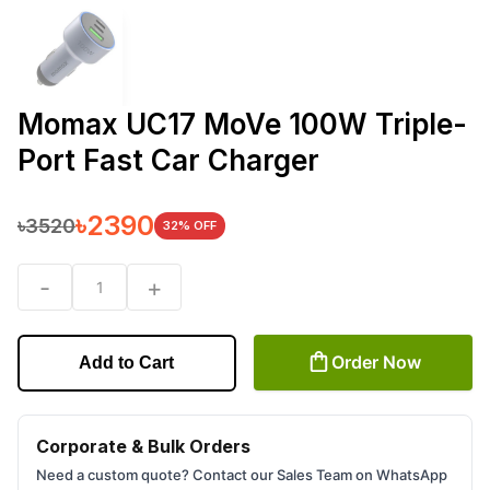
Momax UC17 MoVe 100W Triple-
Port Fast Car Charger
৳
2390
৳
3520
32
% OFF
-
+
1
Order Now
Add to Cart
Corporate & Bulk Orders
Need a custom quote? Contact our Sales Team on WhatsApp