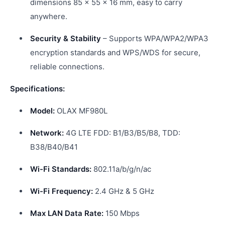
dimensions 85 × 55 × 16 mm, easy to carry
anywhere.
Security & Stability
– Supports WPA/WPA2/WPA3
encryption standards and WPS/WDS for secure,
reliable connections.
Specifications:
Model:
OLAX MF980L
Network:
4G LTE FDD: B1/B3/B5/B8, TDD:
B38/B40/B41
Wi-Fi Standards:
802.11a/b/g/n/ac
Wi-Fi Frequency:
2.4 GHz & 5 GHz
Max LAN Data Rate:
150 Mbps