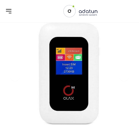
Previous slide
Next sl