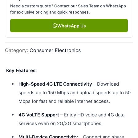
Need a custom quote? Contact our Sales Team on WhatsApp
for exclusive pricing and quick responses.
WhatsApp Us
Category
:
Consumer Electronics
Key Features:
High-Speed 4G LTE Connectivity
– Download
speeds up to 150 Mbps and upload speeds up to 50
Mbps for fast and reliable internet access.
4G VoLTE Support
– Enjoy HD voice and 4G data
services even on 2G/3G smartphones.
Multi-Device Connectivity
– Connect and share