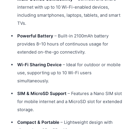
internet with up to 10 Wi-Fi-enabled devices,
including smartphones, laptops, tablets, and smart
TVs.
Powerful Battery
– Built-in 2100mAh battery
provides 8–10 hours of continuous usage for
extended on-the-go connectivity.
Wi-Fi Sharing Device
– Ideal for outdoor or mobile
use, supporting up to 10 Wi-Fi users
simultaneously.
SIM & MicroSD Support
– Features a Nano SIM slot
for mobile internet and a MicroSD slot for extended
storage.
Compact & Portable
– Lightweight design with