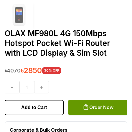
OLAX MF980L 4G 150Mbps
Hotspot Pocket Wi-Fi Router
with LCD Display & Sim Slot
৳
2850
৳
4070
30
% OFF
-
+
1
Order Now
Add to Cart
Corporate & Bulk Orders