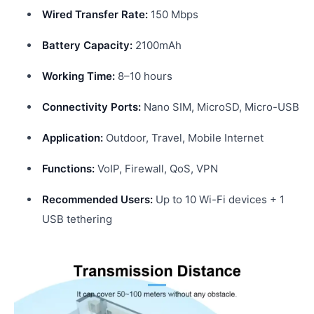
Wired Transfer Rate:
150 Mbps
Battery Capacity:
2100mAh
Working Time:
8–10 hours
Connectivity Ports:
Nano SIM, MicroSD, Micro-USB
Application:
Outdoor, Travel, Mobile Internet
Functions:
VoIP, Firewall, QoS, VPN
Recommended Users:
Up to 10 Wi-Fi devices + 1
USB tethering