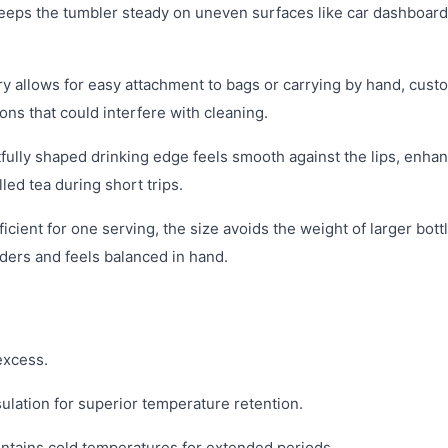
e keeps the tumbler steady on uneven surfaces like car dashboard
 allows for easy attachment to bags or carrying by hand, cust
ons that could interfere with cleaning.
ully shaped drinking edge feels smooth against the lips, enha
led tea during short trips.
cient for one serving, the size avoids the weight of larger bott
lders and feels balanced in hand.
excess.
ulation for superior temperature retention.
intains cold temperatures for extended periods.