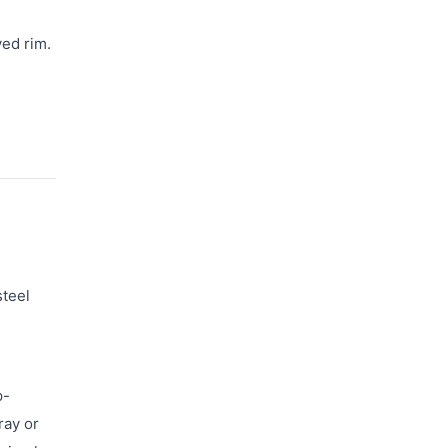
ved rim.
steel
p-
ray or