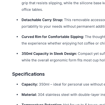
grip that resists slipping, while the silicone bas
office tables.
Detachable Carry Strap:
This removable accessory
portability to your needs without permanent additi
Curved Rim for Comfortable Sipping:
The thoughtf
the experience whether enjoying hot coffee or chil
350ml Capacity in Sleek Design:
Compact yet suffi
while the overall ergonomic form fits most cup ho
Specifications
Capacity:
350ml – ideal for personal use without 
Material:
304 stainless steel with double-layer ins
Temperature Retention:
Hot for up to 6 hours; ma