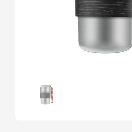
Previous slide