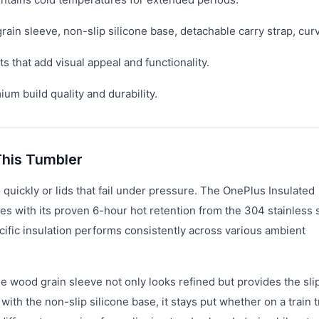
rain sleeve, non-slip silicone base, detachable carry strap, cur
 that add visual appeal and functionality.
m build quality and durability.
his Tumbler
 quickly or lids that fail under pressure. The OnePlus Insulated
es with its proven 6-hour hot retention from the 304 stainless 
ific insulation performs consistently across various ambient
e wood grain sleeve not only looks refined but provides the sli
ith the non-slip silicone base, it stays put whether on a train t