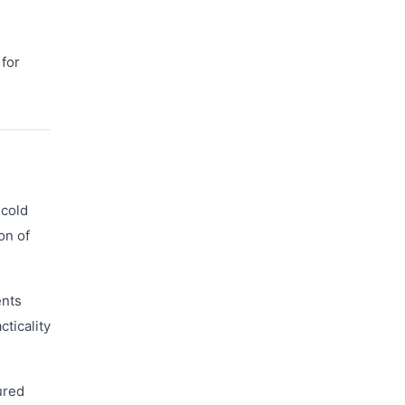
 for
 cold
on of
ents
cticality
ured