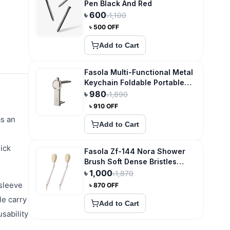
Pen Black And Red
৳
600
৳
1,100
৳
500
OFF
Add to Cart
Fasola Multi-Functional Metal
Keychain Foldable Portable
Phone Holder and Desktop
৳
980
৳
1,890
Hook
৳
910
OFF
as an
Add to Cart
ick
Fasola Zf-144 Nora Shower
Brush Soft Dense Bristles
Foldable
৳
1,000
৳
1,870
 sleeve
৳
870
OFF
le carry
Add to Cart
sability