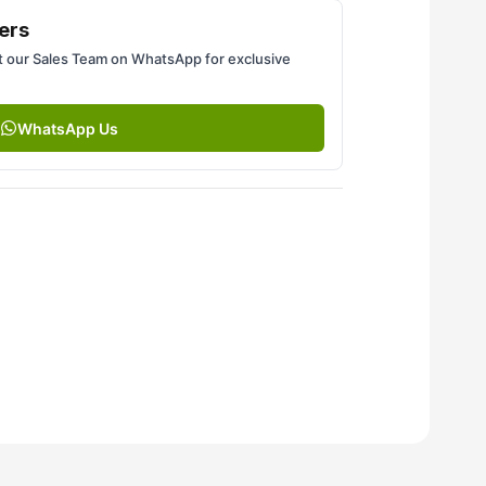
ers
 our Sales Team on WhatsApp for exclusive
WhatsApp Us