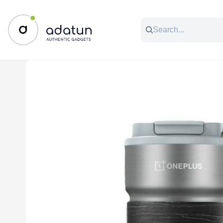
All Categories
Music & Audio
Accessories
C