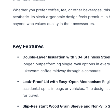
Whether you prefer coffee, tea, or other beverages, th
aesthetic. Its sleek ergonomic design feels premium in 
anyone who values quality in their accessories.
Key Features
Double-Layer Insulation with 304 Stainless Steel
longer, outperforming single-wall options in every
lukewarm coffee midway through a commute.
Leak-Proof Lid with Easy-Open Mechanism:
Engin
accidental spills in bags or vehicles. The design su
for travel.
Slip-Resistant Wood Grain Sleeve and Non-Slip S