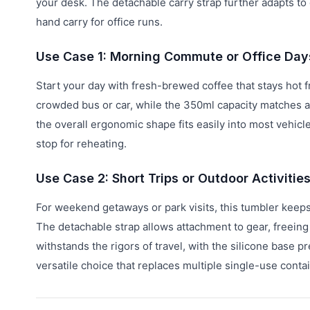
your desk. The detachable carry strap further adapts to 
hand carry for office runs.
Use Case 1: Morning Commute or Office Day
Start your day with fresh-brewed coffee that stays hot
crowded bus or car, while the 350ml capacity matches a
the overall ergonomic shape fits easily into most vehicl
stop for reheating.
Use Case 2: Short Trips or Outdoor Activitie
For weekend getaways or park visits, this tumbler keeps
The detachable strap allows attachment to gear, freeing
withstands the rigors of travel, with the silicone base
versatile choice that replaces multiple single-use conta