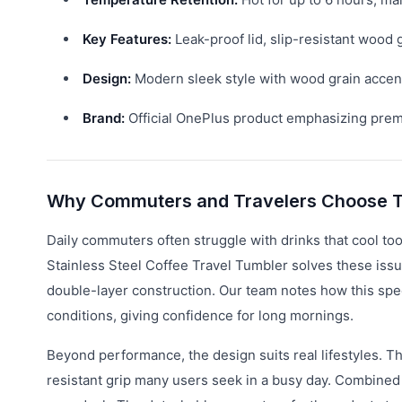
Key Features:
Leak-proof lid, slip-resistant wood g
Design:
Modern sleek style with wood grain accents
Brand:
Official OnePlus product emphasizing premiu
Why Commuters and Travelers Choose T
Daily commuters often struggle with drinks that cool too
Stainless Steel Coffee Travel Tumbler solves these issu
double-layer construction. Our team notes how this spec
conditions, giving confidence for long mornings.
Beyond performance, the design suits real lifestyles. Th
resistant grip many users seek in a busy day. Combined w