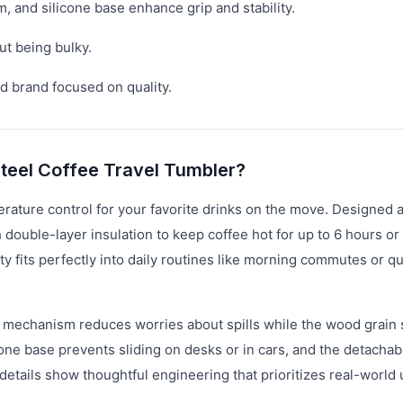
, and silicone base enhance grip and stability.
ut being bulky.
d brand focused on quality.
Steel Coffee Travel Tumbler?
erature control for your favorite drinks on the move. Designed 
h double-layer insulation to keep coffee hot for up to 6 hours or
 fits perfectly into daily routines like morning commutes or qu
n mechanism reduces worries about spills while the wood grain
icone base prevents sliding on desks or in cars, and the detachab
etails show thoughtful engineering that prioritizes real-world u