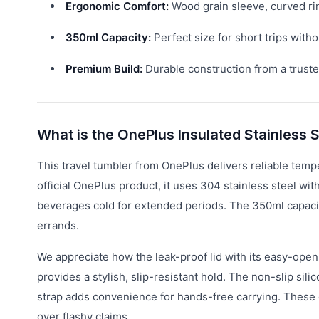
Ergonomic Comfort:
Wood grain sleeve, curved rim
350ml Capacity:
Perfect size for short trips witho
Premium Build:
Durable construction from a truste
What is the OnePlus Insulated Stainless 
This travel tumbler from OnePlus delivers reliable temp
official OnePlus product, it uses 304 stainless steel wit
beverages cold for extended periods. The 350ml capacity
errands.
We appreciate how the leak-proof lid with its easy-ope
provides a stylish, slip-resistant hold. The non-slip sil
strap adds convenience for hands-free carrying. These d
over flashy claims.