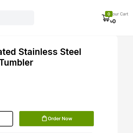
Electronics
Car accessories
Fans
Track Order
0
Your Cart
৳
0
ted Stainless Steel
 Tumbler
Order Now