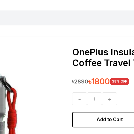
harging essentials
Office and computer
Wearable
Consumer 
OnePlus Insula
Coffee Travel
৳
1800
৳
2890
38
% OFF
-
+
1
Add to Cart