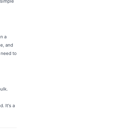
 simple
in a
le, and
 need to
ulk.
. It's a