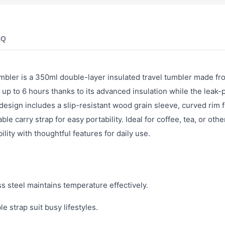
AQ
mbler is a 350ml double-layer insulated travel tumbler made fr
up to 6 hours thanks to its advanced insulation while the leak-p
esign includes a slip-resistant wood grain sleeve, curved rim f
e carry strap for easy portability. Ideal for coffee, tea, or othe
lity with thoughtful features for daily use.
s steel maintains temperature effectively.
e strap suit busy lifestyles.