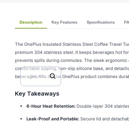
Description
Key Features
Specifications
F
The OnePlus Insulated Stainless Steel Coffee Travel Tu
premium 304 stainless steel. It keeps beverages hot for 
prevents spills during commutes. The sleek ergonomic d
comfortable sipping, non-slip silicone base, and detachabl
beverages, this official OnePlus product combines durabi
Key Takeaways
6-Hour Heat Retention:
Double-layer 304 stainles
Leak-Proof and Portable:
Secure lid and detachabl