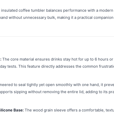
is insulated coffee tumbler balances performance with a modern
hand without unnecessary bulk, making it a practical companion
:
The core material ensures drinks stay hot for up to 6 hours or
day tests. This feature directly addresses the common frustrati
eered to seal tightly yet open smoothly with one hand, it prev
pports sipping without removing the entire lid, adding to its pra
ilicone Base:
The wood grain sleeve offers a comfortable, text