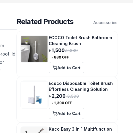
Related Products
Accessories
ECOCO Toilet Brush Bathroom
Cleaning Brush
om
৳
1,500
৳
2,380
roof lid
৳
880
OFF
or
Add to Cart
r
Ecoco Disposable Toilet Brush
Effortless Cleaning Solution
৳
2,200
৳
3,590
৳
1,390
OFF
Add to Cart
Kaco Easy 3 In 1 Multifunction