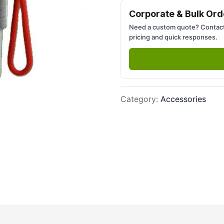
Next slide
Corporate & Bulk Ord
Need a custom quote? Contact
pricing and quick responses.
Category
:
Accessories