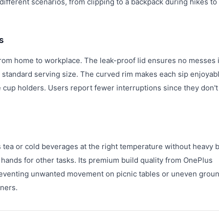
different scenarios, from clipping to a backpack during hikes to
s
 from home to workplace. The leak-proof lid ensures no messes 
 standard serving size. The curved rim makes each sip enjoyab
e cup holders. Users report fewer interruptions since they don't
s
 tea or cold beverages at the right temperature without heavy b
 hands for other tasks. Its premium build quality from OnePlus
 preventing unwanted movement on picnic tables or uneven ground
iners.