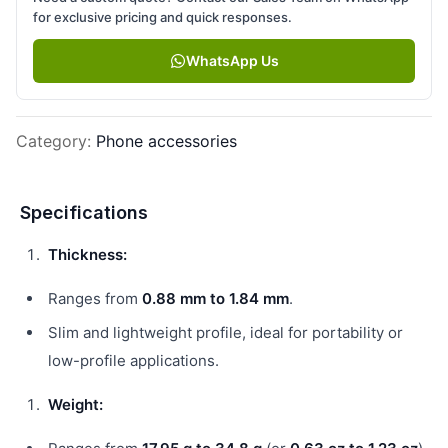
for exclusive pricing and quick responses.
WhatsApp Us
Category
:
Phone accessories
Specifications
Thickness:
Ranges from
0.88 mm to 1.84 mm
.
Slim and lightweight profile, ideal for portability or
low-profile applications.
Weight: