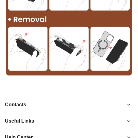
Contacts
Useful Links
About Us
Help Center