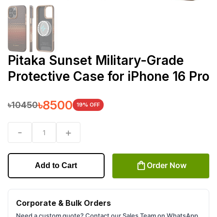
Pitaka Sunset Military-Grade
Protective Case for iPhone 16 Pro
৳
8500
৳
10450
19
% OFF
-
+
1
Order Now
Add to Cart
Corporate & Bulk Orders
Need a custom quote? Contact our Sales Team on WhatsApp