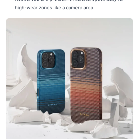
high-wear zones like a camera area.