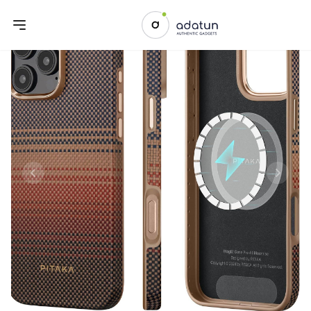
Previous slide
Next sl