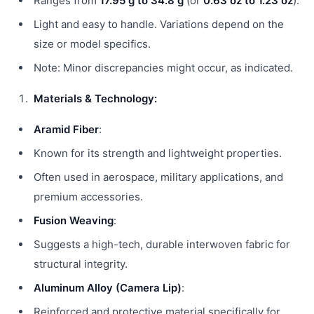
Ranges from
17.95 g to 34.8 g
(or
0.63 oz to 1.23 oz
).
Light and easy to handle. Variations depend on the
size or model specifics.
Note: Minor discrepancies might occur, as indicated.
Materials & Technology:
Aramid Fiber
:
Known for its strength and lightweight properties.
Often used in aerospace, military applications, and
premium accessories.
Fusion Weaving
:
Suggests a high-tech, durable interwoven fabric for
structural integrity.
Aluminum Alloy (Camera Lip)
:
Reinforced and protective material specifically for