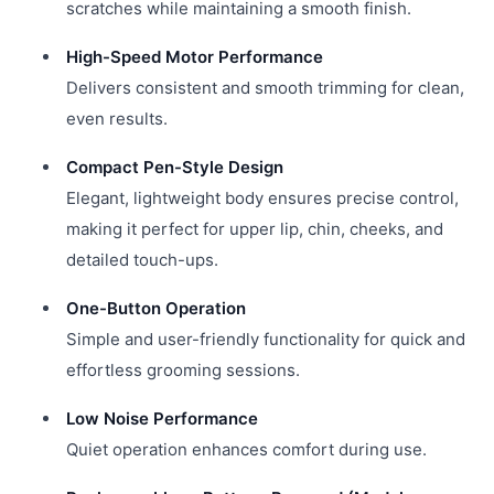
scratches while maintaining a smooth finish.
High-Speed Motor Performance
Delivers consistent and smooth trimming for clean,
even results.
Compact Pen-Style Design
Elegant, lightweight body ensures precise control,
making it perfect for upper lip, chin, cheeks, and
detailed touch-ups.
One-Button Operation
Simple and user-friendly functionality for quick and
effortless grooming sessions.
Low Noise Performance
Quiet operation enhances comfort during use.