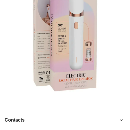
Contacts