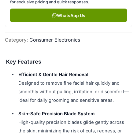
for exclusive pricing and quick responses.
WhatsApp Us
Category
:
Consumer Electronics
Key Features
Efficient & Gentle Hair Removal
Designed to remove fine facial hair quickly and
smoothly without pulling, irritation, or discomfort—
ideal for daily grooming and sensitive areas.
Skin-Safe Precision Blade System
High-quality precision blades glide gently across
the skin, minimizing the risk of cuts, redness, or