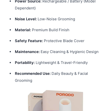
Power Source:
Rechargeable / Battery (Model
Dependent)
Noise Level:
Low-Noise Grooming
Material:
Premium Build Finish
Safety Feature:
Protective Blade Cover
Maintenance:
Easy Cleaning & Hygienic Design
Portability:
Lightweight & Travel-Friendly
Recommended Use:
Daily Beauty & Facial
Grooming