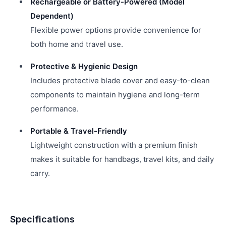
Rechargeable or Battery-Powered (Model
Dependent)
Flexible power options provide convenience for
both home and travel use.
Protective & Hygienic Design
Includes protective blade cover and easy-to-clean
components to maintain hygiene and long-term
performance.
Portable & Travel-Friendly
Lightweight construction with a premium finish
makes it suitable for handbags, travel kits, and daily
carry.
Specifications