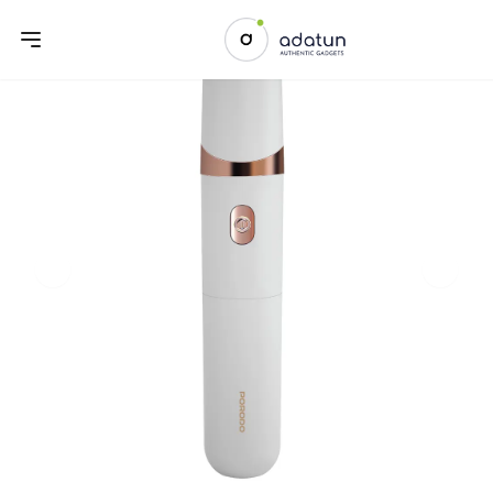
Previous slide
Next sl