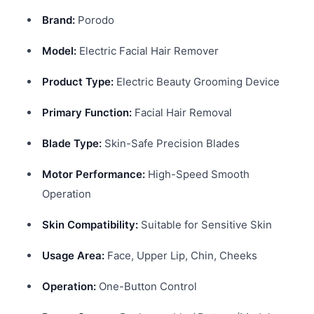
Brand:
Porodo
Model:
Electric Facial Hair Remover
Product Type:
Electric Beauty Grooming Device
Primary Function:
Facial Hair Removal
Blade Type:
Skin-Safe Precision Blades
Motor Performance:
High-Speed Smooth
Operation
Skin Compatibility:
Suitable for Sensitive Skin
Usage Area:
Face, Upper Lip, Chin, Cheeks
Operation:
One-Button Control