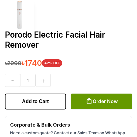
Porodo Electric Facial Hair
Remover
৳
1740
৳
2990
42
% OFF
-
+
1
Order Now
Add to Cart
Corporate & Bulk Orders
Need a custom quote? Contact our Sales Team on WhatsApp