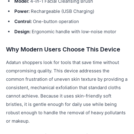
Model:
4-in-1 Facial Cleansing Brush
Power:
Rechargeable (USB Charging)
Control:
One-button operation
Design:
Ergonomic handle with low-noise motor
Why Modern Users Choose This Device
Adatun shoppers look for tools that save time without
compromising quality. This device addresses the
common frustration of uneven skin texture by providing a
consistent, mechanical exfoliation that standard cloths
cannot achieve. Because it uses skin-friendly soft
bristles, it is gentle enough for daily use while being
robust enough to handle the removal of heavy pollutants
or makeup.