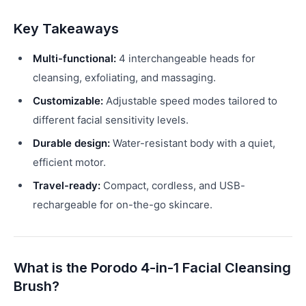
Key Takeaways
Multi-functional:
4 interchangeable heads for
cleansing, exfoliating, and massaging.
Customizable:
Adjustable speed modes tailored to
different facial sensitivity levels.
Durable design:
Water-resistant body with a quiet,
efficient motor.
Travel-ready:
Compact, cordless, and USB-
rechargeable for on-the-go skincare.
What is the Porodo 4-in-1 Facial Cleansing
Brush?