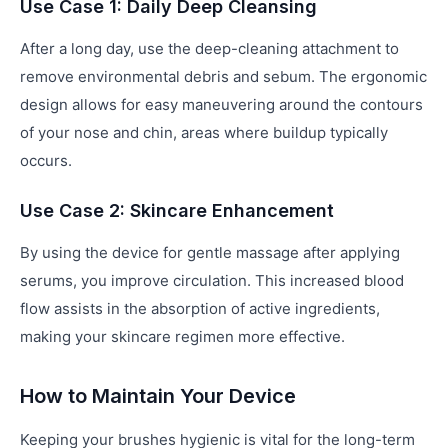
Use Case 1: Daily Deep Cleansing
After a long day, use the deep-cleaning attachment to
remove environmental debris and sebum. The ergonomic
design allows for easy maneuvering around the contours
of your nose and chin, areas where buildup typically
occurs.
Use Case 2: Skincare Enhancement
By using the device for gentle massage after applying
serums, you improve circulation. This increased blood
flow assists in the absorption of active ingredients,
making your skincare regimen more effective.
How to Maintain Your Device
Keeping your brushes hygienic is vital for the long-term