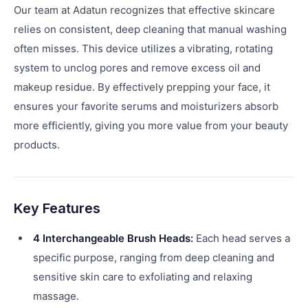
Our team at Adatun recognizes that effective skincare
relies on consistent, deep cleaning that manual washing
often misses. This device utilizes a vibrating, rotating
system to unclog pores and remove excess oil and
makeup residue. By effectively prepping your face, it
ensures your favorite serums and moisturizers absorb
more efficiently, giving you more value from your beauty
products.
Key Features
4 Interchangeable Brush Heads:
Each head serves a
specific purpose, ranging from deep cleaning and
sensitive skin care to exfoliating and relaxing
massage.