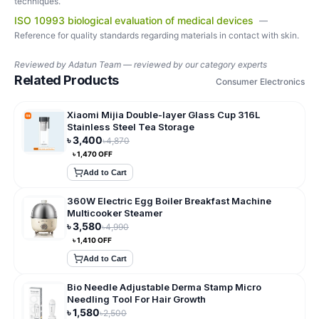
techniques.
ISO 10993 biological evaluation of medical devices
—
Reference for quality standards regarding materials in contact with skin.
Reviewed by
Adatun Team — reviewed by our category experts
Related Products
Consumer Electronics
Xiaomi Mijia Double-layer Glass Cup 316L
Stainless Steel Tea Storage
৳
3,400
৳
4,870
৳
1,470
OFF
Add to Cart
360W Electric Egg Boiler Breakfast Machine
Multicooker Steamer
৳
3,580
৳
4,990
৳
1,410
OFF
Add to Cart
Bio Needle Adjustable Derma Stamp Micro
Needling Tool For Hair Growth
৳
1,580
৳
2,500