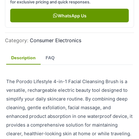
for exclusive pricing and quick responses.
WhatsApp Us
Category
:
Consumer Electronics
Description
FAQ
The Porodo Lifestyle 4-in-1 Facial Cleansing Brush is a
versatile, rechargeable electric beauty tool designed to
simplify your daily skincare routine. By combining deep
cleaning, gentle exfoliation, facial massage, and
enhanced product absorption in one waterproof device, it
provides a comprehensive solution for maintaining
clearer, healthier-looking skin at home or while traveling.