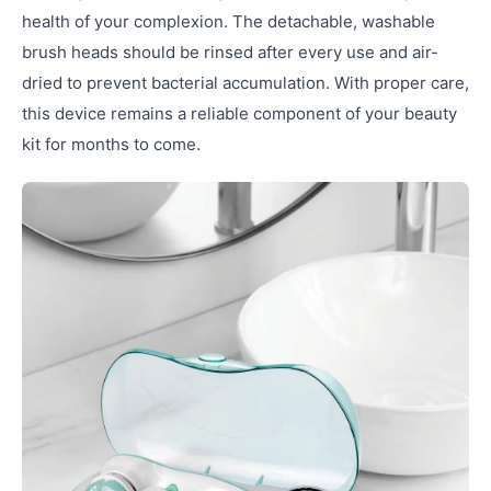
health of your complexion. The detachable, washable
brush heads should be rinsed after every use and air-
dried to prevent bacterial accumulation. With proper care,
this device remains a reliable component of your beauty
kit for months to come.