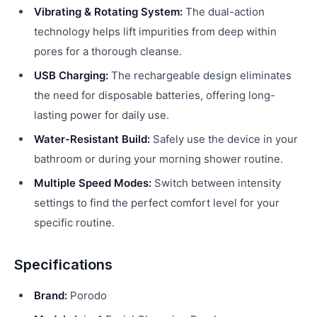
Vibrating & Rotating System:
The dual-action
technology helps lift impurities from deep within
pores for a thorough cleanse.
USB Charging:
The rechargeable design eliminates
the need for disposable batteries, offering long-
lasting power for daily use.
Water-Resistant Build:
Safely use the device in your
bathroom or during your morning shower routine.
Multiple Speed Modes:
Switch between intensity
settings to find the perfect comfort level for your
specific routine.
Specifications
Brand:
Porodo