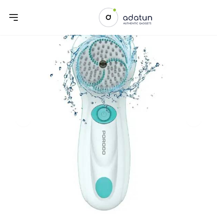
Previous slide
Next sl