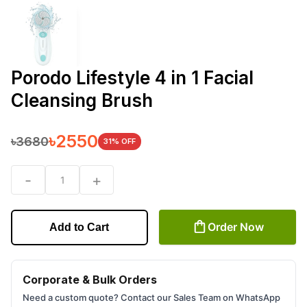
Porodo Lifestyle 4 in 1 Facial
Cleansing Brush
৳
2550
৳
3680
31
% OFF
-
+
1
Order Now
Add to Cart
Corporate & Bulk Orders
Need a custom quote? Contact our Sales Team on WhatsApp