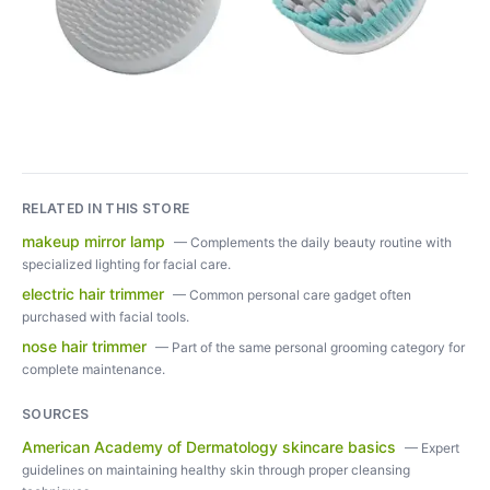
RELATED IN THIS STORE
makeup mirror lamp
—
Complements the daily beauty routine with
specialized lighting for facial care.
electric hair trimmer
—
Common personal care gadget often
purchased with facial tools.
nose hair trimmer
—
Part of the same personal grooming category for
complete maintenance.
SOURCES
American Academy of Dermatology skincare basics
—
Expert
guidelines on maintaining healthy skin through proper cleansing