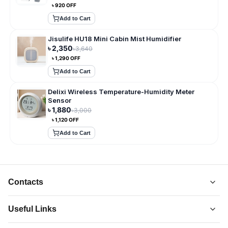
৳
920
OFF
Add to Cart
Jisulife HU18 Mini Cabin Mist Humidifier
৳
2,350
৳
3,640
৳
1,290
OFF
Add to Cart
Delixi Wireless Temperature-Humidity Meter
Sensor
৳
1,880
৳
3,000
৳
1,120
OFF
Add to Cart
Contacts
Useful Links