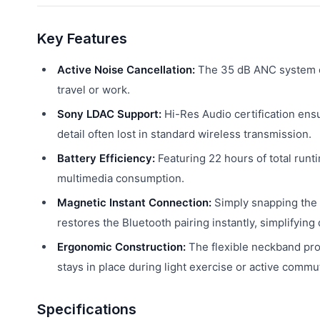
Key Features
Active Noise Cancellation:
The 35 dB ANC system eff
travel or work.
Sony LDAC Support:
Hi-Res Audio certification ensu
detail often lost in standard wireless transmission.
Battery Efficiency:
Featuring 22 hours of total runti
multimedia consumption.
Magnetic Instant Connection:
Simply snapping the 
restores the Bluetooth pairing instantly, simplifying
Ergonomic Construction:
The flexible neckband profi
stays in place during light exercise or active commu
Specifications