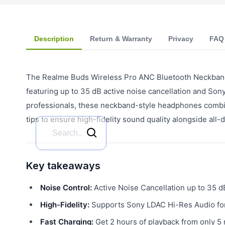
Description
Return & Warranty
Privacy
FAQ
The Realme Buds Wireless Pro ANC Bluetooth Neckband 
featuring up to 35 dB active noise cancellation and So
professionals, these neckband-style headphones combin
tips to ensure high-fidelity sound quality alongside all
Key takeaways
Noise Control:
Active Noise Cancellation up to 35 d
High-Fidelity:
Supports Sony LDAC Hi-Res Audio for
Fast Charging:
Get 2 hours of playback from only 5 