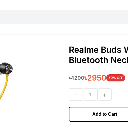
harging essentials
Office and computer
Wearable
Consumer 
Realme Buds 
Bluetooth Ne
৳
2950
৳
4200
30
% OFF
-
+
1
Add to Cart