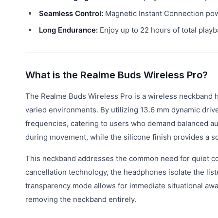
Seamless Control:
Magnetic Instant Connection powe
Long Endurance:
Enjoy up to 22 hours of total playb
What is the Realme Buds Wireless Pro?
The Realme Buds Wireless Pro is a wireless neckband h
varied environments. By utilizing 13.6 mm dynamic driv
frequencies, catering to users who demand balanced a
during movement, while the silicone finish provides a sof
This neckband addresses the common need for quiet con
cancellation technology, the headphones isolate the lis
transparency mode allows for immediate situational awa
removing the neckband entirely.