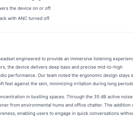
rs the device on or off.
ack with ANC turned off.
eadset engineered to provide an immersive listening experienc
ers, the device delivers deep bass and precise mid-to-high
udio performance. Our team noted the ergonomic design stays 
t feel against the skin, minimizing irritation during long period
centration in bustling spaces. Through the 35 dB active noise
tener from environmental hums and office chatter. The addition 
reness, enabling users to engage in quick conversations witho