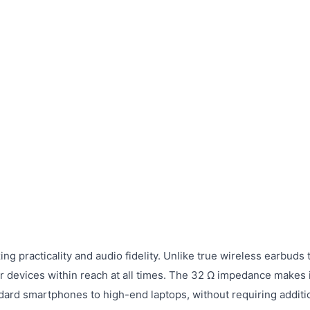
 practicality and audio fidelity. Unlike true wireless earbuds 
r devices within reach at all times. The 32 Ω impedance makes i
ndard smartphones to high-end laptops, without requiring additi