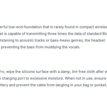
ful low-end foundation that is rarely found in compact wirele
 is capable of transmitting three times the data of standard Bl
 listening to acoustic tracks or bass-heavy genres, the headset
, preventing the bass from muddying the vocals.
, wipe the silicone surface with a damp, lint-free cloth after 
 charging port to excessive moisture. When not in use, ensure
tery and prevent the cable from tangling in your bag or pocket.