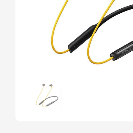
Previous slide