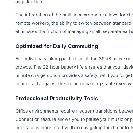
amplification.
The integration of the built-in microphone allows for cle
remote workers, the ability to switch between standard 
eliminates the friction of managing small, separate earb
Optimized for Daily Commuting
For individuals taking public transit, the 35 dB active 
crowds. The 22-hour battery life ensures that your dev
minute charge option provides a safety net if you forge
comfortably against the collar, remaining stable even wh
Professional Productivity Tools
Office environments require frequent transitions betwe
Connection feature allows you to pause your music or po
interface is more intuitive than navigating touch controls