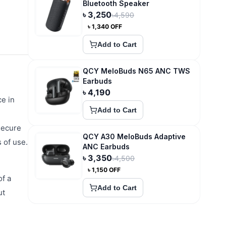
Bluetooth Speaker
৳
3,250
৳
4,590
৳
1,340
OFF
Add to Cart
QCY MeloBuds N65 ANC TWS
Earbuds
৳
4,190
e in
Add to Cart
secure
QCY A30 MeloBuds Adaptive
s of use.
ANC Earbuds
৳
3,350
৳
4,500
৳
1,150
OFF
of a
Add to Cart
ut