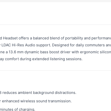
Headset offers a balanced blend of portability and performan
ny LDAC Hi-Res Audio support. Designed for daily commuters and
e a 13.6 mm dynamic bass boost driver with ergonomic silicon
-day comfort during extended listening sessions.
B reduces ambient background distractions.
 enhanced wireless sound transmission.
minutes of charging.