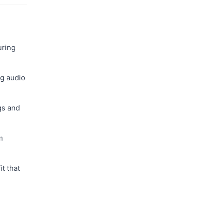
uring
ng audio
gs and
m
t that