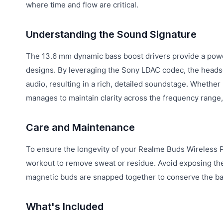
where time and flow are critical.
Understanding the Sound Signature
The 13.6 mm dynamic bass boost drivers provide a power
designs. By leveraging the Sony LDAC codec, the headset
audio, resulting in a rich, detailed soundstage. Whether
manages to maintain clarity across the frequency range
Care and Maintenance
To ensure the longevity of your Realme Buds Wireless Pro
workout to remove sweat or residue. Avoid exposing the
magnetic buds are snapped together to conserve the bat
What's Included