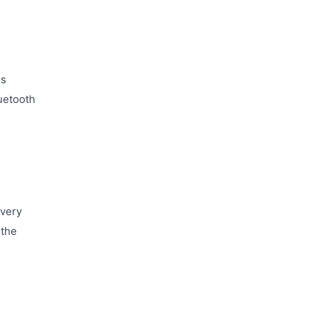
ss
uetooth
every
 the