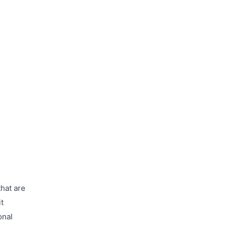
that are
t
onal