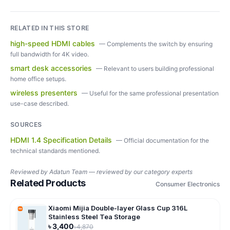
RELATED IN THIS STORE
high-speed HDMI cables
—
Complements the switch by ensuring
full bandwidth for 4K video.
smart desk accessories
—
Relevant to users building professional
home office setups.
wireless presenters
—
Useful for the same professional presentation
use-case described.
SOURCES
HDMI 1.4 Specification Details
—
Official documentation for the
technical standards mentioned.
Reviewed by
Adatun Team — reviewed by our category experts
Related Products
Consumer Electronics
Xiaomi Mijia Double-layer Glass Cup 316L
Stainless Steel Tea Storage
৳
3,400
৳
4,870