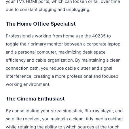
your TV’s HDMI ports, which can loosen or fail over time
due to constant plugging and unplugging.
The Home Office Specialist
Professionals working from home use the 40235 to
toggle their primary monitor between a corporate laptop
and a personal computer, maximizing desk space
efficiency and cable organization. By maintaining a clean
connection path, you reduce cable clutter and signal
interference, creating a more professional and focused
working environment.
The Cinema Enthusiast
By consolidating your streaming stick, Blu-ray player, and
satellite receiver, you maintain a clean, tidy media cabinet
while retaining the ability to switch sources at the touch