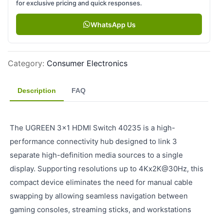
for exclusive pricing and quick responses.
WhatsApp Us
Category
:
Consumer Electronics
Description
FAQ
The UGREEN 3x1 HDMI Switch 40235 is a high-
performance connectivity hub designed to link 3
separate high-definition media sources to a single
display. Supporting resolutions up to 4Kx2K@30Hz, this
compact device eliminates the need for manual cable
swapping by allowing seamless navigation between
gaming consoles, streaming sticks, and workstations