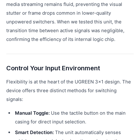
media streaming remains fluid, preventing the visual
stutter or frame drops common in lower-quality
unpowered switchers. When we tested this unit, the
transition time between active signals was negligible,
confirming the efficiency of its internal logic chip.
Control Your Input Environment
Flexibility is at the heart of the UGREEN 3x1 design. The
device offers three distinct methods for switching
signals:
Manual Toggle:
Use the tactile button on the main
casing for direct input selection.
Smart Detection:
The unit automatically senses