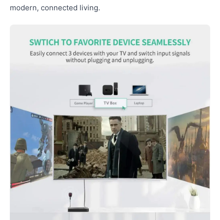
modern, connected living.