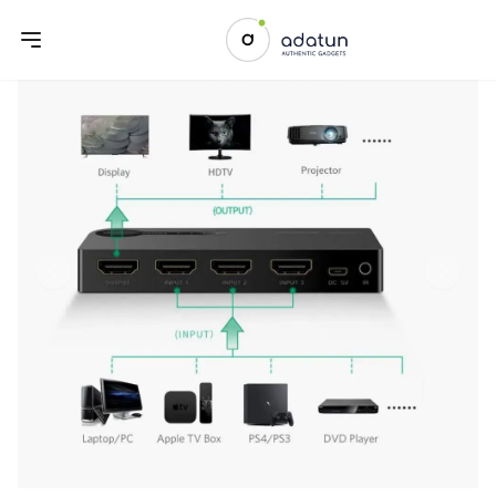
Previous slide
Next sl