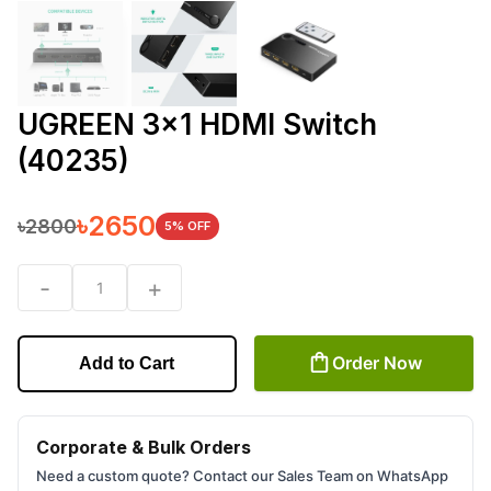
UGREEN 3x1 HDMI Switch
(40235)
৳
2650
৳
2800
5
% OFF
-
+
1
Order Now
Add to Cart
Corporate & Bulk Orders
Need a custom quote? Contact our Sales Team on WhatsApp