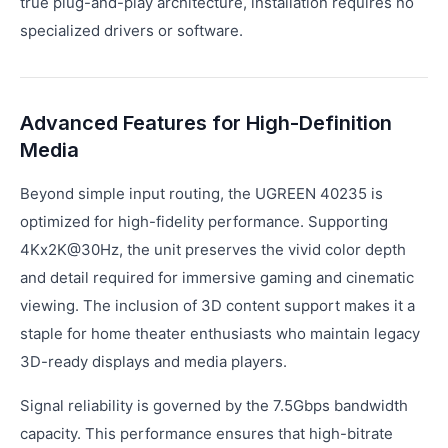
true plug-and-play architecture, installation requires no
specialized drivers or software.
Advanced Features for High-Definition
Media
Beyond simple input routing, the UGREEN 40235 is
optimized for high-fidelity performance. Supporting
4Kx2K@30Hz, the unit preserves the vivid color depth
and detail required for immersive gaming and cinematic
viewing. The inclusion of 3D content support makes it a
staple for home theater enthusiasts who maintain legacy
3D-ready displays and media players.
Signal reliability is governed by the 7.5Gbps bandwidth
capacity. This performance ensures that high-bitrate