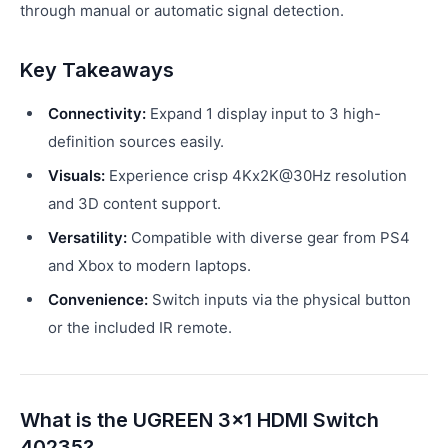
through manual or automatic signal detection.
Key Takeaways
Connectivity:
Expand 1 display input to 3 high-
definition sources easily.
Visuals:
Experience crisp 4Kx2K@30Hz resolution
and 3D content support.
Versatility:
Compatible with diverse gear from PS4
and Xbox to modern laptops.
Convenience:
Switch inputs via the physical button
or the included IR remote.
What is the UGREEN 3x1 HDMI Switch
40235?