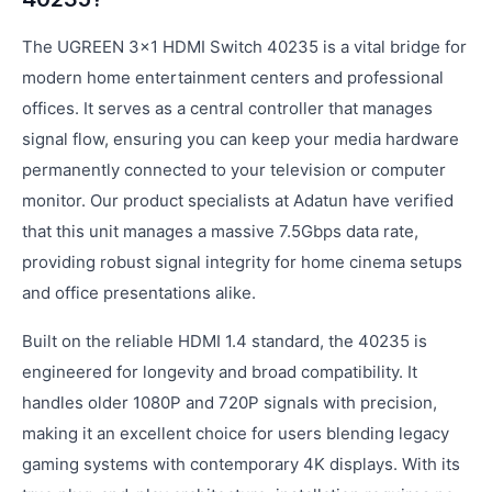
The UGREEN 3x1 HDMI Switch 40235 is a vital bridge for
modern home entertainment centers and professional
offices. It serves as a central controller that manages
signal flow, ensuring you can keep your media hardware
permanently connected to your television or computer
monitor. Our product specialists at Adatun have verified
that this unit manages a massive 7.5Gbps data rate,
providing robust signal integrity for home cinema setups
and office presentations alike.
Built on the reliable HDMI 1.4 standard, the 40235 is
engineered for longevity and broad compatibility. It
handles older 1080P and 720P signals with precision,
making it an excellent choice for users blending legacy
gaming systems with contemporary 4K displays. With its