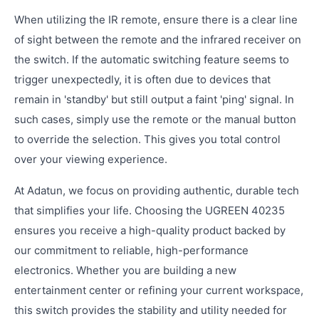
When utilizing the IR remote, ensure there is a clear line
of sight between the remote and the infrared receiver on
the switch. If the automatic switching feature seems to
trigger unexpectedly, it is often due to devices that
remain in 'standby' but still output a faint 'ping' signal. In
such cases, simply use the remote or the manual button
to override the selection. This gives you total control
over your viewing experience.
At Adatun, we focus on providing authentic, durable tech
that simplifies your life. Choosing the UGREEN 40235
ensures you receive a high-quality product backed by
our commitment to reliable, high-performance
electronics. Whether you are building a new
entertainment center or refining your current workspace,
this switch provides the stability and utility needed for