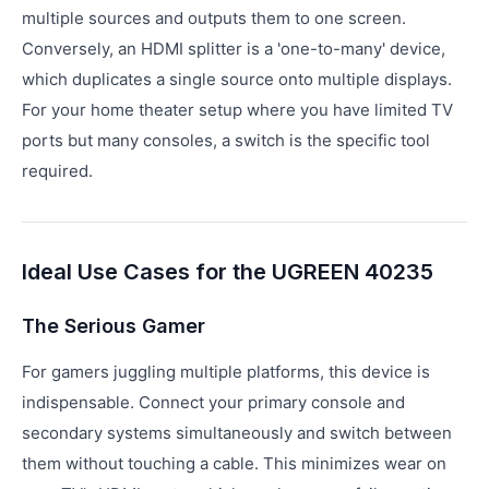
multiple sources and outputs them to one screen.
Conversely, an HDMI splitter is a 'one-to-many' device,
which duplicates a single source onto multiple displays.
For your home theater setup where you have limited TV
ports but many consoles, a switch is the specific tool
required.
Ideal Use Cases for the UGREEN 40235
The Serious Gamer
For gamers juggling multiple platforms, this device is
indispensable. Connect your primary console and
secondary systems simultaneously and switch between
them without touching a cable. This minimizes wear on