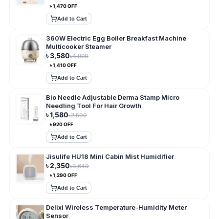
৳
1,470
OFF
Add to Cart
360W Electric Egg Boiler Breakfast Machine
Multicooker Steamer
৳
3,580
৳
4,990
৳
1,410
OFF
Add to Cart
Bio Needle Adjustable Derma Stamp Micro
Needling Tool For Hair Growth
৳
1,580
৳
2,500
৳
920
OFF
Add to Cart
Jisulife HU18 Mini Cabin Mist Humidifier
৳
2,350
৳
3,640
৳
1,290
OFF
Add to Cart
Delixi Wireless Temperature-Humidity Meter
Sensor