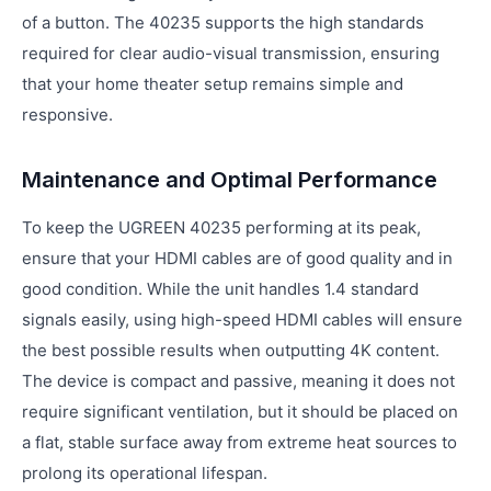
of a button. The 40235 supports the high standards
required for clear audio-visual transmission, ensuring
that your home theater setup remains simple and
responsive.
Maintenance and Optimal Performance
To keep the UGREEN 40235 performing at its peak,
ensure that your HDMI cables are of good quality and in
good condition. While the unit handles 1.4 standard
signals easily, using high-speed HDMI cables will ensure
the best possible results when outputting 4K content.
The device is compact and passive, meaning it does not
require significant ventilation, but it should be placed on
a flat, stable surface away from extreme heat sources to
prolong its operational lifespan.