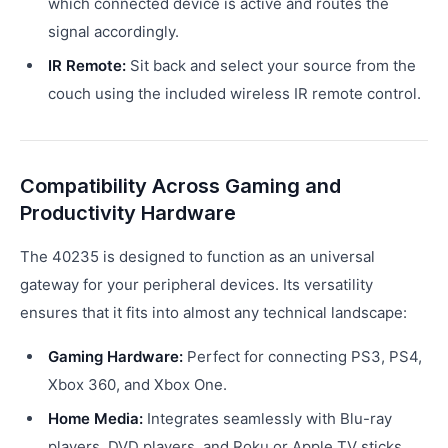
which connected device is active and routes the
signal accordingly.
IR Remote:
Sit back and select your source from the
couch using the included wireless IR remote control.
Compatibility Across Gaming and
Productivity Hardware
The 40235 is designed to function as an universal
gateway for your peripheral devices. Its versatility
ensures that it fits into almost any technical landscape:
Gaming Hardware:
Perfect for connecting PS3, PS4,
Xbox 360, and Xbox One.
Home Media:
Integrates seamlessly with Blu-ray
players, DVD players, and Roku or Apple TV sticks.