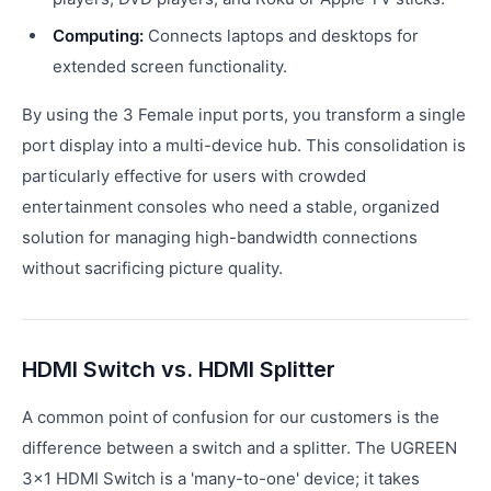
Computing:
Connects laptops and desktops for
extended screen functionality.
By using the 3 Female input ports, you transform a single
port display into a multi-device hub. This consolidation is
particularly effective for users with crowded
entertainment consoles who need a stable, organized
solution for managing high-bandwidth connections
without sacrificing picture quality.
HDMI Switch vs. HDMI Splitter
A common point of confusion for our customers is the
difference between a switch and a splitter. The UGREEN
3x1 HDMI Switch is a 'many-to-one' device; it takes