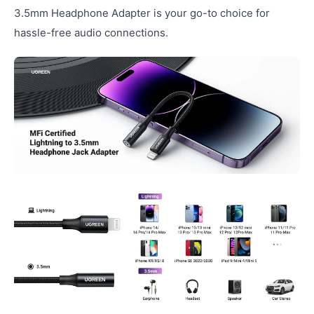
3.5mm Headphone Adapter is your go-to choice for
hassle-free audio connections.