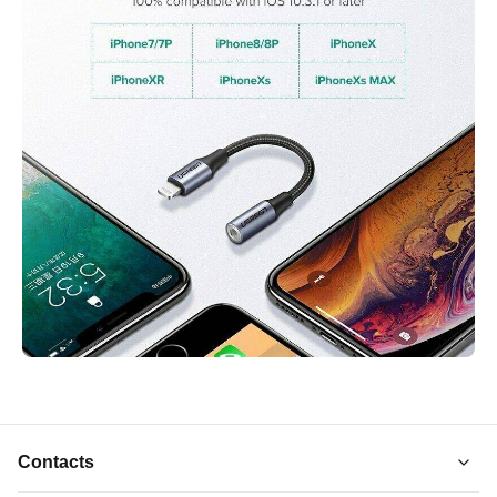
Contacts