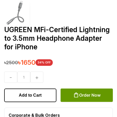
UGREEN MFi-Certified Lightning
to 3.5mm Headphone Adapter
for iPhone
৳
1650
৳
2500
34
% OFF
-
+
1
Order Now
Add to Cart
Corporate & Bulk Orders