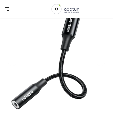
Previous slide
Next sl