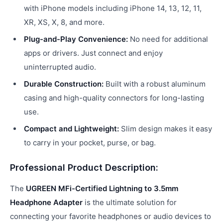
with iPhone models including iPhone 14, 13, 12, 11,
XR, XS, X, 8, and more.
Plug-and-Play Convenience:
No need for additional
apps or drivers. Just connect and enjoy
uninterrupted audio.
Durable Construction:
Built with a robust aluminum
casing and high-quality connectors for long-lasting
use.
Compact and Lightweight:
Slim design makes it easy
to carry in your pocket, purse, or bag.
Professional Product Description:
The
UGREEN MFi-Certified Lightning to 3.5mm
Headphone Adapter
is the ultimate solution for
connecting your favorite headphones or audio devices to