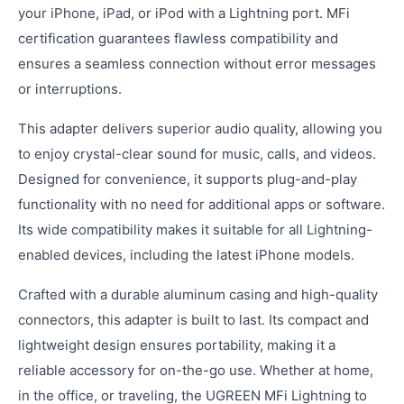
your iPhone, iPad, or iPod with a Lightning port. MFi
certification guarantees flawless compatibility and
ensures a seamless connection without error messages
or interruptions.
This adapter delivers superior audio quality, allowing you
to enjoy crystal-clear sound for music, calls, and videos.
Designed for convenience, it supports plug-and-play
functionality with no need for additional apps or software.
Its wide compatibility makes it suitable for all Lightning-
enabled devices, including the latest iPhone models.
Crafted with a durable aluminum casing and high-quality
connectors, this adapter is built to last. Its compact and
lightweight design ensures portability, making it a
reliable accessory for on-the-go use. Whether at home,
in the office, or traveling, the UGREEN MFi Lightning to