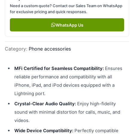
Need a custom quote? Contact our Sales Team on WhatsApp
for exclusive pricing and quick responses.
WhatsApp Us
Category
:
Phone accessories
MFi Certified for Seamless Compatibility:
Ensures
reliable performance and compatibility with all
iPhone, iPad, and iPod devices equipped with a
Lightning port.
Crystal-Clear Audio Quality:
Enjoy high-fidelity
sound with minimal distortion for calls, music, and
videos.
Wide Device Compatibility:
Perfectly compatible