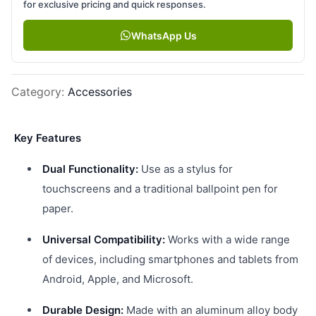
for exclusive pricing and quick responses.
WhatsApp Us
Category
:
Accessories
Key Features
Dual Functionality:
Use as a stylus for
touchscreens and a traditional ballpoint pen for
paper.
Universal Compatibility:
Works with a wide range
of devices, including smartphones and tablets from
Android, Apple, and Microsoft.
Durable Design:
Made with an aluminum alloy body