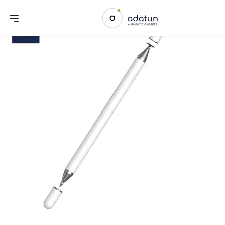
Previous slide
Next sl