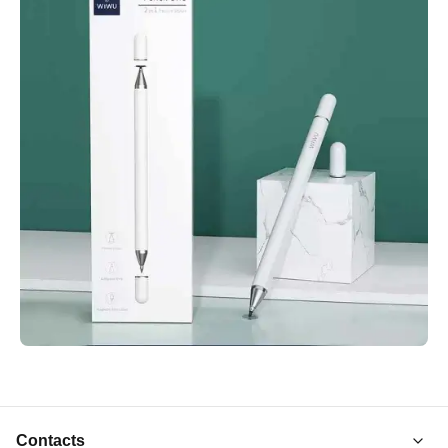
Contacts