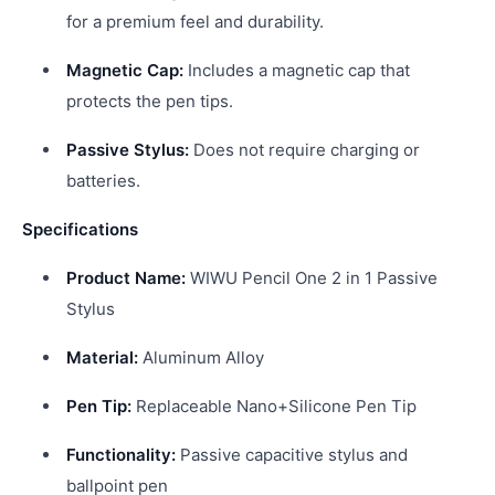
for a premium feel and durability.
Magnetic Cap:
Includes a magnetic cap that
protects the pen tips.
Passive Stylus:
Does not require charging or
batteries.
Specifications
Product Name:
WIWU Pencil One 2 in 1 Passive
Stylus
Material:
Aluminum Alloy
Pen Tip:
Replaceable Nano+Silicone Pen Tip
Functionality:
Passive capacitive stylus and
ballpoint pen