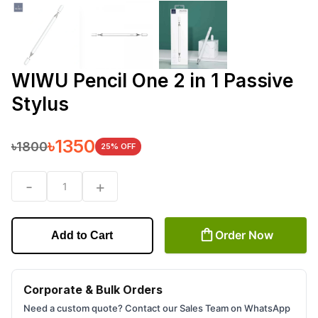
WIWU Pencil One 2 in 1 Passive
Stylus
৳
1350
৳
1800
25
% OFF
-
+
1
Order Now
Add to Cart
Corporate & Bulk Orders
Need a custom quote? Contact our Sales Team on WhatsApp