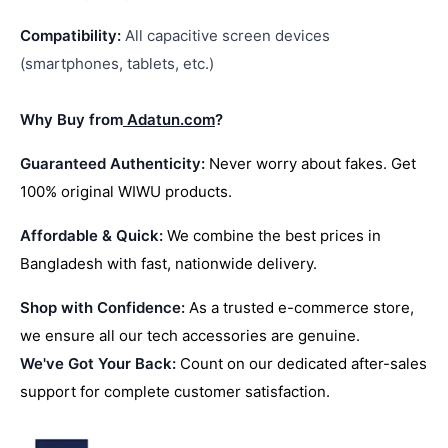
Compatibility:
All capacitive screen devices
(smartphones, tablets, etc.)
Why Buy from
Adatun.com
?
Guaranteed Authenticity:
Never worry about fakes. Get
100% original WIWU products.
Affordable & Quick:
We combine the best prices in
Bangladesh with fast, nationwide delivery.
Shop with Confidence:
As a trusted e-commerce store,
we ensure all our tech accessories are genuine.
We've Got Your Back:
Count on our dedicated after-sales
support for complete customer satisfaction.