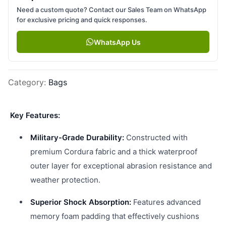
Need a custom quote? Contact our Sales Team on WhatsApp
for exclusive pricing and quick responses.
WhatsApp Us
Category
:
Bags
Key Features:
Military-Grade Durability:
Constructed with
premium Cordura fabric and a thick waterproof
outer layer for exceptional abrasion resistance and
weather protection.
Superior Shock Absorption:
Features advanced
memory foam padding that effectively cushions