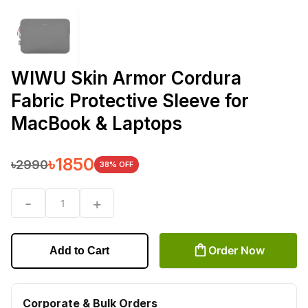
WIWU Skin Armor Cordura
Fabric Protective Sleeve for
MacBook & Laptops
৳
1850
৳
2990
38
% OFF
-
+
1
Order Now
Add to Cart
Corporate & Bulk Orders