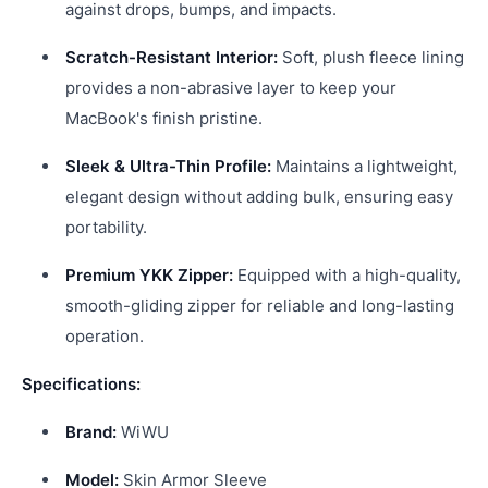
against drops, bumps, and impacts.
Scratch-Resistant Interior:
Soft, plush fleece lining
provides a non-abrasive layer to keep your
MacBook's finish pristine.
Sleek & Ultra-Thin Profile:
Maintains a lightweight,
elegant design without adding bulk, ensuring easy
portability.
Premium YKK Zipper:
Equipped with a high-quality,
smooth-gliding zipper for reliable and long-lasting
operation.
Specifications:
Brand:
WiWU
Model:
Skin Armor Sleeve