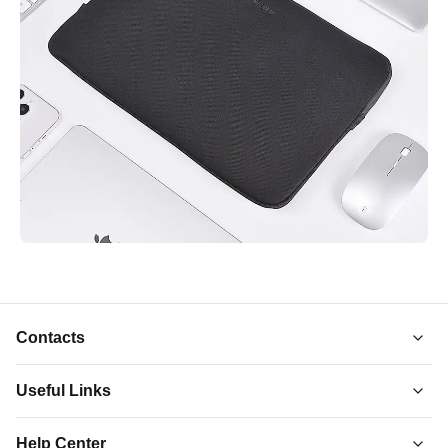
Contacts
Useful Links
About Us
Help Center