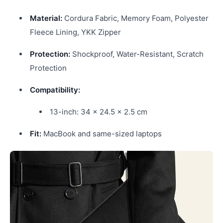
Material:
Cordura Fabric, Memory Foam, Polyester
Fleece Lining, YKK Zipper
Protection:
Shockproof, Water-Resistant, Scratch
Protection
Compatibility:
13-inch: 34 x 24.5 x 2.5 cm
Fit:
MacBook and same-sized laptops