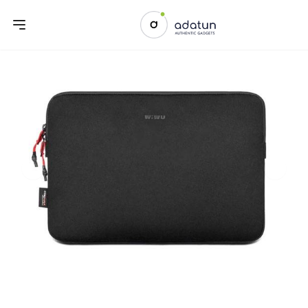
Previous slide
Next sl