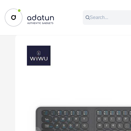
All Categories
Music & Audio
Accessories
C