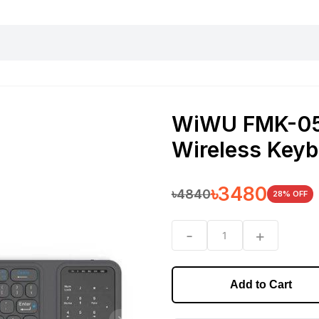
harging essentials
Office and computer
Wearable
Consumer 
WiWU FMK-05 
Wireless Keyb
৳
3480
৳
4840
28
% OFF
-
+
1
Add to Cart