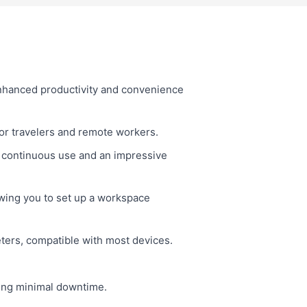
nhanced productivity and convenience
for travelers and remote workers.
 continuous use and an impressive
wing you to set up a workspace
eters, compatible with most devices.
ring minimal downtime.