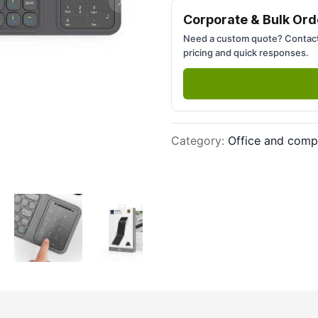
Next slide
Corporate & Bulk Ord
Need a custom quote? Contact
pricing and quick responses.
Category
:
Office and comp