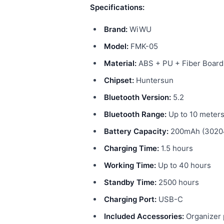
Specifications:
Brand:
WiWU
Model:
FMK-05
Material:
ABS + PU + Fiber Board
Chipset:
Huntersun
Bluetooth Version:
5.2
Bluetooth Range:
Up to 10 meter
Battery Capacity:
200mAh (30204
Charging Time:
1.5 hours
Working Time:
Up to 40 hours
Standby Time:
2500 hours
Charging Port:
USB-C
Included Accessories:
Organizer 