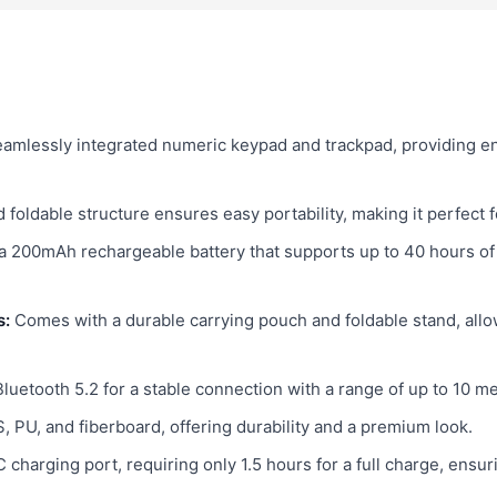
eamlessly integrated numeric keypad and trackpad, providing e
foldable structure ensures easy portability, making it perfect 
a 200mAh rechargeable battery that supports up to 40 hours of
s:
Comes with a durable carrying pouch and foldable stand, allo
Bluetooth 5.2 for a stable connection with a range of up to 10 m
 PU, and fiberboard, offering durability and a premium look.
charging port, requiring only 1.5 hours for a full charge, ensu