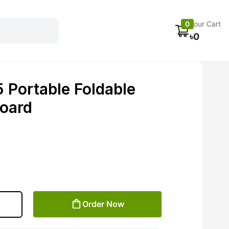
Electronics
Car accessories
Fans
Track Order
0
Your Cart
৳
0
Portable Foldable
oard
Order Now