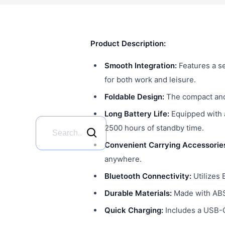
Product Description:
Smooth Integration:
Features a s
for both work and leisure.
Foldable Design:
The compact and 
Long Battery Life:
Equipped with 
2500 hours of standby time.
Convenient Carrying Accessorie
anywhere.
Bluetooth Connectivity:
Utilizes 
Durable Materials:
Made with ABS,
Quick Charging:
Includes a USB-C 