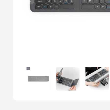
Previous slide