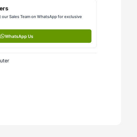
ers
 our Sales Team on WhatsApp for exclusive
WhatsApp Us
uter