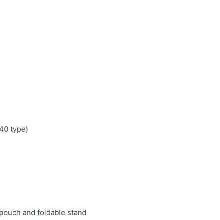
s
0 type)
pouch and foldable stand