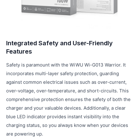
Integrated Safety and User-Friendly
Features
Safety is paramount with the WiWU Wi-G013 Warrior. It
incorporates multi-layer safety protection, guarding
against common electrical issues such as over-current,
over-voltage, over-temperature, and short-circuits. This
comprehensive protection ensures the safety of both the
charger and your valuable devices. Additionally, a clear
blue LED indicator provides instant visibility into the
charging status, so you always know when your devices
are powering up.