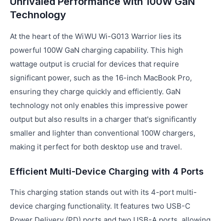
Unrivaled Performance with 100W GaN
Technology
At the heart of the WiWU Wi-G013 Warrior lies its
powerful 100W GaN charging capability. This high
wattage output is crucial for devices that require
significant power, such as the 16-inch MacBook Pro,
ensuring they charge quickly and efficiently. GaN
technology not only enables this impressive power
output but also results in a charger that's significantly
smaller and lighter than conventional 100W chargers,
making it perfect for both desktop use and travel.
Efficient Multi-Device Charging with 4 Ports
This charging station stands out with its 4-port multi-
device charging functionality. It features two USB-C
Power Delivery (PD) ports and two USB-A ports, allowing