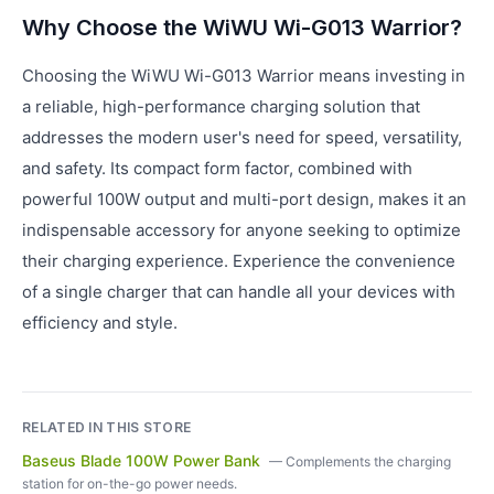
Why Choose the WiWU Wi-G013 Warrior?
Choosing the WiWU Wi-G013 Warrior means investing in
a reliable, high-performance charging solution that
addresses the modern user's need for speed, versatility,
and safety. Its compact form factor, combined with
powerful 100W output and multi-port design, makes it an
indispensable accessory for anyone seeking to optimize
their charging experience. Experience the convenience
of a single charger that can handle all your devices with
efficiency and style.
RELATED IN THIS STORE
Baseus Blade 100W Power Bank
—
Complements the charging
station for on-the-go power needs.