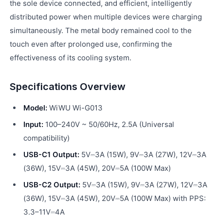
the sole device connected, and efficient, intelligently
distributed power when multiple devices were charging
simultaneously. The metal body remained cool to the
touch even after prolonged use, confirming the
effectiveness of its cooling system.
Specifications Overview
Model:
WiWU Wi-G013
Input:
100–240V ~ 50/60Hz, 2.5A (Universal
compatibility)
USB-C1 Output:
5V⎓3A (15W), 9V⎓3A (27W), 12V⎓3A
(36W), 15V⎓3A (45W), 20V⎓5A (100W Max)
USB-C2 Output:
5V⎓3A (15W), 9V⎓3A (27W), 12V⎓3A
(36W), 15V⎓3A (45W), 20V⎓5A (100W Max) with PPS:
3.3–11V⎓4A