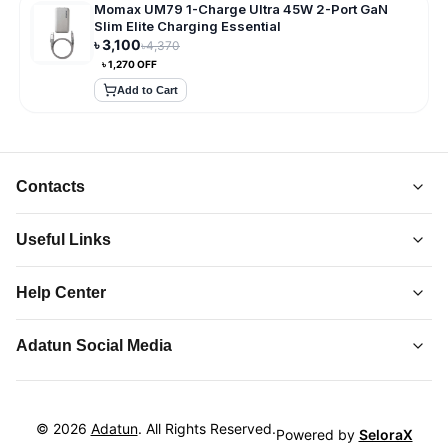
Momax UM79 1-Charge Ultra 45W 2-Port GaN
Slim Elite Charging Essential
৳
3,100
৳
4,370
৳
1,270
OFF
Add to Cart
Contacts
Useful Links
About Us
Help Center
Collections
Adatun
-
Shop Smarter, Live Better.
Order Tracking
Privacy Policy
Adatun Social Media
Discover top-quality gadgets, accessories, and more at
Contact Us
Terms and Conditions
Adatun.com. Elevate your tech lifestyle with us. Shop now!
Follow us on social media to stay updated with our latest offers.
How to Order
Return and Refund
Hotline 24/7:
Product Returns
©
2026
Adatun
. All Rights Reserved.
01864-099067
Powered by
SeloraX
Cookie Policy