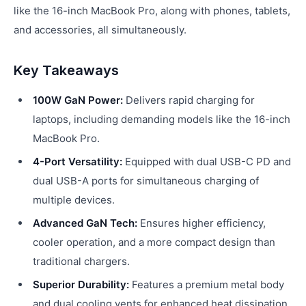
like the 16-inch MacBook Pro, along with phones, tablets,
and accessories, all simultaneously.
Key Takeaways
100W GaN Power:
Delivers rapid charging for
laptops, including demanding models like the 16-inch
MacBook Pro.
4-Port Versatility:
Equipped with dual USB-C PD and
dual USB-A ports for simultaneous charging of
multiple devices.
Advanced GaN Tech:
Ensures higher efficiency,
cooler operation, and a more compact design than
traditional chargers.
Superior Durability:
Features a premium metal body
and dual cooling vents for enhanced heat dissipation