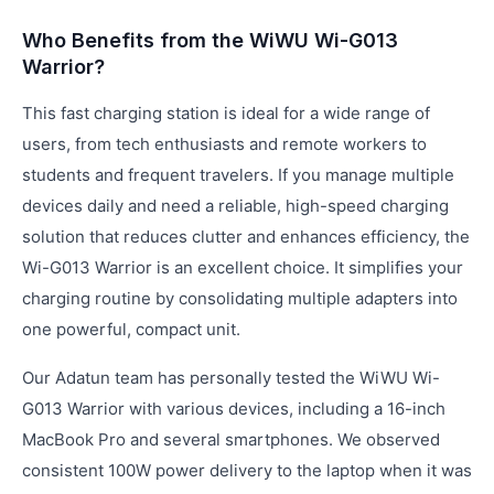
Who Benefits from the WiWU Wi-G013
Warrior?
This fast charging station is ideal for a wide range of
users, from tech enthusiasts and remote workers to
students and frequent travelers. If you manage multiple
devices daily and need a reliable, high-speed charging
solution that reduces clutter and enhances efficiency, the
Wi-G013 Warrior is an excellent choice. It simplifies your
charging routine by consolidating multiple adapters into
one powerful, compact unit.
Our Adatun team has personally tested the WiWU Wi-
G013 Warrior with various devices, including a 16-inch
MacBook Pro and several smartphones. We observed
consistent 100W power delivery to the laptop when it was