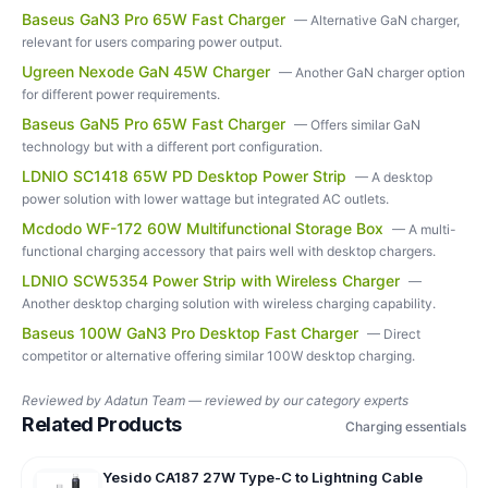
Baseus GaN3 Pro 65W Fast Charger
—
Alternative GaN charger,
relevant for users comparing power output.
Ugreen Nexode GaN 45W Charger
—
Another GaN charger option
for different power requirements.
Baseus GaN5 Pro 65W Fast Charger
—
Offers similar GaN
technology but with a different port configuration.
LDNIO SC1418 65W PD Desktop Power Strip
—
A desktop
power solution with lower wattage but integrated AC outlets.
Mcdodo WF-172 60W Multifunctional Storage Box
—
A multi-
functional charging accessory that pairs well with desktop chargers.
LDNIO SCW5354 Power Strip with Wireless Charger
—
Another desktop charging solution with wireless charging capability.
Baseus 100W GaN3 Pro Desktop Fast Charger
—
Direct
competitor or alternative offering similar 100W desktop charging.
Reviewed by
Adatun Team — reviewed by our category experts
Related Products
Charging essentials
Yesido CA187 27W Type-C to Lightning Cable