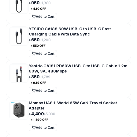
৳
950
৳
1,380
৳
430
OFF
Add to Cart
YESIDO CA188 60W USB-C to USB-C Fast
Charging Cable with Data Sync
৳
650
৳
1,200
৳
550
OFF
Add to Cart
Yesido CA181 PD60W USB-C to USB-C Cable 1.2m
60W, 3A, 480Mbps
৳
850
৳
1,789
৳
939
OFF
Add to Cart
Momax UA8 1-World 65W GaN Travel Socket
Adapter
৳
4,400
৳
5,990
৳
1,590
OFF
Add to Cart