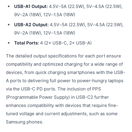
USB-A1 Output:
4.5V⎓5A (22.5W), 5V⎓4.5A (22.5W),
9V⎓2A (18W), 12V⎓1.5A (18W)
USB-A2 Output:
4.5V⎓5A (22.5W), 5V⎓4.5A (22.5W),
9V⎓2A (18W), 12V⎓1.5A (18W)
Total Ports:
4 (2× USB-C, 2× USB-A)
The detailed output specifications for each port ensure
compatibility and optimized charging for a wide range of
devices, from quick charging smartphones with the USB-
A ports to delivering full power to power-hungry laptops
via the USB-C PD ports. The inclusion of PPS
(Programmable Power Supply) in USB-C2 further
enhances compatibility with devices that require fine-
tuned voltage and current adjustments, such as some
Samsung phones.