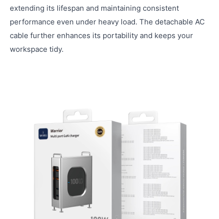
extending its lifespan and maintaining consistent
performance even under heavy load. The detachable AC
cable further enhances its portability and keeps your
workspace tidy.