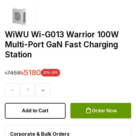
WiWU Wi-G013 Warrior 100W
Multi-Port GaN Fast Charging
Station
৳
5180
৳
7458
31
% OFF
-
+
1
Order Now
Add to Cart
Corporate & Bulk Orders