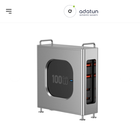
Previous slide
Next sl