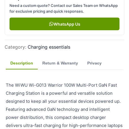
Need a custom quote? Contact our Sales Team on WhatsApp
for exclusive pricing and quick responses.
WhatsApp Us
Category
:
Charging essentials
Description
Return & Warranty
Privacy
The WiWU Wi-G013 Warrior 100W Multi-Port GaN Fast
Charging Station is a powerful and versatile solution
designed to keep all your essential devices powered up.
Featuring advanced GaN technology and intelligent
power distribution, this compact desktop charger
delivers ultra-fast charging for high-performance laptops