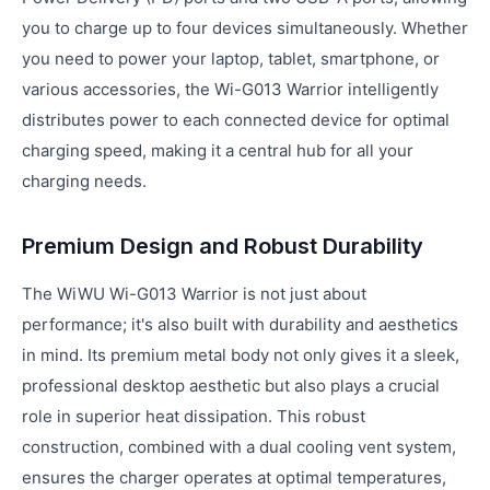
you to charge up to four devices simultaneously. Whether
you need to power your laptop, tablet, smartphone, or
various accessories, the Wi-G013 Warrior intelligently
distributes power to each connected device for optimal
charging speed, making it a central hub for all your
charging needs.
Premium Design and Robust Durability
The WiWU Wi-G013 Warrior is not just about
performance; it's also built with durability and aesthetics
in mind. Its premium metal body not only gives it a sleek,
professional desktop aesthetic but also plays a crucial
role in superior heat dissipation. This robust
construction, combined with a dual cooling vent system,
ensures the charger operates at optimal temperatures,