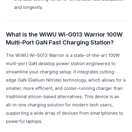
and longevity.
What is the WiWU Wi-G013 Warrior 100W
Multi-Port GaN Fast Charging Station?
The WiWU Wi-G013 Warrior is a state-of-the-art 100W
multi-port GaN desktop power station engineered to
streamline your charging setup. It integrates cutting-
edge GaN (Gallium Nitride) technology, which allows for a
smaller, more efficient, and cooler-running charger than
traditional silicon-based alternatives. This device is an
all-in-one charging solution for modern tech users,
supporting a wide array of devices from smartphones to
powerful laptops.