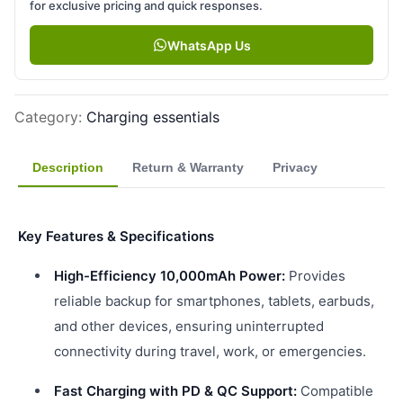
for exclusive pricing and quick responses.
WhatsApp Us
Category
:
Charging essentials
Description
Return & Warranty
Privacy
Key Features & Specifications
High-Efficiency 10,000mAh Power:
Provides
reliable backup for smartphones, tablets, earbuds,
and other devices, ensuring uninterrupted
connectivity during travel, work, or emergencies.
Fast Charging with PD & QC Support:
Compatible