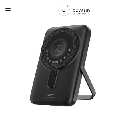
Previous slide
Next sl