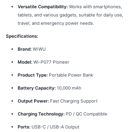
Versatile Compatibility:
Works with smartphones,
tablets, and various gadgets, suitable for daily use,
travel, and emergency power needs.
Specifications:
Brand:
WiWU
Model:
Wi-P077 Pioneer
Product Type:
Portable Power Bank
Battery Capacity:
10,000 mAh
Output Power:
Fast Charging Support
Charging Technology:
PD / QC Compatible
Ports:
USB-C / USB-A Output