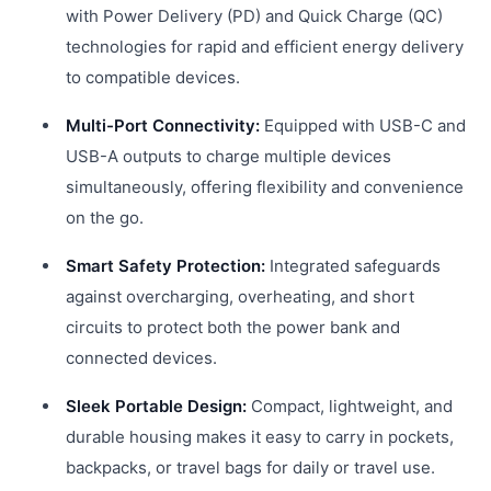
with Power Delivery (PD) and Quick Charge (QC)
technologies for rapid and efficient energy delivery
to compatible devices.
Multi-Port Connectivity:
Equipped with USB-C and
USB-A outputs to charge multiple devices
simultaneously, offering flexibility and convenience
on the go.
Smart Safety Protection:
Integrated safeguards
against overcharging, overheating, and short
circuits to protect both the power bank and
connected devices.
Sleek Portable Design:
Compact, lightweight, and
durable housing makes it easy to carry in pockets,
backpacks, or travel bags for daily or travel use.