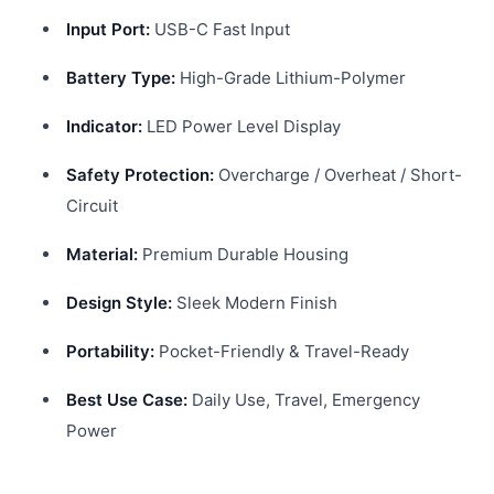
Input Port:
USB-C Fast Input
Battery Type:
High-Grade Lithium-Polymer
Indicator:
LED Power Level Display
Safety Protection:
Overcharge / Overheat / Short-
Circuit
Material:
Premium Durable Housing
Design Style:
Sleek Modern Finish
Portability:
Pocket-Friendly & Travel-Ready
Best Use Case:
Daily Use, Travel, Emergency
Power