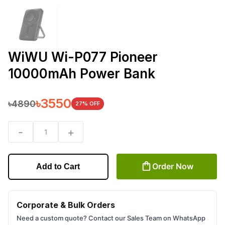
WiWU Wi-P077 Pioneer
10000mAh Power Bank
৳
3550
৳
4890
27
% OFF
-
+
1
Order Now
Add to Cart
Corporate & Bulk Orders
Need a custom quote? Contact our Sales Team on WhatsApp