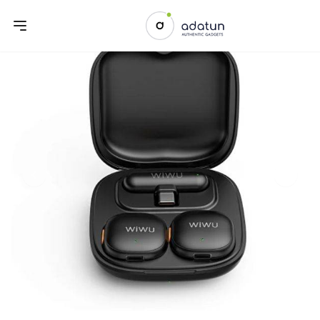
Previous slide
Next sl