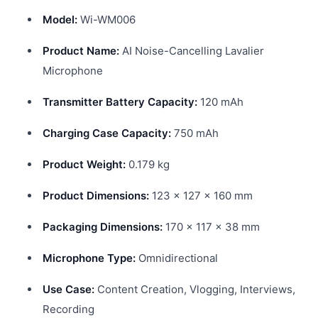
Model:
Wi-WM006
Product Name:
AI Noise-Cancelling Lavalier
Microphone
Transmitter Battery Capacity:
120 mAh
Charging Case Capacity:
750 mAh
Product Weight:
0.179 kg
Product Dimensions:
123 × 127 × 160 mm
Packaging Dimensions:
170 × 117 × 38 mm
Microphone Type:
Omnidirectional
Use Case:
Content Creation, Vlogging, Interviews,
Recording