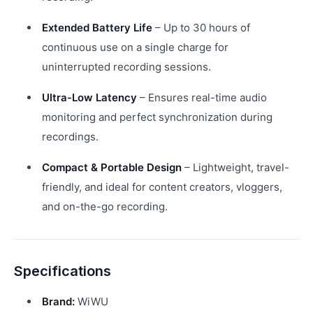
Extended Battery Life
– Up to 30 hours of
continuous use on a single charge for
uninterrupted recording sessions.
Ultra-Low Latency
– Ensures real-time audio
monitoring and perfect synchronization during
recordings.
Compact & Portable Design
– Lightweight, travel-
friendly, and ideal for content creators, vloggers,
and on-the-go recording.
Specifications
Brand:
WiWU