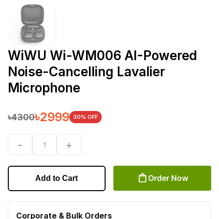
WiWU Wi-WM006 AI-Powered
Noise-Cancelling Lavalier
Microphone
৳
2999
৳
4300
30
% OFF
-
+
1
Order Now
Add to Cart
Corporate & Bulk Orders