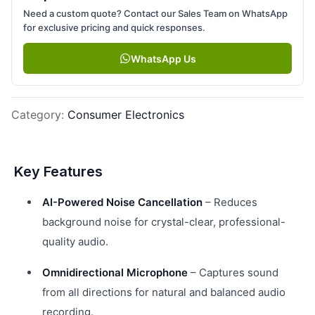
Need a custom quote? Contact our Sales Team on WhatsApp
for exclusive pricing and quick responses.
WhatsApp Us
Category
:
Consumer Electronics
Key Features
AI-Powered Noise Cancellation
– Reduces
background noise for crystal-clear, professional-
quality audio.
Omnidirectional Microphone
– Captures sound
from all directions for natural and balanced audio
recording.