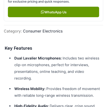
for exclusive pricing and quick responses.
WhatsApp Us
Category
:
Consumer Electronics
Key Features
Dual Lavalier Microphones:
Includes two wireless
clip-on microphones, perfect for interviews,
presentations, online teaching, and video
recording.
Wireless Mobility:
Provides freedom of movement
with reliable long-range wireless transmission.
High-Fidelity Audio:
Delivers clear, crisp sound