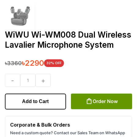
WiWU Wi-WM008 Dual Wireless
Lavalier Microphone System
৳
2290
৳
3360
32
% OFF
-
+
1
Order Now
Add to Cart
Corporate & Bulk Orders
Need a custom quote? Contact our Sales Team on WhatsApp