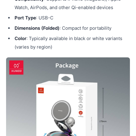
Watch, AirPods, and other Qi-enabled devices
Port Type
: USB-C
Dimensions (Folded)
: Compact for portability
Color
: Typically available in black or white variants
(varies by region)