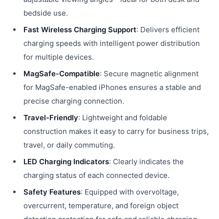
bedside use.
Fast Wireless Charging Support
: Delivers efficient
charging speeds with intelligent power distribution
for multiple devices.
MagSafe-Compatible
: Secure magnetic alignment
for MagSafe-enabled iPhones ensures a stable and
precise charging connection.
Travel-Friendly
: Lightweight and foldable
construction makes it easy to carry for business trips,
travel, or daily commuting.
LED Charging Indicators
: Clearly indicates the
charging status of each connected device.
Safety Features
: Equipped with overvoltage,
overcurrent, temperature, and foreign object