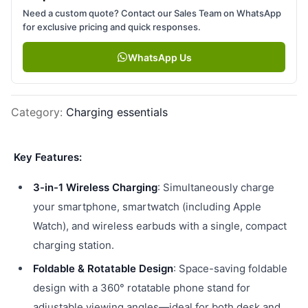
Need a custom quote? Contact our Sales Team on WhatsApp
for exclusive pricing and quick responses.
WhatsApp Us
Category
:
Charging essentials
Key Features:
3-in-1 Wireless Charging
: Simultaneously charge
your smartphone, smartwatch (including Apple
Watch), and wireless earbuds with a single, compact
charging station.
Foldable & Rotatable Design
: Space-saving foldable
design with a 360° rotatable phone stand for
adjustable viewing angles—ideal for both desk and