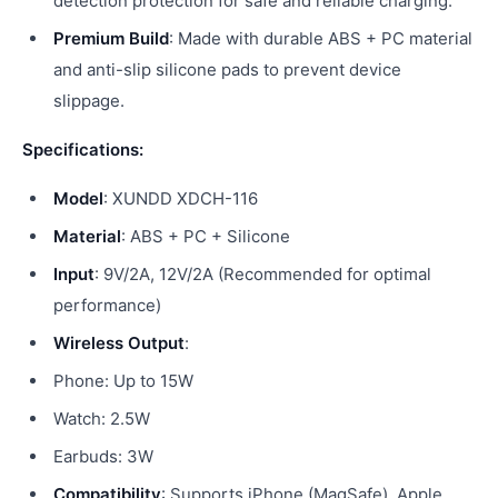
detection protection for safe and reliable charging.
Premium Build
: Made with durable ABS + PC material
and anti-slip silicone pads to prevent device
slippage.
Specifications:
Model
: XUNDD XDCH-116
Material
: ABS + PC + Silicone
Input
: 9V/2A, 12V/2A (Recommended for optimal
performance)
Wireless Output
:
Phone: Up to 15W
Watch: 2.5W
Earbuds: 3W
Compatibility
: Supports iPhone (MagSafe), Apple