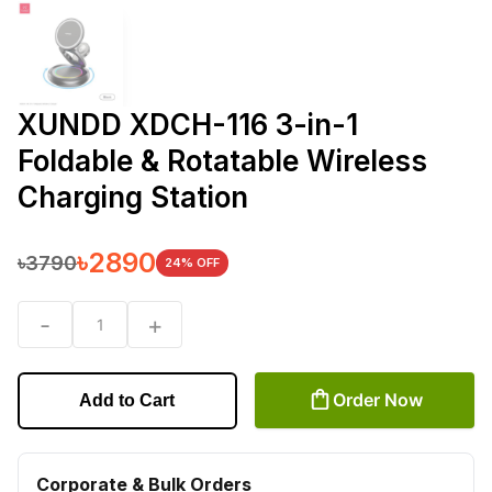
XUNDD XDCH-116 3-in-1
Foldable & Rotatable Wireless
Charging Station
৳
2890
৳
3790
24
% OFF
-
+
1
Order Now
Add to Cart
Corporate & Bulk Orders