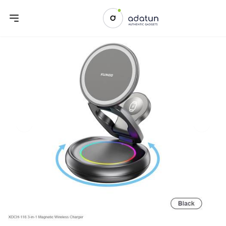
Previous slide
Next sl