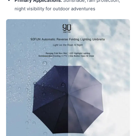
Primary Applications:
Sunshade, rain protection,
night visibility for outdoor adventures