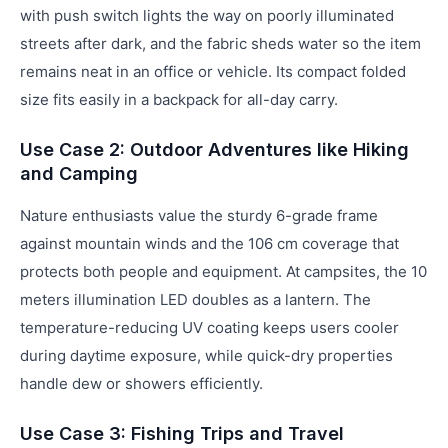
with push switch lights the way on poorly illuminated
streets after dark, and the fabric sheds water so the item
remains neat in an office or vehicle. Its compact folded
size fits easily in a backpack for all-day carry.
Use Case 2: Outdoor Adventures like Hiking
and Camping
Nature enthusiasts value the sturdy 6-grade frame
against mountain winds and the 106 cm coverage that
protects both people and equipment. At campsites, the 10
meters illumination LED doubles as a lantern. The
temperature-reducing UV coating keeps users cooler
during daytime exposure, while quick-dry properties
handle dew or showers efficiently.
Use Case 3: Fishing Trips and Travel