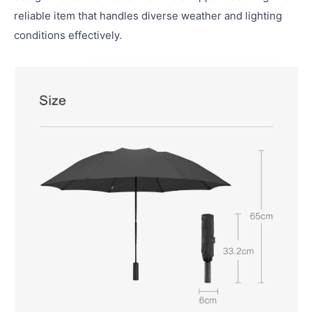
reliable item that handles diverse weather and lighting
conditions effectively.