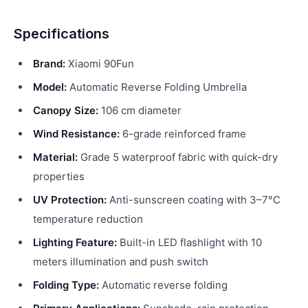
Specifications
Brand:
Xiaomi 90Fun
Model:
Automatic Reverse Folding Umbrella
Canopy Size:
106 cm diameter
Wind Resistance:
6-grade reinforced frame
Material:
Grade 5 waterproof fabric with quick-dry
properties
UV Protection:
Anti-sunscreen coating with 3–7°C
temperature reduction
Lighting Feature:
Built-in LED flashlight with 10
meters illumination and push switch
Folding Type:
Automatic reverse folding