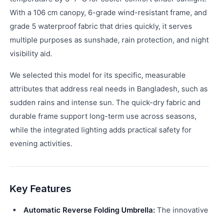
With a 106 cm canopy, 6-grade wind-resistant frame, and
grade 5 waterproof fabric that dries quickly, it serves
multiple purposes as sunshade, rain protection, and night
visibility aid.
We selected this model for its specific, measurable
attributes that address real needs in Bangladesh, such as
sudden rains and intense sun. The quick-dry fabric and
durable frame support long-term use across seasons,
while the integrated lighting adds practical safety for
evening activities.
Key Features
Automatic Reverse Folding Umbrella:
The innovative