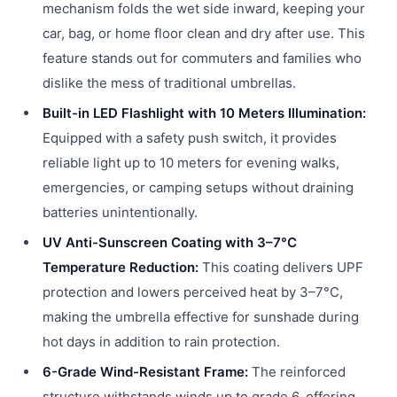
mechanism folds the wet side inward, keeping your
car, bag, or home floor clean and dry after use. This
feature stands out for commuters and families who
dislike the mess of traditional umbrellas.
Built-in LED Flashlight with 10 Meters Illumination:
Equipped with a safety push switch, it provides
reliable light up to 10 meters for evening walks,
emergencies, or camping setups without draining
batteries unintentionally.
UV Anti-Sunscreen Coating with 3–7°C
Temperature Reduction:
This coating delivers UPF
protection and lowers perceived heat by 3–7°C,
making the umbrella effective for sunshade during
hot days in addition to rain protection.
6-Grade Wind-Resistant Frame:
The reinforced
structure withstands winds up to grade 6, offering