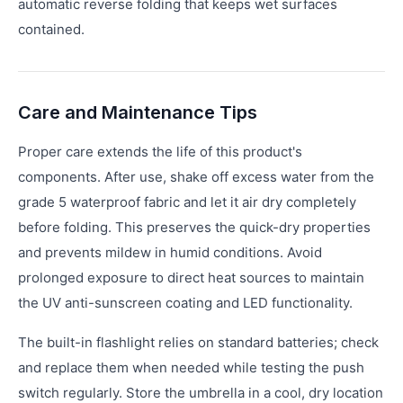
automatic reverse folding that keeps wet surfaces
contained.
Care and Maintenance Tips
Proper care extends the life of this product's
components. After use, shake off excess water from the
grade 5 waterproof fabric and let it air dry completely
before folding. This preserves the quick-dry properties
and prevents mildew in humid conditions. Avoid
prolonged exposure to direct heat sources to maintain
the UV anti-sunscreen coating and LED functionality.
The built-in flashlight relies on standard batteries; check
and replace them when needed while testing the push
switch regularly. Store the umbrella in a cool, dry location