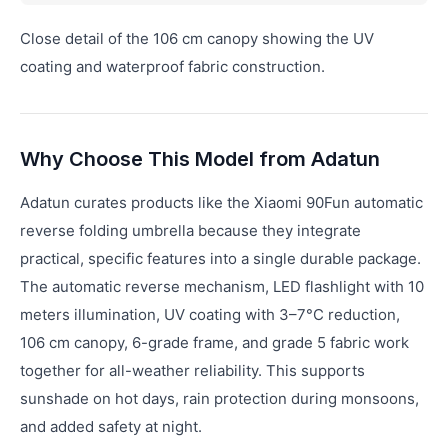
Close detail of the 106 cm canopy showing the UV
coating and waterproof fabric construction.
Why Choose This Model from Adatun
Adatun curates products like the Xiaomi 90Fun automatic
reverse folding umbrella because they integrate
practical, specific features into a single durable package.
The automatic reverse mechanism, LED flashlight with 10
meters illumination, UV coating with 3–7°C reduction,
106 cm canopy, 6-grade frame, and grade 5 fabric work
together for all-weather reliability. This supports
sunshade on hot days, rain protection during monsoons,
and added safety at night.