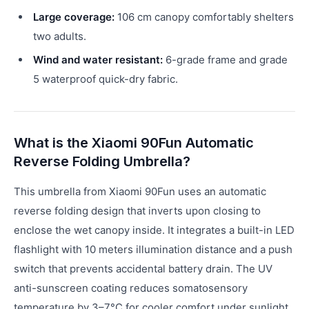
Large coverage:
106 cm canopy comfortably shelters
two adults.
Wind and water resistant:
6-grade frame and grade
5 waterproof quick-dry fabric.
What is the Xiaomi 90Fun Automatic
Reverse Folding Umbrella?
This umbrella from Xiaomi 90Fun uses an automatic
reverse folding design that inverts upon closing to
enclose the wet canopy inside. It integrates a built-in LED
flashlight with 10 meters illumination distance and a push
switch that prevents accidental battery drain. The UV
anti-sunscreen coating reduces somatosensory
temperature by 3–7°C for cooler comfort under sunlight.