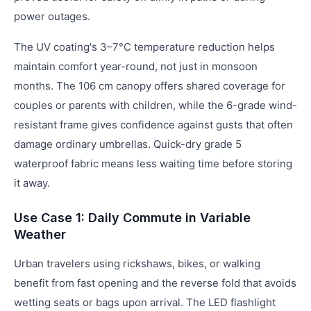
power outages.
The UV coating's 3–7°C temperature reduction helps
maintain comfort year-round, not just in monsoon
months. The 106 cm canopy offers shared coverage for
couples or parents with children, while the 6-grade wind-
resistant frame gives confidence against gusts that often
damage ordinary umbrellas. Quick-dry grade 5
waterproof fabric means less waiting time before storing
it away.
Use Case 1: Daily Commute in Variable
Weather
Urban travelers using rickshaws, bikes, or walking
benefit from fast opening and the reverse fold that avoids
wetting seats or bags upon arrival. The LED flashlight