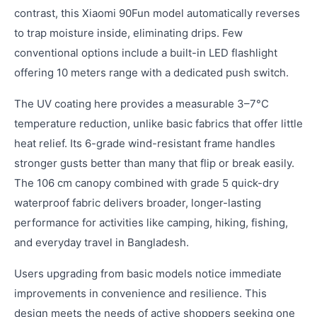
contrast, this Xiaomi 90Fun model automatically reverses
to trap moisture inside, eliminating drips. Few
conventional options include a built-in LED flashlight
offering 10 meters range with a dedicated push switch.
The UV coating here provides a measurable 3–7°C
temperature reduction, unlike basic fabrics that offer little
heat relief. Its 6-grade wind-resistant frame handles
stronger gusts better than many that flip or break easily.
The 106 cm canopy combined with grade 5 quick-dry
waterproof fabric delivers broader, longer-lasting
performance for activities like camping, hiking, fishing,
and everyday travel in Bangladesh.
Users upgrading from basic models notice immediate
improvements in convenience and resilience. This
design meets the needs of active shoppers seeking one