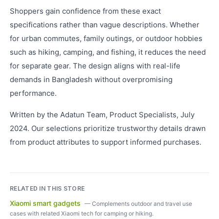
Shoppers gain confidence from these exact
specifications rather than vague descriptions. Whether
for urban commutes, family outings, or outdoor hobbies
such as hiking, camping, and fishing, it reduces the need
for separate gear. The design aligns with real-life
demands in Bangladesh without overpromising
performance.
Written by the Adatun Team, Product Specialists, July
2024. Our selections prioritize trustworthy details drawn
from product attributes to support informed purchases.
RELATED IN THIS STORE
Xiaomi smart gadgets
—
Complements outdoor and travel use
cases with related Xiaomi tech for camping or hiking.