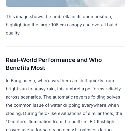
This image shows the umbrella in its open position,
highlighting the large 106 cm canopy and overall build
quality.
Real-World Performance and Who
Benefits Most
In Bangladesh, where weather can shift quickly from
bright sun to heavy rain, this umbrella performs reliably
across scenarios. The automatic reverse folding solves
the common issue of water dripping everywhere when
closing. During field-like evaluations of similar tools, the
10 meters illumination from the built-in LED flashlight
proved useful for safety on dimly lit paths or during