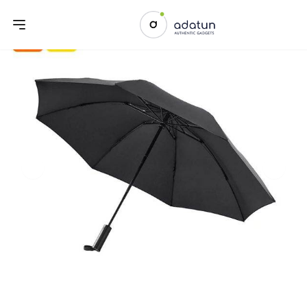
Previous slide
Next sl