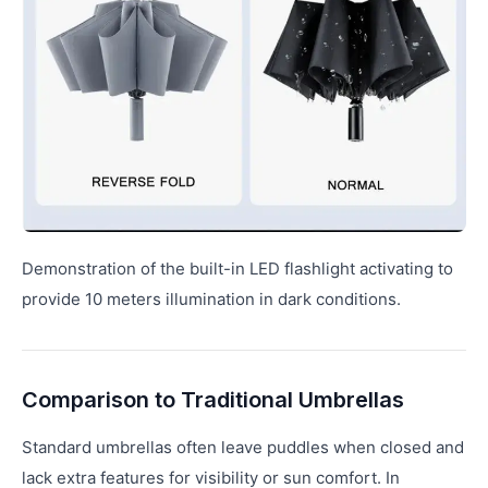
Demonstration of the built-in LED flashlight activating to
provide 10 meters illumination in dark conditions.
Comparison to Traditional Umbrellas
Standard umbrellas often leave puddles when closed and
lack extra features for visibility or sun comfort. In