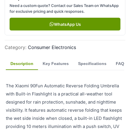
Need a custom quote? Contact our Sales Team on WhatsApp
for exclusive pricing and quick responses.
WhatsApp Us
Category
:
Consumer Electronics
Description
Key Features
Specifications
FAQ
The Xiaomi 90Fun Automatic Reverse Folding Umbrella
with Built-in Flashlight is a practical all-weather tool
designed for rain protection, sunshade, and nighttime
visibility. It features automatic reverse folding that keeps
the wet side inside when closed, a built-in LED flashlight
providing 10 meters illumination with a push switch, UV