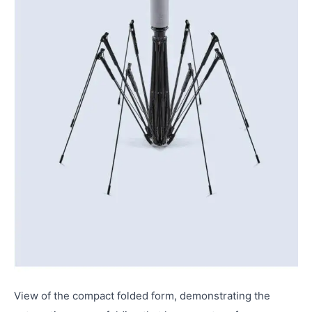
View of the compact folded form, demonstrating the