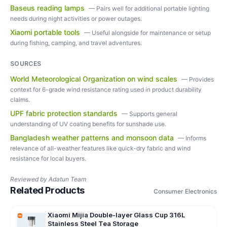
Baseus reading lamps
—
Pairs well for additional portable lighting
needs during night activities or power outages.
Xiaomi portable tools
—
Useful alongside for maintenance or setup
during fishing, camping, and travel adventures.
SOURCES
World Meteorological Organization on wind scales
—
Provides
context for 6-grade wind resistance rating used in product durability
claims.
UPF fabric protection standards
—
Supports general
understanding of UV coating benefits for sunshade use.
Bangladesh weather patterns and monsoon data
—
Informs
relevance of all-weather features like quick-dry fabric and wind
resistance for local buyers.
Reviewed by
Adatun Team
Related Products
Consumer Electronics
Xiaomi Mijia Double-layer Glass Cup 316L
Stainless Steel Tea Storage