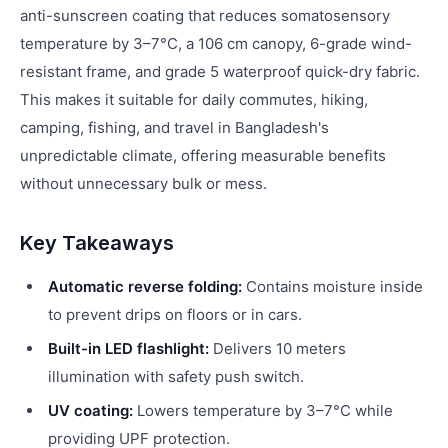
anti-sunscreen coating that reduces somatosensory
temperature by 3–7°C, a 106 cm canopy, 6-grade wind-
resistant frame, and grade 5 waterproof quick-dry fabric.
This makes it suitable for daily commutes, hiking,
camping, fishing, and travel in Bangladesh's
unpredictable climate, offering measurable benefits
without unnecessary bulk or mess.
Key Takeaways
Automatic reverse folding:
Contains moisture inside
to prevent drips on floors or in cars.
Built-in LED flashlight:
Delivers 10 meters
illumination with safety push switch.
UV coating:
Lowers temperature by 3–7°C while
providing UPF protection.