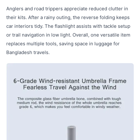
Anglers and road trippers appreciate reduced clutter in
their kits. After a rainy outing, the reverse folding keeps
car interiors tidy. The flashlight assists with tackle setup
or trail navigation in low light. Overall, one versatile item
replaces multiple tools, saving space in luggage for
Bangladesh travels.