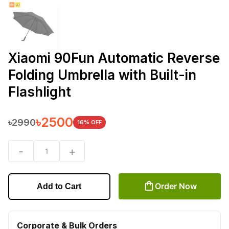
Xiaomi 90Fun Automatic Reverse
Folding Umbrella with Built-in
Flashlight
৳
2500
৳
2990
16
% OFF
-
+
1
Order Now
Add to Cart
Corporate & Bulk Orders