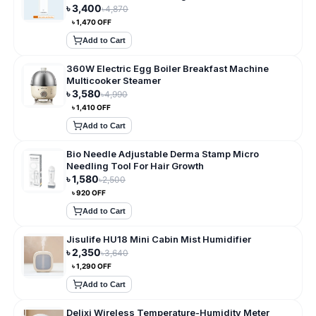
৳
3,400
৳
4,870
৳
1,470
OFF
Add to Cart
360W Electric Egg Boiler Breakfast Machine
Multicooker Steamer
৳
3,580
৳
4,990
৳
1,410
OFF
Add to Cart
Bio Needle Adjustable Derma Stamp Micro
Needling Tool For Hair Growth
৳
1,580
৳
2,500
৳
920
OFF
Add to Cart
Jisulife HU18 Mini Cabin Mist Humidifier
৳
2,350
৳
3,640
৳
1,290
OFF
Add to Cart
Delixi Wireless Temperature-Humidity Meter