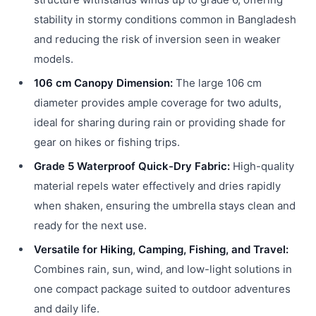
stability in stormy conditions common in Bangladesh
and reducing the risk of inversion seen in weaker
models.
106 cm Canopy Dimension:
The large 106 cm
diameter provides ample coverage for two adults,
ideal for sharing during rain or providing shade for
gear on hikes or fishing trips.
Grade 5 Waterproof Quick-Dry Fabric:
High-quality
material repels water effectively and dries rapidly
when shaken, ensuring the umbrella stays clean and
ready for the next use.
Versatile for Hiking, Camping, Fishing, and Travel:
Combines rain, sun, wind, and low-light solutions in
one compact package suited to outdoor adventures
and daily life.