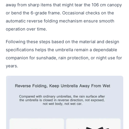
away from sharp items that might tear the 106 cm canopy
or bend the 6-grade frame. Occasional checks on the
automatic reverse folding mechanism ensure smooth
operation over time.
Following these steps based on the material and design
specifications helps the umbrella remain a dependable
companion for sunshade, rain protection, or night use for
years.