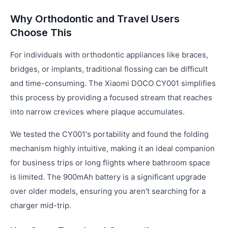
Why Orthodontic and Travel Users
Choose This
For individuals with orthodontic appliances like braces,
bridges, or implants, traditional flossing can be difficult
and time-consuming. The Xiaomi DOCO CY001 simplifies
this process by providing a focused stream that reaches
into narrow crevices where plaque accumulates.
We tested the CY001's portability and found the folding
mechanism highly intuitive, making it an ideal companion
for business trips or long flights where bathroom space
is limited. The 900mAh battery is a significant upgrade
over older models, ensuring you aren't searching for a
charger mid-trip.