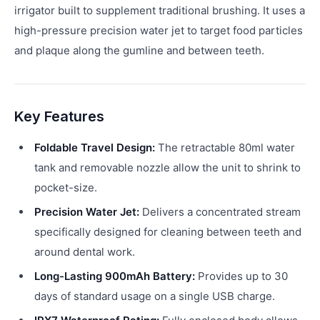
irrigator built to supplement traditional brushing. It uses a
high-pressure precision water jet to target food particles
and plaque along the gumline and between teeth.
Key Features
Foldable Travel Design:
The retractable 80ml water
tank and removable nozzle allow the unit to shrink to
pocket-size.
Precision Water Jet:
Delivers a concentrated stream
specifically designed for cleaning between teeth and
around dental work.
Long-Lasting 900mAh Battery:
Provides up to 30
days of standard usage on a single USB charge.