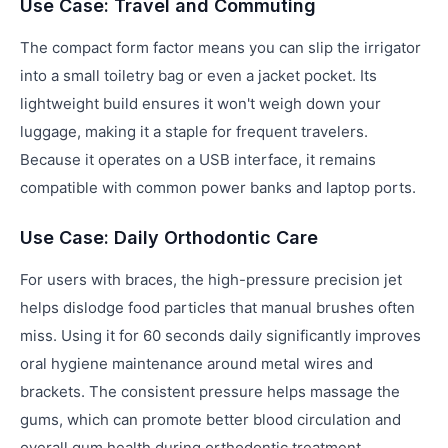
Use Case: Travel and Commuting
The compact form factor means you can slip the irrigator
into a small toiletry bag or even a jacket pocket. Its
lightweight build ensures it won't weigh down your
luggage, making it a staple for frequent travelers.
Because it operates on a USB interface, it remains
compatible with common power banks and laptop ports.
Use Case: Daily Orthodontic Care
For users with braces, the high-pressure precision jet
helps dislodge food particles that manual brushes often
miss. Using it for 60 seconds daily significantly improves
oral hygiene maintenance around metal wires and
brackets. The consistent pressure helps massage the
gums, which can promote better blood circulation and
overall gum health during orthodontic treatment.