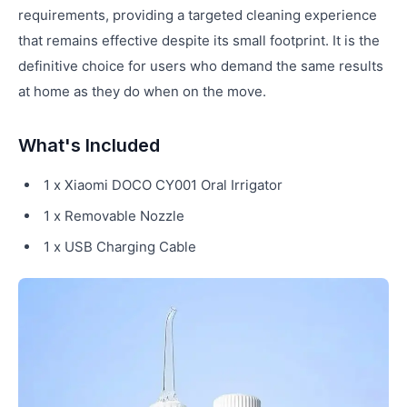
requirements, providing a targeted cleaning experience
that remains effective despite its small footprint. It is the
definitive choice for users who demand the same results
at home as they do when on the move.
What's Included
1 x Xiaomi DOCO CY001 Oral Irrigator
1 x Removable Nozzle
1 x USB Charging Cable