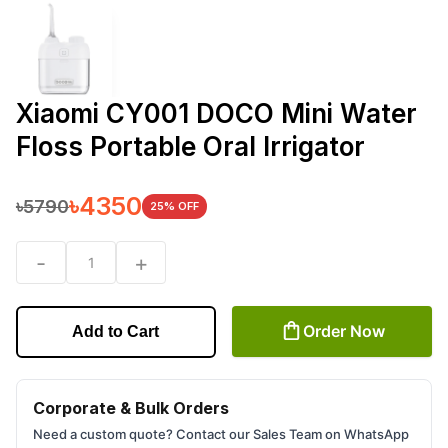
Xiaomi CY001 DOCO Mini Water
Floss Portable Oral Irrigator
৳
4350
৳
5790
25
% OFF
-
+
1
Order Now
Add to Cart
Corporate & Bulk Orders
Need a custom quote? Contact our Sales Team on WhatsApp