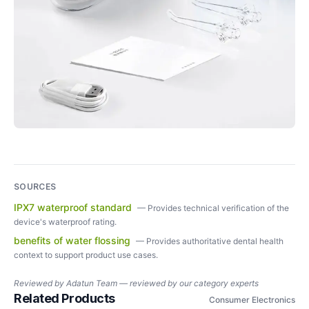
SOURCES
IPX7 waterproof standard
—
Provides technical verification of the
device's waterproof rating.
benefits of water flossing
—
Provides authoritative dental health
context to support product use cases.
Reviewed by
Adatun Team — reviewed by our category experts
Related Products
Consumer Electronics