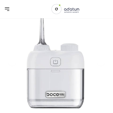
Previous slide
Next sl