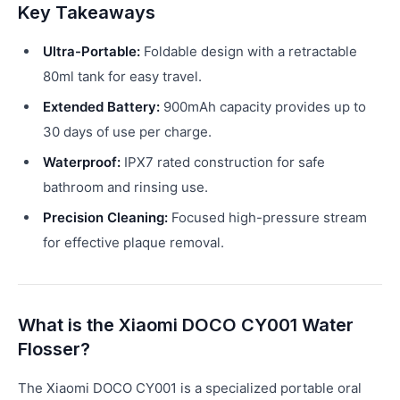
Key Takeaways
Ultra-Portable:
Foldable design with a retractable
80ml tank for easy travel.
Extended Battery:
900mAh capacity provides up to
30 days of use per charge.
Waterproof:
IPX7 rated construction for safe
bathroom and rinsing use.
Precision Cleaning:
Focused high-pressure stream
for effective plaque removal.
What is the Xiaomi DOCO CY001 Water
Flosser?
The Xiaomi DOCO CY001 is a specialized portable oral