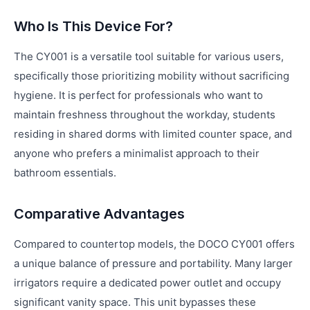
Who Is This Device For?
The CY001 is a versatile tool suitable for various users,
specifically those prioritizing mobility without sacrificing
hygiene. It is perfect for professionals who want to
maintain freshness throughout the workday, students
residing in shared dorms with limited counter space, and
anyone who prefers a minimalist approach to their
bathroom essentials.
Comparative Advantages
Compared to countertop models, the DOCO CY001 offers
a unique balance of pressure and portability. Many larger
irrigators require a dedicated power outlet and occupy
significant vanity space. This unit bypasses these