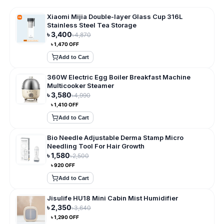
Xiaomi Mijia Double-layer Glass Cup 316L
Stainless Steel Tea Storage
৳
3,400
৳
4,870
৳
1,470
OFF
Add to Cart
360W Electric Egg Boiler Breakfast Machine
Multicooker Steamer
৳
3,580
৳
4,990
৳
1,410
OFF
Add to Cart
Bio Needle Adjustable Derma Stamp Micro
Needling Tool For Hair Growth
৳
1,580
৳
2,500
৳
920
OFF
Add to Cart
Jisulife HU18 Mini Cabin Mist Humidifier
৳
2,350
৳
3,640
৳
1,290
OFF