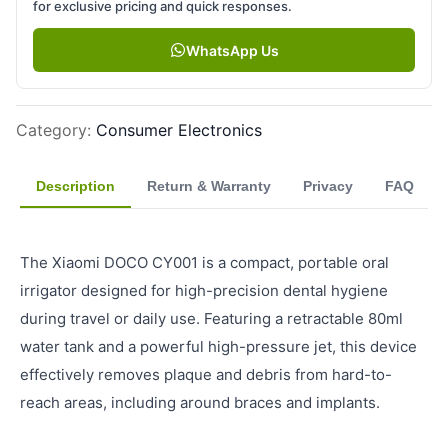
for exclusive pricing and quick responses.
WhatsApp Us
Category
:
Consumer Electronics
Description
Return & Warranty
Privacy
FAQ
The Xiaomi DOCO CY001 is a compact, portable oral
irrigator designed for high-precision dental hygiene
during travel or daily use. Featuring a retractable 80ml
water tank and a powerful high-pressure jet, this device
effectively removes plaque and debris from hard-to-
reach areas, including around braces and implants.