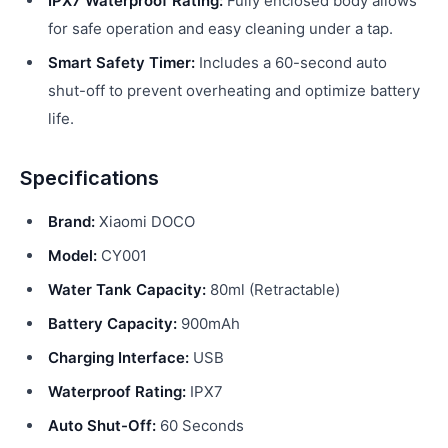
IPX7 Waterproof Rating:
Fully enclosed body allows
for safe operation and easy cleaning under a tap.
Smart Safety Timer:
Includes a 60-second auto
shut-off to prevent overheating and optimize battery
life.
Specifications
Brand:
Xiaomi DOCO
Model:
CY001
Water Tank Capacity:
80ml (Retractable)
Battery Capacity:
900mAh
Charging Interface:
USB
Waterproof Rating:
IPX7
Auto Shut-Off:
60 Seconds