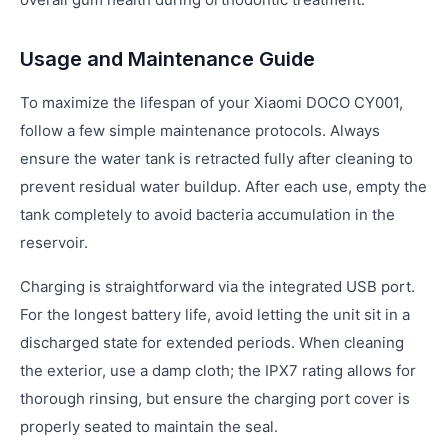
Usage and Maintenance Guide
To maximize the lifespan of your Xiaomi DOCO CY001,
follow a few simple maintenance protocols. Always
ensure the water tank is retracted fully after cleaning to
prevent residual water buildup. After each use, empty the
tank completely to avoid bacteria accumulation in the
reservoir.
Charging is straightforward via the integrated USB port.
For the longest battery life, avoid letting the unit sit in a
discharged state for extended periods. When cleaning
the exterior, use a damp cloth; the IPX7 rating allows for
thorough rinsing, but ensure the charging port cover is
properly seated to maintain the seal.