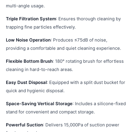
multi-angle usage.
Triple Filtration System
: Ensures thorough cleaning by
trapping fine particles effectively.
Low Noise Operation
: Produces ≤75dB of noise,
providing a comfortable and quiet cleaning experience.
Flexible Bottom Brush
: 180° rotating brush for effortless
cleaning in hard-to-reach areas.
Easy Dust Disposal
: Equipped with a split dust bucket for
quick and hygienic disposal.
Space-Saving Vertical Storage
: Includes a silicone-fixed
stand for convenient and compact storage.
Powerful Suction
: Delivers 15,000Pa of suction power