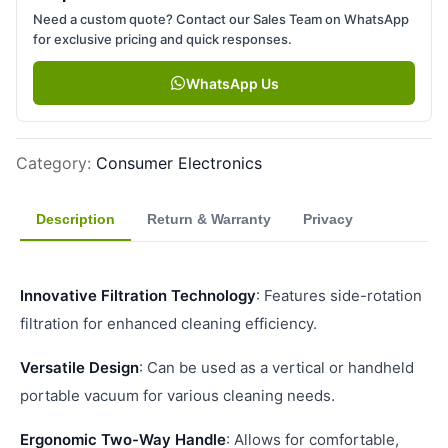
Need a custom quote? Contact our Sales Team on WhatsApp
for exclusive pricing and quick responses.
WhatsApp Us
Category
:
Consumer Electronics
Description
Return & Warranty
Privacy
Innovative Filtration Technology
: Features side-rotation
filtration for enhanced cleaning efficiency.
Versatile Design
: Can be used as a vertical or handheld
portable vacuum for various cleaning needs.
Ergonomic Two-Way Handle
: Allows for comfortable,