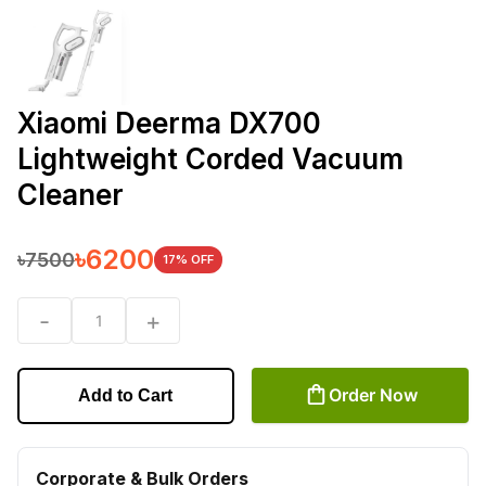
Xiaomi Deerma DX700
Lightweight Corded Vacuum
Cleaner
৳
6200
৳
7500
17
% OFF
-
+
1
Order Now
Add to Cart
Corporate & Bulk Orders