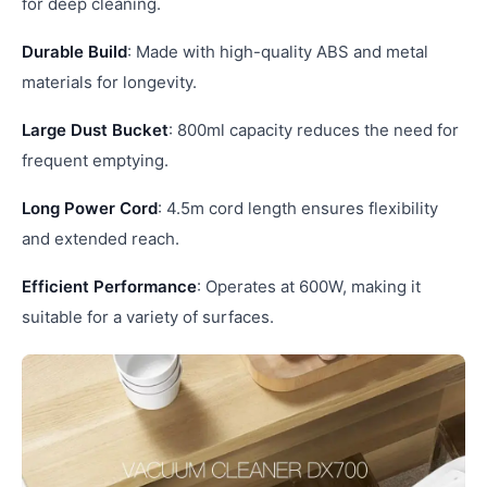
for deep cleaning.
Durable Build
: Made with high-quality ABS and metal
materials for longevity.
Large Dust Bucket
: 800ml capacity reduces the need for
frequent emptying.
Long Power Cord
: 4.5m cord length ensures flexibility
and extended reach.
Efficient Performance
: Operates at 600W, making it
suitable for a variety of surfaces.