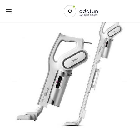
Previous slide
Next sl