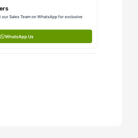
ers
 our Sales Team on WhatsApp for exclusive
WhatsApp Us