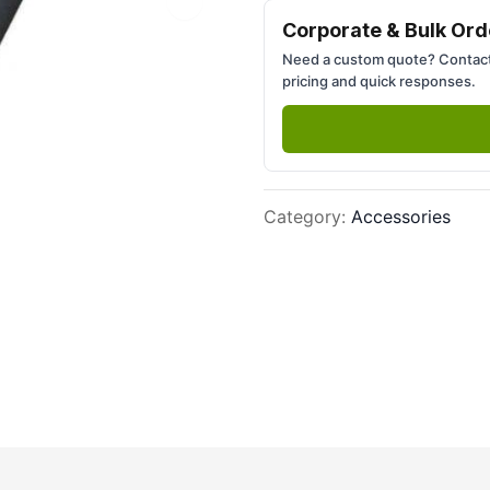
Next slide
Corporate & Bulk Ord
Need a custom quote? Contact
pricing and quick responses.
Category
:
Accessories