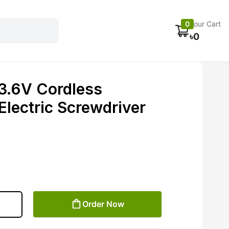
Electronics
Car accessories
Fans
Track Order
0
Your Cart
৳
0
3.6V Cordless
Electric Screwdriver
Order Now