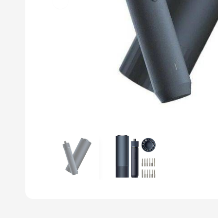
Previous slide