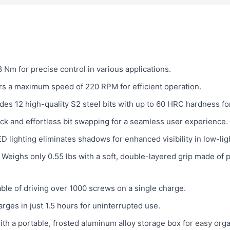
 Nm for precise control in various applications.
rs a maximum speed of 220 RPM for efficient operation.
des 12 high-quality S2 steel bits with up to 60 HRC hardness fo
ck and effortless bit swapping for a seamless user experience.
D lighting eliminates shadows for enhanced visibility in low-lig
Weighs only 0.55 lbs with a soft, double-layered grip made of 
le of driving over 1000 screws on a single charge.
arges in just 1.5 hours for uninterrupted use.
h a portable, frosted aluminum alloy storage box for easy orga