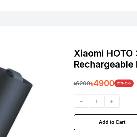
harging essentials
Office and computer
Wearable
Consumer 
Xiaomi HOTO 
Rechargeable 
৳
4900
৳
6200
21
% OFF
-
+
1
Add to Cart