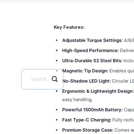
Key Features:
Adjustable Torque Settings:
4/6/8
High-Speed Performance:
Delive
Ultra-Durable S2 Steel Bits:
Inclu
Magnetic Tip Design:
Enables qui
No-Shadow LED Light:
Circular LE
Ergonomic & Lightweight Design:
easy handling.
Powerful 1500mAh Battery:
Capab
Fast Type-C Charging:
Fully rech
Premium Storage Case:
Comes wit