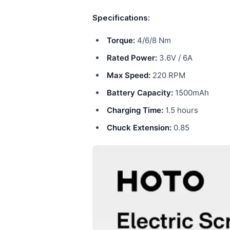
Specifications:
Torque:
4/6/8 Nm
Rated Power:
3.6V / 6A
Max Speed:
220 RPM
Battery Capacity:
1500mAh
Charging Time:
1.5 hours
Chuck Extension:
0.85