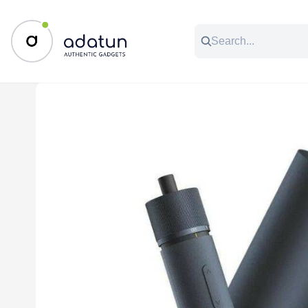
All Categories
Music & Audio
Accessories
C