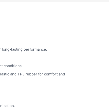
r long-lasting performance.
ht conditions.
plastic and TPE rubber for comfort and
nization.