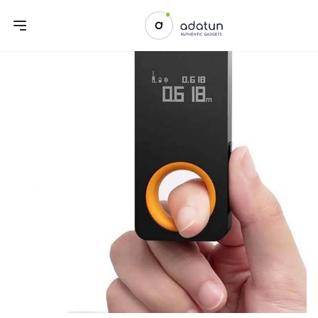
Previous slide
Next sl