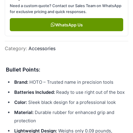
Need a custom quote? Contact our Sales Team on WhatsApp
for exclusive pricing and quick responses.
WhatsApp Us
Category
:
Accessories
Bullet Points:
Brand:
HOTO – Trusted name in precision tools
Batteries Included:
Ready to use right out of the box
Color:
Sleek black design for a professional look
Material:
Durable rubber for enhanced grip and
protection
Lightweight Design:
Weighs only 0.09 pounds,