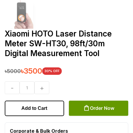
Xiaomi HOTO Laser Distance
Meter SW-HT30, 98ft/30m
Digital Measurement Tool
৳
3500
৳
5000
30
% OFF
-
+
1
Order Now
Add to Cart
Corporate & Bulk Orders