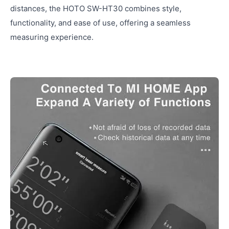
distances, the HOTO SW-HT30 combines style,
functionality, and ease of use, offering a seamless
measuring experience.