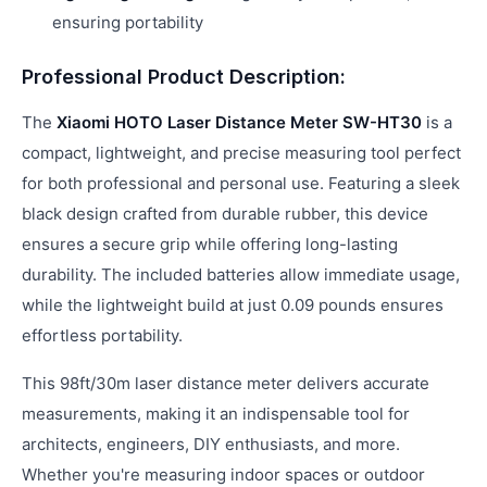
ensuring portability
Professional Product Description:
The
Xiaomi HOTO Laser Distance Meter SW-HT30
is a
compact, lightweight, and precise measuring tool perfect
for both professional and personal use. Featuring a sleek
black design crafted from durable rubber, this device
ensures a secure grip while offering long-lasting
durability. The included batteries allow immediate usage,
while the lightweight build at just 0.09 pounds ensures
effortless portability.
This 98ft/30m laser distance meter delivers accurate
measurements, making it an indispensable tool for
architects, engineers, DIY enthusiasts, and more.
Whether you're measuring indoor spaces or outdoor