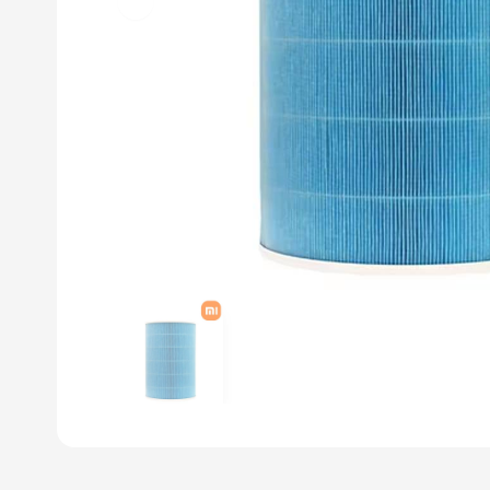
Previous slide