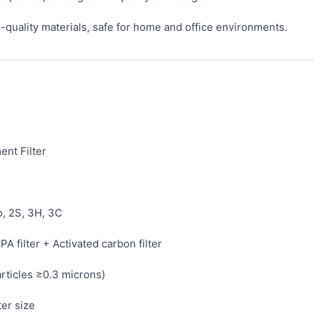
quality materials, safe for home and office environments.
nt Filter
o, 2S, 3H, 3C
PA filter + Activated carbon filter
rticles ≥0.3 microns)
ter size