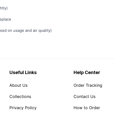
htly)
replace
ed on usage and air quality)
Useful Links
Help Center
About Us
Order Tracking
Collections
Contact Us
Privacy Policy
How to Order