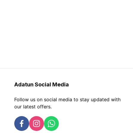
Adatun
Social Media
Follow us on social media to stay updated with
our latest offers.