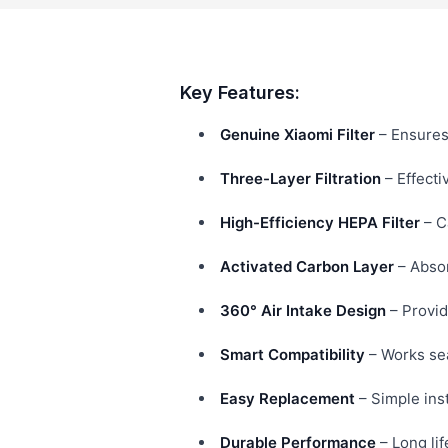
Key Features:
Genuine Xiaomi Filter
– Ensures 
Three-Layer Filtration
– Effecti
High-Efficiency HEPA Filter
– C
Activated Carbon Layer
– Absor
360° Air Intake Design
– Provid
Smart Compatibility
– Works sea
Easy Replacement
– Simple inst
Durable Performance
– Long lif