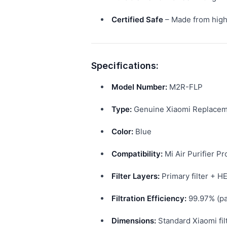
Certified Safe
– Made from high-
Specifications:
Model Number:
M2R-FLP
Type:
Genuine Xiaomi Replaceme
Color:
Blue
Compatibility:
Mi Air Purifier Pr
Filter Layers:
Primary filter + HE
Filtration Efficiency:
99.97% (pa
Dimensions:
Standard Xiaomi fil