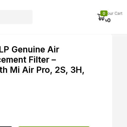
Electronics
Car accessories
Fans
Track Order
0
Your Cart
৳
0
LP Genuine Air
cement Filter –
h Mi Air Pro, 2S, 3H,