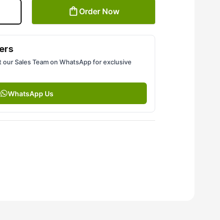
Order Now
ers
 our Sales Team on WhatsApp for exclusive
WhatsApp Us