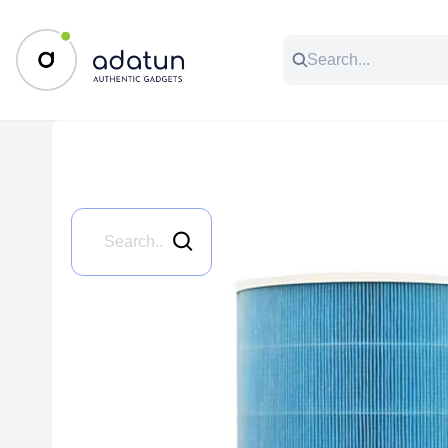
All Categories
Music & Audio
Accessories
C