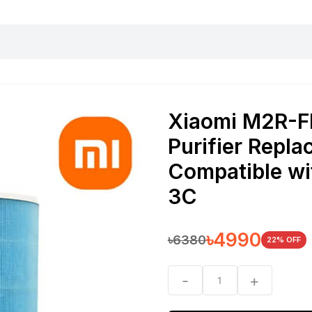
harging essentials
Office and computer
Wearable
Consumer 
Xiaomi M2R-F
Purifier Repla
Compatible wit
3C
৳
4990
৳
6380
22
% OFF
-
+
1