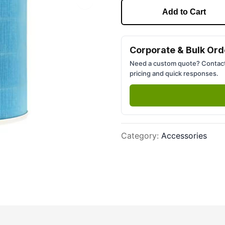
Next slide
Add to Cart
Corporate & Bulk Ord
Need a custom quote? Contact
pricing and quick responses.
Category
:
Accessories