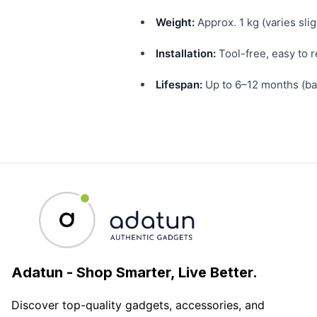
Weight:
Approx. 1 kg (varies slig
Installation:
Tool-free, easy to 
Lifespan:
Up to 6–12 months (bas
Adatun
-
Shop Smarter, Live Better.
Discover top-quality gadgets, accessories, and