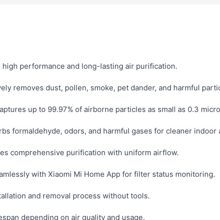
high performance and long-lasting air purification.
vely removes dust, pollen, smoke, pet dander, and harmful parti
aptures up to 99.97% of airborne particles as small as 0.3 micr
bs formaldehyde, odors, and harmful gases for cleaner indoor a
es comprehensive purification with uniform airflow.
mlessly with Xiaomi Mi Home App for filter status monitoring.
allation and removal process without tools.
espan depending on air quality and usage.