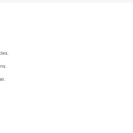
cles.
ons.
ir.